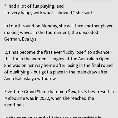
“I had a lot of fun playing, and
I'm very happy with what I showed,” she said.
In fourth round on Monday, she will face another player
making waves in the tournament, the unseeded
German, Eva Lys.
Lys has become the first ever ‘lucky loser’ to advance
this far in the women’s singles at the Australian Open.
She was on her way home after losing in the final round
of qualifying – but got a place in the main draw after
Anna Kalinskaya withdrew.
Five-time Grand Slam champion Świątek’s best result in
Melbourne was in 2022, when she reached the
semifinals.
In the opening round of this year's competition in