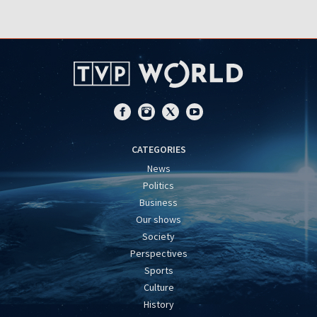
CATEGORIES
News
Politics
Business
Our shows
Society
Perspectives
Sports
Culture
History