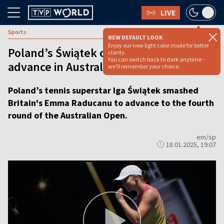
LIVE
Sports
NEW DEFAULT LOOK
Enjoy our new light color mode for better
Poland’s Świątek crushes Raducanu to
clarity.
You can switch back to dark anytime -
advance in Australian Open
we'll remember your choice.
Poland’s tennis superstar Iga Świątek smashed
Britain's Emma Raducanu to advance to the fourth
round of the Australian Open.
em/sp
18.01.2025, 19:07