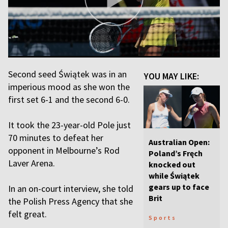
Second seed Świątek was in an
YOU MAY LIKE:
imperious mood as she won the
first set 6-1 and the second 6-0.
It took the 23-year-old Pole just
70 minutes to defeat her
Australian Open:
opponent in Melbourne’s Rod
Poland’s Fręch
Laver Arena.
knocked out
while Świątek
gears up to face
In an on-court interview, she told
Brit
the Polish Press Agency that she
felt great.
Sports