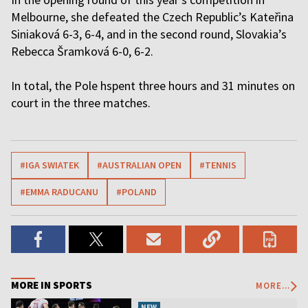
Melbourne, she defeated the Czech Republic’s Kateřina
Siniaková 6-3, 6-4, and in the second round, Slovakia’s
Rebecca Šramková 6-0, 6-2.
In total, the Pole hspent three hours and 31 minutes on
court in the three matches.
#IGA SWIATEK
#AUSTRALIAN OPEN
#TENNIS
#EMMA RADUCANU
#POLAND
MORE IN SPORTS
MORE...
NEW