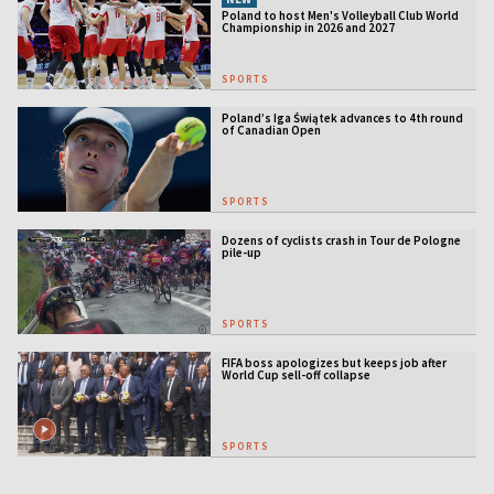
Poland to host Men's Volleyball Club World
Championship in 2026 and 2027
SPORTS
Poland’s Iga Świątek advances to 4th round
of Canadian Open
SPORTS
Dozens of cyclists crash in Tour de Pologne
pile-up
SPORTS
FIFA boss apologizes but keeps job after
World Cup sell-off collapse
SPORTS