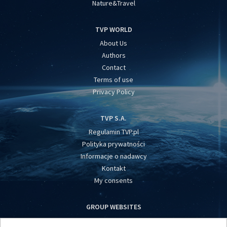
Nature&Travel
TVP WORLD
About Us
Authors
Contact
Terms of use
Privacy Policy
TVP S.A.
Regulamin TVP.pl
Polityka prywatności
Informacje o nadawcy
Kontakt
My consents
GROUP WEBSITES
centrumeuropy.pl