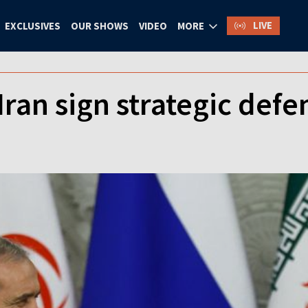
LIVE
EXCLUSIVES
OUR SHOWS
VIDEO
MORE
Iran sign strategic defe