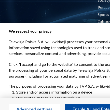
Society
Perspe
Sports
Cultur
Histor
We respect your privacy
Nature
Telewizja Polska S.A. w likwidacji processes your personal d
information saved using technologies used to track and sto
services, personalize content and advertising, provide socia
Click "I accept and go to the website" to consent to the us
the processing of your personal data by Telewizja Polska S.
purposes (including for automated matching of advertiseme
The purposes of processing your data by TVP S.A. w likwida
Store and/or access information on a device
Use limited data to select advertising
Create profiles for personalised advertising
Advanced settings
Enable All and Ent