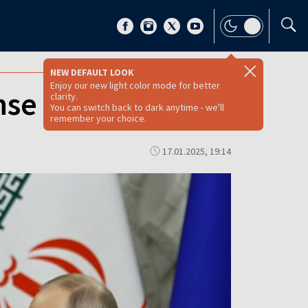
NEW DEFAULT LOOK
Enjoy our new light color mode for better
nse pact
clarity.
You can switch back to dark anytime - we'll
remember your choice.
17.01.2025, 19:14