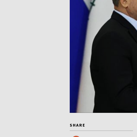
SHARE