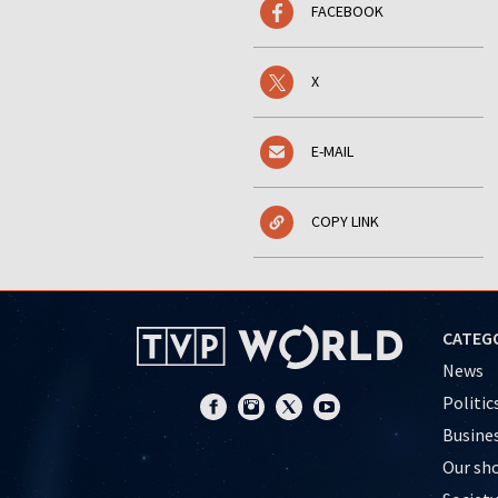
FACEBOOK
X
E-MAIL
COPY LINK
CATEG
News
Politic
Busine
Our sh