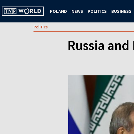
POLAND
NEWS
POLITICS
BUSINESS
Politics
Russia and 