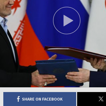
SHARE ON FACEBOOK