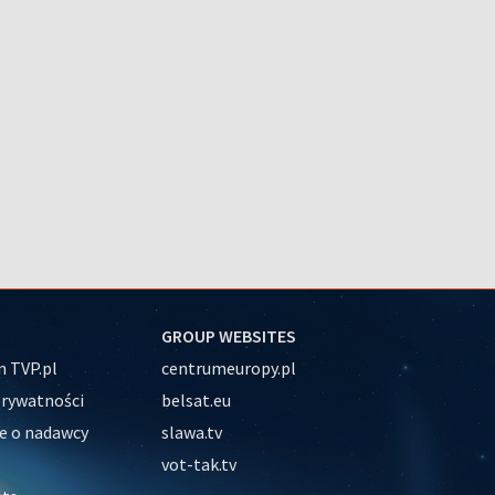
GROUP WEBSITES
 TVP.pl
centrumeuropy.pl
prywatności
belsat.eu
e o nadawcy
slawa.tv
vot-tak.tv