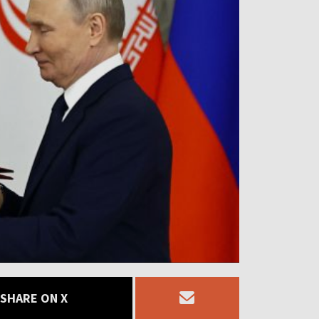
SHARE ON X