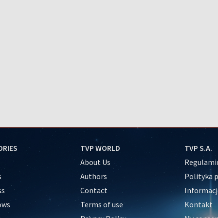
ORIES
TVP WORLD
TVP S.A.
About Us
Regulamin
s
Authors
Polityka 
ss
Contact
Informacj
ows
Terms of use
Kontakt