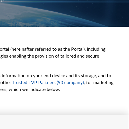
nts
tal (hereinafter referred to as the Portal), including
ies enabling the provision of tailored and secure
o information on your end device and its storage, and to
 other
Trusted TVP Partners (93 company)
, for marketing
hers, which we indicate below.