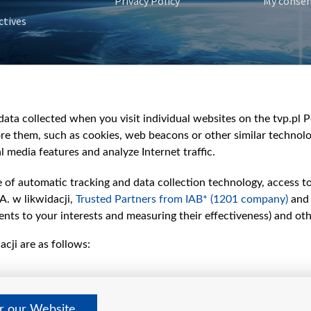
Privacy Policy
My conse
ctives
e
y
&Travel
ata collected when you visit individual websites on the tvp.pl Por
re them, such as cookies, web beacons or other similar technolog
l media features and analyze Internet traffic.
e of automatic tracking and data collection technology, access t
A. w likwidacji,
Trusted Partners from IAB* (1201 company)
and
nts to your interests and measuring their effectiveness) and ot
cji are as follows:
er our Website
©2026 Telewizja Polska S. A. w likwidacji