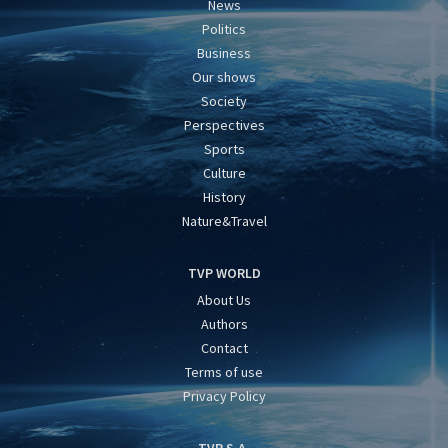
News
Politics
Business
Our shows
Society
Perspectives
Sports
Culture
History
Nature&Travel
TVP WORLD
About Us
Authors
Contact
Terms of use
Privacy Policy