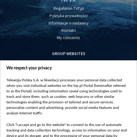
TVP S.A.
Regulamin TVP.pl
Polityka prywatności
Informacje o nadawcy
Kontakt
My consents
GROUP WEBSITES
centrumeuropy.pl
We respect your privacy
belsat.eu
slawa.tv
Telewizja Polska S.A. w likwidacji processes your personal data collected
vot-tak.tv
when you visit individual websites on the tvp.pl Portal (hereinafter referred
to as the Portal), including information saved using technologies used to
track and store them, such as cookies, web beacons or other similar
technologies enabling the provision of tailored and secure services,
personalize content and advertising, provide social media features and
analyze Internet traffic.
Click "I accept and go to the website" to consent to the use of automatic
tracking and data collection technology, access to information on your end
device and its storage, and to the processing of your personal data by