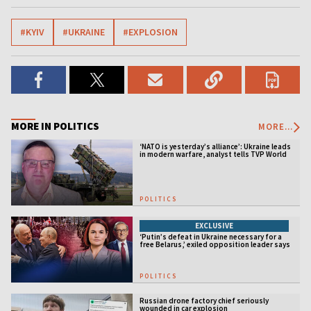
#KYIV
#UKRAINE
#EXPLOSION
MORE IN POLITICS
MORE...
‘NATO is yesterday’s alliance’: Ukraine leads
in modern warfare, analyst tells TVP World
POLITICS
EXCLUSIVE
‘Putin’s defeat in Ukraine necessary for a
free Belarus,’ exiled opposition leader says
POLITICS
Russian drone factory chief seriously
wounded in car explosion