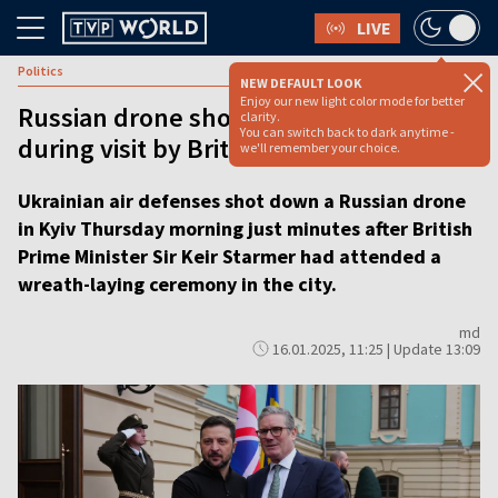
LIVE
Politics
NEW DEFAULT LOOK
Enjoy our new light color mode for better
Russian drone shot down over Kyiv
clarity.
You can switch back to dark anytime -
during visit by British PM
we'll remember your choice.
Ukrainian air defenses shot down a Russian drone
in Kyiv Thursday morning just minutes after British
Prime Minister Sir Keir Starmer had attended a
wreath-laying ceremony in the city.
md
16.01.2025, 11:25 | Update 13:09