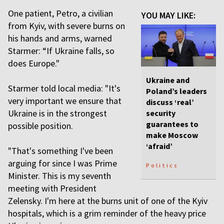
One patient, Petro, a civilian
YOU MAY LIKE:
from Kyiv, with severe burns on
his hands and arms, warned
Starmer: “If Ukraine falls, so
does Europe."
Ukraine and
Starmer told local media: "It's
Poland’s leaders
very important we ensure that
discuss ‘real’
Ukraine is in the strongest
security
guarantees to
possible position.
make Moscow
‘afraid’
"That's something I've been
arguing for since I was Prime
Politics
Minister. This is my seventh
meeting with President
Zelensky. I'm here at the burns unit of one of the Kyiv
hospitals, which is a grim reminder of the heavy price