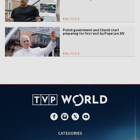
POLITICS
Polish government and Church start
preparing for first visit by Pope Leo XIV
POLITICS
CATEGORIES