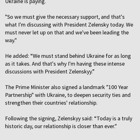
Ukraine is paying.
"So we must give the necessary support, and that's
what I'm discussing with President Zelensky today. We
must never let up on that and we've been leading the
way."
He added: “We must stand behind Ukraine for as long
as it takes. And that's why I'm having these intense
discussions with President Zelenskyy.”
The Prime Minister also signed a landmark "100 Year
Partnership" with Ukraine, to deepen security ties and
strengthen their countries' relationship.
Following the signing, Zelenskyy said: “Today is a truly
historic day, our relationship is closer than ever."