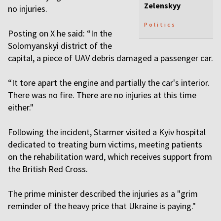
Zelenskyy
no injuries.
Politics
Posting on X he said: “In the
Solomyanskyi district of the
capital, a piece of UAV debris damaged a passenger car.
“It tore apart the engine and partially the car's interior.
There was no fire. There are no injuries at this time
either."
Following the incident, Starmer visited a Kyiv hospital
dedicated to treating burn victims, meeting patients
on the rehabilitation ward, which receives support from
the British Red Cross.
The prime minister described the injuries as a "grim
reminder of the heavy price that Ukraine is paying."