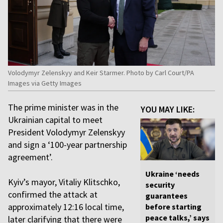
Volodymyr Zelenskyy and Keir Starmer. Photo by Carl Court/PA
Images via Getty Images
The prime minister was in the
YOU MAY LIKE:
Ukrainian capital to meet
President Volodymyr Zelenskyy
and sign a ‘100-year partnership
agreement’.
Ukraine ‘needs
Kyiv’s mayor, Vitaliy Klitschko,
security
confirmed the attack at
guarantees
approximately 12:16 local time,
before starting
peace talks,’ says
later clarifying that there were