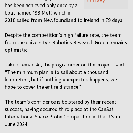
Society
has been achieved only once by a
boat named ‘SB Met,’ which in
2018 sailed from Newfoundland to Ireland in 79 days.
Despite the competition’s high failure rate, the team
from the university’s Robotics Research Group remains
optimistic.
Jakub Lemanski, the programmer on the project, said:
“The minimum plan is to sail about a thousand
kilometers, but if nothing unexpected happens, we
hope to cover the entire distance.”
The team’s confidence is bolstered by their recent
success, having secured third place at the CanSat
International Space Probe Competition in the U.S. in
June 2024.