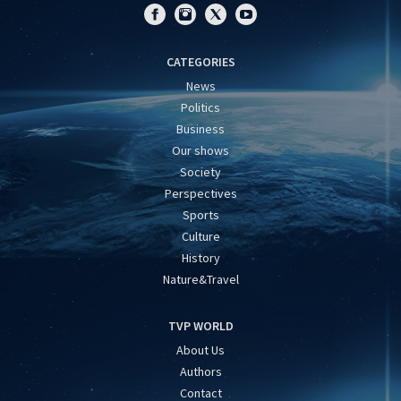
CATEGORIES
News
Politics
Business
Our shows
Society
Perspectives
Sports
Culture
History
Nature&Travel
TVP WORLD
About Us
Authors
Contact