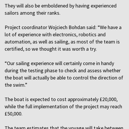
They will also be emboldened by having experienced
sailors among their ranks.
Project coordinator Wojciech Bohdan said: “We have a
lot of experience with electronics, robotics and
automation, as well as sailing, as most of the team is
certified, so we thought it was worth a try.
“Our sailing experience will certainly come in handy
during the testing phase to check and assess whether
the boat will actually be able to control the direction of
the swim.”
The boat is expected to cost approximately £20,000,
while the full implementation of the project may reach
£50,000.
The team estimates that the voyage will take between