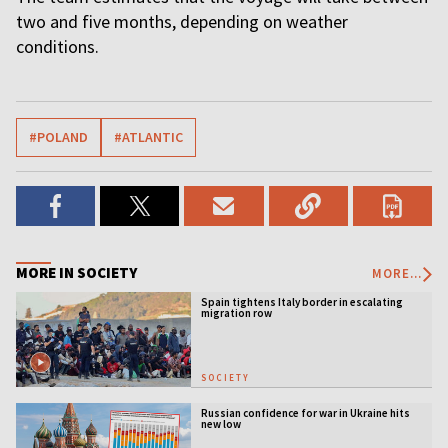
two and five months, depending on weather
conditions.
#POLAND
#ATLANTIC
MORE IN SOCIETY
MORE...
Spain tightens Italy border in escalating
migration row
SOCIETY
Russian confidence for war in Ukraine hits
new low