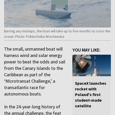
Barring any mishaps, the boat will take up to five months to cross the
ocean. Photo: Politechnika Wrocławska
The small, unmanned boat will
YOU MAY LIKE:
harness wind and solar energy
power to beat the odds and sail
from the Canary Islands to the
Caribbean as part of the
‘Microtransat Challenge,’ a
SpaceX launches
transatlantic race for
rocket with
autonomous boats.
Poland's first
student-made
satellite
In the 24-year-long history of
the annual challenge, the feat