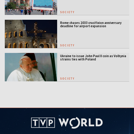
SOCIETY
Rome chases 2033 crucifixion anniversary
deadline for airport expansion
SOCIETY
Ukraine to issue John Paul II coin as Volhynia
strains ties with Poland
SOCIETY