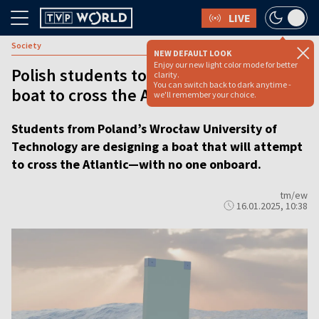
LIVE
Society
NEW DEFAULT LOOK
Enjoy our new light color mode for better
Polish students to design unmanned
clarity.
You can switch back to dark anytime -
boat to cross the Atlantic
we'll remember your choice.
Students from Poland’s Wrocław University of
Technology are designing a boat that will attempt
to cross the Atlantic—with no one onboard.
tm/ew
16.01.2025, 10:38