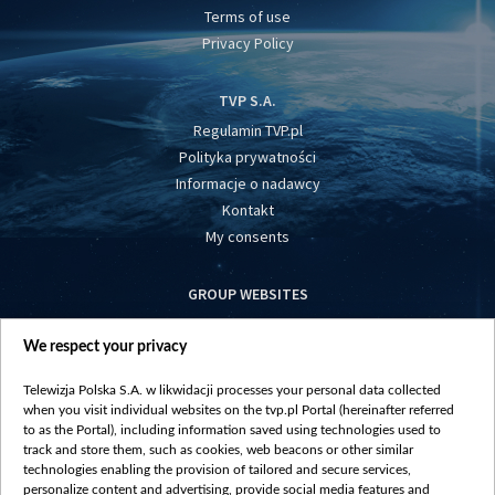
Terms of use
Privacy Policy
TVP S.A.
Regulamin TVP.pl
Polityka prywatności
Informacje o nadawcy
Kontakt
My consents
GROUP WEBSITES
centrumeuropy.pl
We respect your privacy
belsat.eu
slawa.tv
Telewizja Polska S.A. w likwidacji processes your personal data collected
vot-tak.tv
when you visit individual websites on the tvp.pl Portal (hereinafter referred
to as the Portal), including information saved using technologies used to
track and store them, such as cookies, web beacons or other similar
technologies enabling the provision of tailored and secure services,
personalize content and advertising, provide social media features and