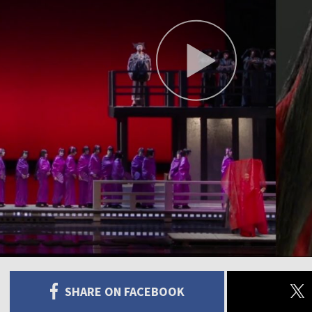
SHARE ON FACEBOOK