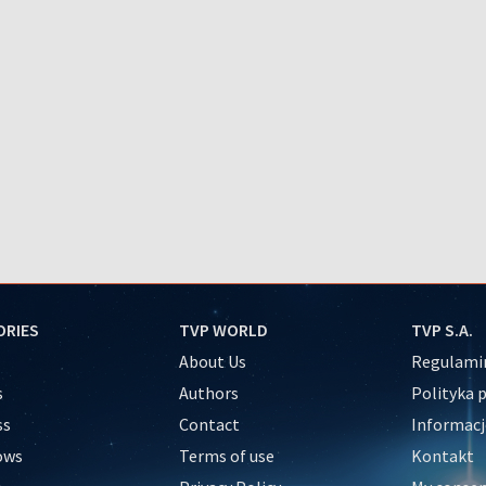
ORIES
TVP WORLD
TVP S.A.
About Us
Regulamin
s
Authors
Polityka 
ss
Contact
Informacj
ows
Terms of use
Kontakt