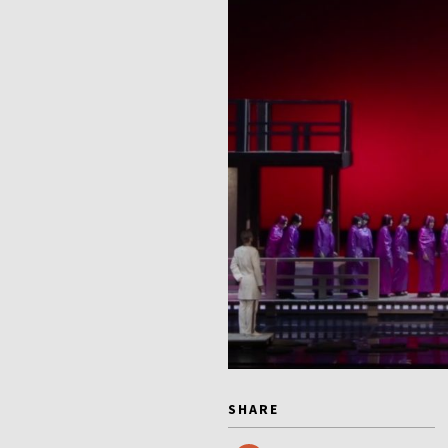
SHARE