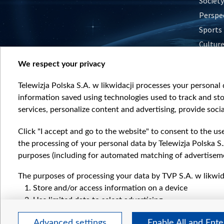
Society
Perspe
Sports
Cultur
Histor
We respect your privacy
Nature
Telewizja Polska S.A. w likwidacji processes your personal d
information saved using technologies used to track and sto
services, personalize content and advertising, provide socia
Click "I accept and go to the website" to consent to the us
the processing of your personal data by Telewizja Polska S.
purposes (including for automated matching of advertiseme
The purposes of processing your data by TVP S.A. w likwida
Store and/or access information on a device
Use limited data to select advertising
Create profiles for personalised advertising
Advanced settings
Enable All and Ent