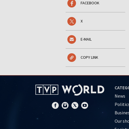
FACEBOOK
X
E-MAIL
COPY LINK
CATEG
News
Politic
Busine
Our sh