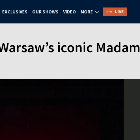
LIVE
EXCLUSIVES
OUR SHOWS
VIDEO
MORE
 Warsaw’s iconic Madam