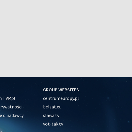
GROUP WEBSITES
 TVP.pl
centrumeuropy.pl
prywatności
belsat.eu
e o nadawcy
slawa.tv
vot-tak.tv