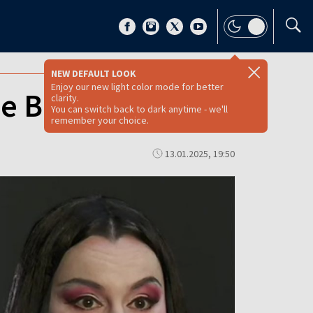
NEW DEFAULT LOOK
Enjoy our new light color mode for better
e Butterfly
clarity.
You can switch back to dark anytime - we'll
remember your choice.
13.01.2025, 19:50