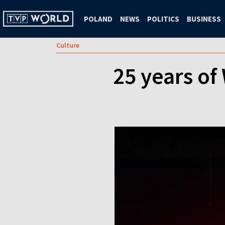
POLAND
NEWS
POLITICS
BUSINESS
Culture
25 years of