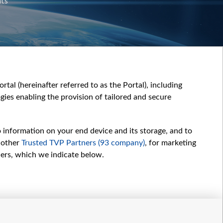
nts
tal (hereinafter referred to as the Portal), including
ies enabling the provision of tailored and secure
o information on your end device and its storage, and to
 other
Trusted TVP Partners (93 company)
, for marketing
hers, which we indicate below.