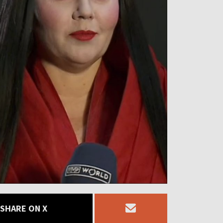
SHARE ON X