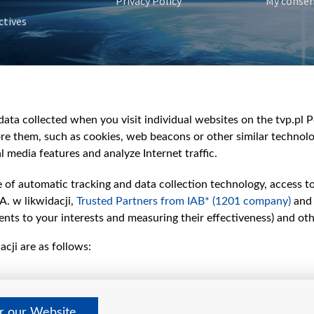
Privacy Policy
My conse
ctives
e
y
&Travel
ata collected when you visit individual websites on the tvp.pl Por
re them, such as cookies, web beacons or other similar technolog
l media features and analyze Internet traffic.
e of automatic tracking and data collection technology, access t
A. w likwidacji,
Trusted Partners from IAB* (1201 company)
and
nts to your interests and measuring their effectiveness) and ot
cji are as follows:
er our Website
©2026 Telewizja Polska S. A. w likwidacji