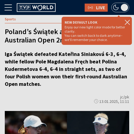
LIVE
Sports
NEW DEFAULT LOOK
Enjoy our new light color mode for better
Poland’s Świątek and Fręch advance to
clarity.
You can switch back to dark anytime -
Australian Open 2nd round
we'll remember your choice.
Iga Świątek defeated Kateřina Siniaková 6-3, 6-4,
while fellow Pole Magdalena Fręch beat Polina
Kudermetova 6-4, 6-4 in straight sets, as two of
four Polish women won their first-round Australian
Open matches.
jc/pk
13.01.2025, 11:11