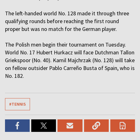
The left-handed world No. 128 made it through three
qualifying rounds before reaching the first round
proper but was no match for the German player.
The Polish men begin their tournament on Tuesday.
World No. 17 Hubert Hurkacz will face Dutchman Tallon
Griekspoor (No. 40). Kamil Majchrzak (No. 128) will take
on fellow outsider Pablo Carreño Busta of Spain, who is
No. 182.
#TENNIS