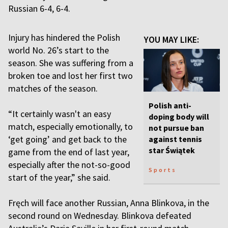
Russian 6-4, 6-4.
Injury has hindered the Polish
YOU MAY LIKE:
world No. 26’s start to the
season. She was suffering from a
broken toe and lost her first two
matches of the season.
Polish anti-
“It certainly wasn't an easy
doping body will
match, especially emotionally, to
not pursue ban
‘get going’ and get back to the
against tennis
star Świątek
game from the end of last year,
especially after the not-so-good
Sports
start of the year,” she said.
Fręch will face another Russian, Anna Blinkova, in the
second round on Wednesday. Blinkova defeated