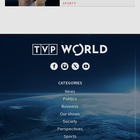
SPORTS
CATEGORIES
News
Politics
Business
Our shows
Society
Perspectives
Sports