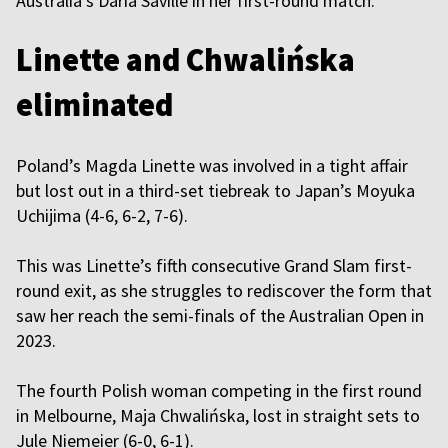
Australia’s Daria Saville in her first-round match.
Linette and Chwalińska
eliminated
Poland’s Magda Linette was involved in a tight affair
but lost out in a third-set tiebreak to Japan’s Moyuka
Uchijima (4-6, 6-2, 7-6).
This was Linette’s fifth consecutive Grand Slam first-
round exit, as she struggles to rediscover the form that
saw her reach the semi-finals of the Australian Open in
2023.
The fourth Polish woman competing in the first round
in Melbourne, Maja Chwalińska, lost in straight sets to
Jule Niemeier (6-0, 6-1).