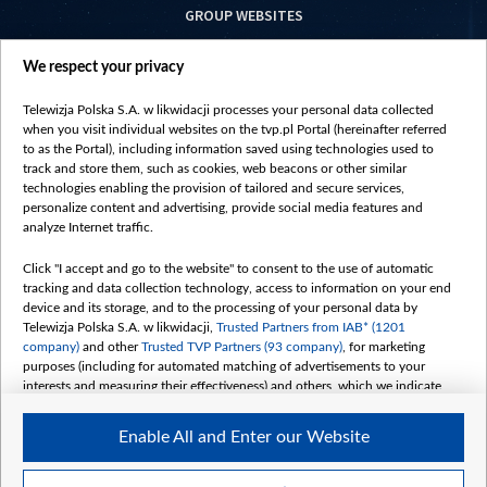
GROUP WEBSITES
centrumeuropy.pl
We respect your privacy
belsat.eu
slawa.tv
Telewizja Polska S.A. w likwidacji processes your personal data collected
vot-tak.tv
when you visit individual websites on the tvp.pl Portal (hereinafter referred
to as the Portal), including information saved using technologies used to
track and store them, such as cookies, web beacons or other similar
technologies enabling the provision of tailored and secure services,
personalize content and advertising, provide social media features and
analyze Internet traffic.
Click "I accept and go to the website" to consent to the use of automatic
tracking and data collection technology, access to information on your end
device and its storage, and to the processing of your personal data by
Telewizja Polska S.A. w likwidacji,
Trusted Partners from IAB* (1201
company)
and other
Trusted TVP Partners (93 company)
, for marketing
purposes (including for automated matching of advertisements to your
interests and measuring their effectiveness) and others, which we indicate
below.
Enable All and Enter our Website
The purposes of processing your data by TVP S.A. w likwidacji are as
follows:
Store and/or access information on a device