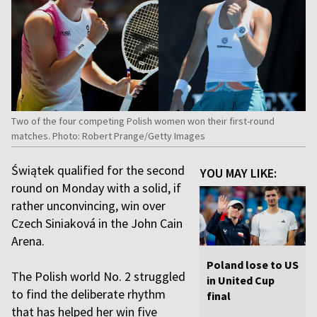
Two of the four competing Polish women won their first-round
matches. Photo: Robert Prange/Getty Images
Świątek qualified for the second
YOU MAY LIKE:
round on Monday with a solid, if
rather unconvincing, win over
Czech Siniaková in the John Cain
Arena.
Poland lose to US
The Polish world No. 2 struggled
in United Cup
to find the deliberate rhythm
final
that has helped her win five