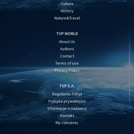
Culture
History
Nature&Travel
TVP WORLD
About Us
Authors
Contact
Terms of use
Privacy Policy
TVP S.A.
Regulamin TVP.pl
Polityka prywatności
Informacje o nadawcy
Kontakt
My consents