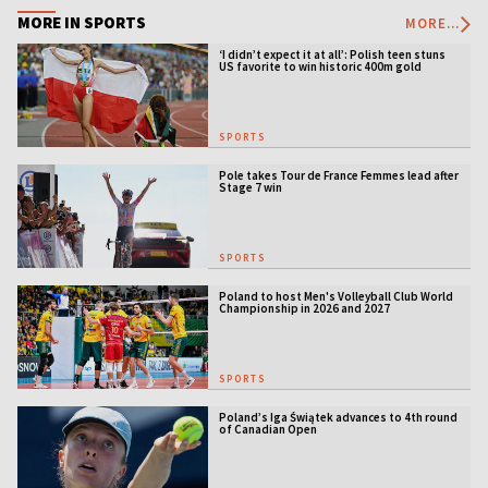
MORE IN SPORTS
MORE...
‘I didn’t expect it at all’: Polish teen stuns
US favorite to win historic 400m gold
SPORTS
Pole takes Tour de France Femmes lead after
Stage 7 win
SPORTS
Poland to host Men's Volleyball Club World
Championship in 2026 and 2027
SPORTS
Poland’s Iga Świątek advances to 4th round
of Canadian Open