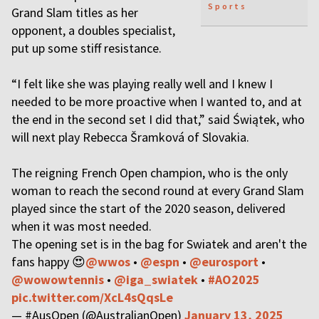
Sports
Grand Slam titles as her
opponent, a doubles specialist,
put up some stiff resistance.
“I felt like she was playing really well and I knew I
needed to be more proactive when I wanted to, and at
the end in the second set I did that,” said Świątek, who
will next play Rebecca Šramková of Slovakia.
The reigning French Open champion, who is the only
woman to reach the second round at every Grand Slam
played since the start of the 2020 season, delivered
when it was most needed.
The opening set is in the bag for Swiatek and aren't the
fans happy 😍
@wwos
•
@espn
•
@eurosport
•
@wowowtennis
•
@iga_swiatek
•
#AO2025
pic.twitter.com/XcL4sQqsLe
— #AusOpen (@AustralianOpen)
January 13, 2025