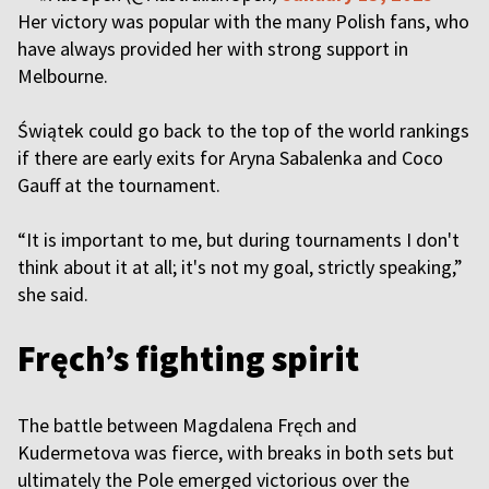
Her victory was popular with the many Polish fans, who
have always provided her with strong support in
Melbourne.
Świątek could go back to the top of the world rankings
if there are early exits for Aryna Sabalenka and Coco
Gauff at the tournament.
“It is important to me, but during tournaments I don't
think about it at all; it's not my goal, strictly speaking,”
she said.
Fręch’s fighting spirit
The battle between Magdalena Fręch and
Kudermetova was fierce, with breaks in both sets but
ultimately the Pole emerged victorious over the