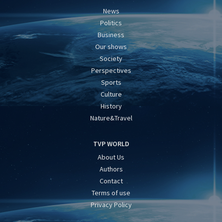
News
Politics
Business
Our shows
Society
Perspectives
Sports
Culture
History
Nature&Travel
TVP WORLD
About Us
Authors
Contact
Terms of use
Privacy Policy