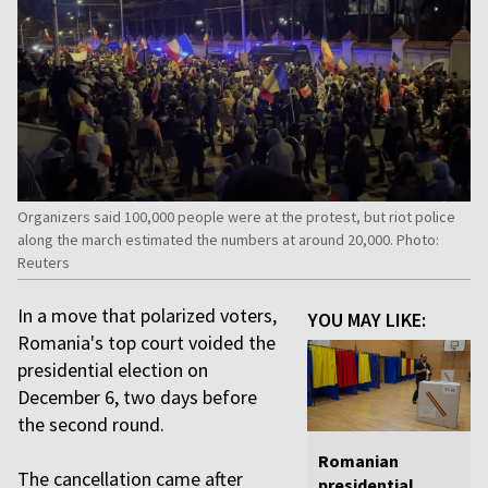
Organizers said 100,000 people were at the protest, but riot police
along the march estimated the numbers at around 20,000. Photo:
Reuters
In a move that polarized voters,
YOU MAY LIKE:
Romania's top court voided the
presidential election on
December 6, two days before
the second round.
Romanian
The cancellation came after
presidential