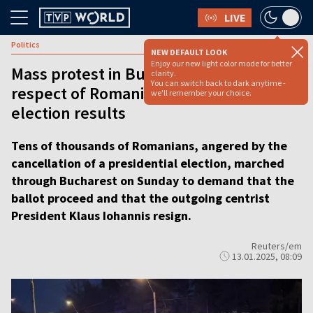
LIVE
Politics
NEW DEFAULT LOOK
Enjoy our new light color mode for better
Mass protest in Bucharest calls for
clarity.
You can switch back to dark anytime -
respect of Romanian presidential
we'll remember your choice.
election results
Tens of thousands of Romanians, angered by the
cancellation of a presidential election, marched
through Bucharest on Sunday to demand that the
ballot proceed and that the outgoing centrist
President Klaus Iohannis resign.
Reuters/em
13.01.2025, 08:09