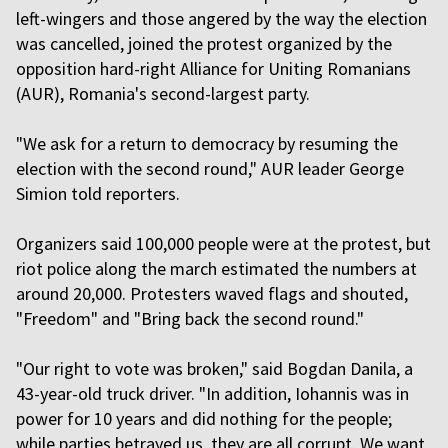
left-wingers and those angered by the way the election
was cancelled, joined the protest organized by the
opposition hard-right Alliance for Uniting Romanians
(AUR), Romania's second-largest party.
"We ask for a return to democracy by resuming the
election with the second round," AUR leader George
Simion told reporters.
Organizers said 100,000 people were at the protest, but
riot police along the march estimated the numbers at
around 20,000. Protesters waved flags and shouted,
"Freedom" and "Bring back the second round."
"Our right to vote was broken," said Bogdan Danila, a
43-year-old truck driver. "In addition, Iohannis was in
power for 10 years and did nothing for the people;
while parties betrayed us, they are all corrupt. We want