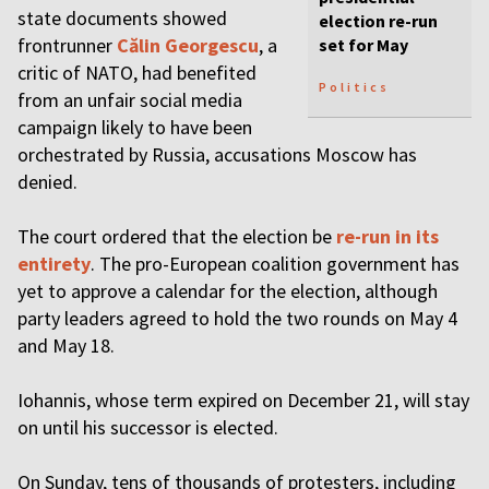
state documents showed
election re-run
frontrunner
Călin Georgescu
, a
set for May
critic of NATO, had benefited
Politics
from an unfair social media
campaign likely to have been
orchestrated by Russia, accusations Moscow has
denied.
The court ordered that the election be
re-run in its
entirety
. The pro-European coalition government has
yet to approve a calendar for the election, although
party leaders agreed to hold the two rounds on May 4
and May 18.
Iohannis, whose term expired on December 21, will stay
on until his successor is elected.
On Sunday, tens of thousands of protesters, including