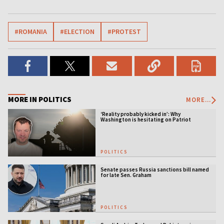
#ROMANIA
#ELECTION
#PROTEST
MORE IN POLITICS
MORE...
‘Reality probably kicked in’: Why
Washington is hesitating on Patriot
licensing
POLITICS
Senate passes Russia sanctions bill named
for late Sen. Graham
POLITICS