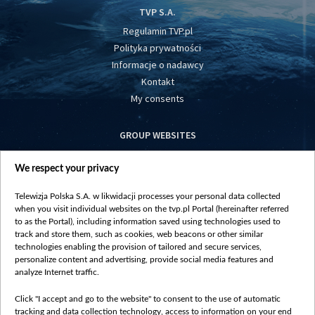
TVP S.A.
Regulamin TVP.pl
Polityka prywatności
Informacje o nadawcy
Kontakt
My consents
GROUP WEBSITES
centrumeuropy.pl
We respect your privacy
belsat.eu
slawa.tv
Telewizja Polska S.A. w likwidacji processes your personal data collected
vot-tak.tv
when you visit individual websites on the tvp.pl Portal (hereinafter referred
to as the Portal), including information saved using technologies used to
track and store them, such as cookies, web beacons or other similar
technologies enabling the provision of tailored and secure services,
personalize content and advertising, provide social media features and
analyze Internet traffic.
Click "I accept and go to the website" to consent to the use of automatic
tracking and data collection technology, access to information on your end