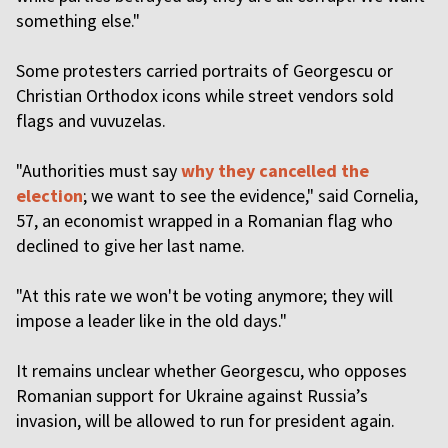
something else."
Some protesters carried portraits of Georgescu or
Christian Orthodox icons while street vendors sold
flags and vuvuzelas.
"Authorities must say
why they cancelled the
election
; we want to see the evidence," said Cornelia,
57, an economist wrapped in a Romanian flag who
declined to give her last name.
"At this rate we won't be voting anymore; they will
impose a leader like in the old days."
It remains unclear whether Georgescu, who opposes
Romanian support for Ukraine against Russia’s
invasion, will be allowed to run for president again.