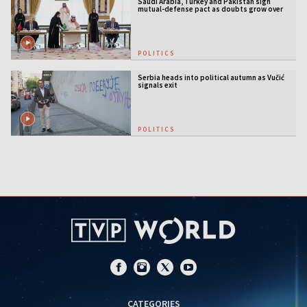
Saudi Arabia, Turkey and Pakistan sign
mutual-defense pact as doubts grow over
US security guarantees
POLITICS
Serbia heads into political autumn as Vučić
signals exit
POLITICS
CATEGORIES