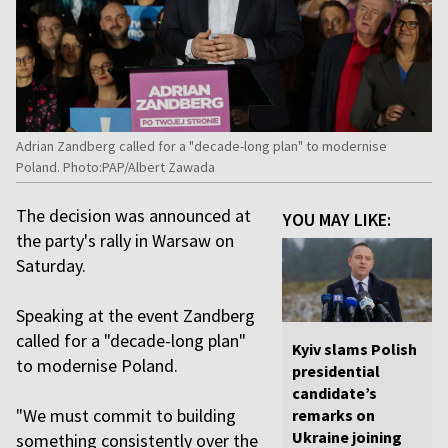
Adrian Zandberg called for a "decade-long plan" to modernise
Poland. Photo:PAP/Albert Zawada
The decision was announced at
YOU MAY LIKE:
the party's rally in Warsaw on
Saturday.
Speaking at the event Zandberg
called for a "decade-long plan"
Kyiv slams Polish
to modernise Poland.
presidential
candidate’s
"We must commit to building
remarks on
Ukraine joining
something consistently over the