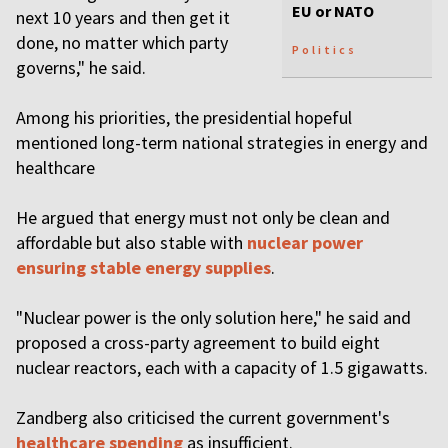
EU or NATO
next 10 years and then get it
done, no matter which party
Politics
governs," he said.
Among his priorities, the presidential hopeful
mentioned long-term national strategies in energy and
healthcare
He argued that energy must not only be clean and
affordable but also stable with
nuclear power
ensuring stable energy supplies
.
"Nuclear power is the only solution here," he said and
proposed a cross-party agreement to build eight
nuclear reactors, each with a capacity of 1.5 gigawatts.
Zandberg also criticised the current government's
healthcare spending
as insufficient.