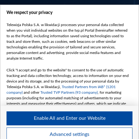
centrumeuropy.pl
We respect your privacy
belsat.eu
slawa.tv
Telewizja Polska S.A. w likwidacji processes your personal data collected
vot-tak.tv
when you visit individual websites on the tvp.pl Portal (hereinafter referred
to as the Portal), including information saved using technologies used to
track and store them, such as cookies, web beacons or other similar
technologies enabling the provision of tailored and secure services,
personalize content and advertising, provide social media features and
analyze Internet traffic.
Click "I accept and go to the website" to consent to the use of automatic
tracking and data collection technology, access to information on your end
device and its storage, and to the processing of your personal data by
Telewizja Polska S.A. w likwidacji,
Trusted Partners from IAB* (1201
company)
and other
Trusted TVP Partners (93 company)
, for marketing
purposes (including for automated matching of advertisements to your
interests and measuring their effectiveness) and others, which we indicate
below.
Enable All and Enter our Website
The purposes of processing your data by TVP S.A. w likwidacji are as
follows:
Store and/or access information on a device
©2026 Telewizja Polska S. A. w likwidacji
Advanced settings
Use limited data to select advertising