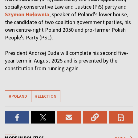
socially-conservative Law and Justice (PiS) party and
Szymon Hołownia
, speaker of Poland's lower house,
the candidate of two coalition government parties, his
own centre-right Poland 2050 and pro-farmer Polish
People's Party (PSL).
President Andrzej Duda will complete his second five-
year term in August 2025 and is prevented by the
constitution from running again.
#POLAND
#ELECTION
MORE IN POLITICS