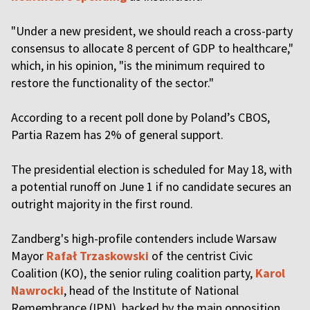
"Under a new president, we should reach a cross-party
consensus to allocate 8 percent of GDP to healthcare,"
which, in his opinion, "is the minimum required to
restore the functionality of the sector."
According to a recent poll done by Poland’s CBOS,
Partia Razem has 2% of general support.
The presidential election is scheduled for May 18, with
a potential runoff on June 1 if no candidate secures an
outright majority in the first round.
Zandberg's high-profile contenders include Warsaw
Mayor
Rafał Trzaskowski
of the centrist Civic
Coalition (KO), the senior ruling coalition party,
Karol
Nawrocki
, head of the Institute of National
Remembrance (IPN), backed by the main opposition,