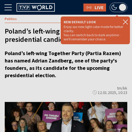
LIVE
Politics
NEW DEFAULT LOOK
Enjoy our new light color mode for better
Poland’s left-wing party picks leader as
clarity.
You can switch back to dark anytime -
presidential candidate
we'll remember your choice.
Poland’s left-wing Together Party (Partia Razem)
has named Adrian Zandberg, one of the party's
founders, as its candidate for the upcoming
presidential election.
tm/kk
12.01.2025, 10:23