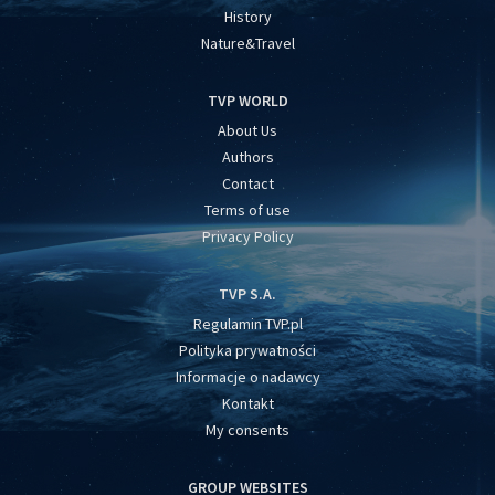
History
Nature&Travel
TVP WORLD
About Us
Authors
Contact
Terms of use
Privacy Policy
TVP S.A.
Regulamin TVP.pl
Polityka prywatności
Informacje o nadawcy
Kontakt
My consents
GROUP WEBSITES