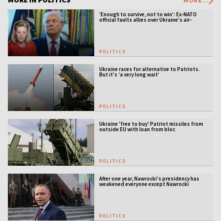
MORE...
‘Enough to survive, not to win’: Ex-NATO
official faults allies over Ukraine’s air-
defense gap
POLITICS
Ukraine races for alternative to Patriots.
But it's ‘a very long wait’
POLITICS
Ukraine 'free to buy' Patriot missiles from
outside EU with loan from bloc
POLITICS
After one year, Nawrocki’s presidency has
weakened everyone except Nawrocki
[ANALYSIS]
POLITICS