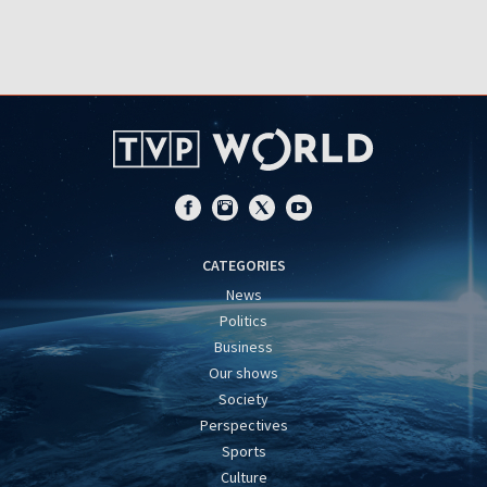
CATEGORIES
News
Politics
Business
Our shows
Society
Perspectives
Sports
Culture