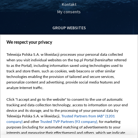
Kontakt
My consents
GROUP WEBSITES
centrumeuropy.pl
We respect your privacy
belsat.eu
slawa.tv
Telewizja Polska S.A. w likwidacji processes your personal data collected
vot-tak.tv
when you visit individual websites on the tvp.pl Portal (hereinafter referred
to as the Portal), including information saved using technologies used to
track and store them, such as cookies, web beacons or other similar
technologies enabling the provision of tailored and secure services,
personalize content and advertising, provide social media features and
analyze Internet traffic.
Click "I accept and go to the website" to consent to the use of automatic
tracking and data collection technology, access to information on your end
device and its storage, and to the processing of your personal data by
Telewizja Polska S.A. w likwidacji,
Trusted Partners from IAB* (1201
company)
and other
Trusted TVP Partners (93 company)
, for marketing
purposes (including for automated matching of advertisements to your
interests and measuring their effectiveness) and others, which we indicate