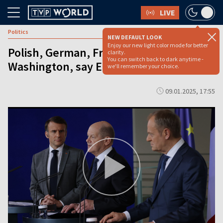
LIVE
Politics
NEW DEFAULT LOOK
Enjoy our new light color mode for better
Polish, German, French FMs to visit
clarity.
You can switch back to dark anytime -
Washington, say EU sources
we'll remember your choice.
09.01.2025, 17:55