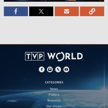
CATEGORIES
News
Politics
Business
Our shows