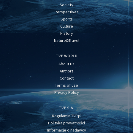
Society
Perspectives
Sports
Culture
History
Nature&Travel
TVP WORLD
About Us
Authors
Contact
Terms of use
Privacy Policy
TVP S.A.
Regulamin TVP.pl
Polityka prywatności
Informacje o nadawcy