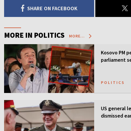
SHARE ON FACEBOOK
MORE IN POLITICS
MORE...
Kosovo PM pe
parliament s
POLITICS
US general l
dismissed ea