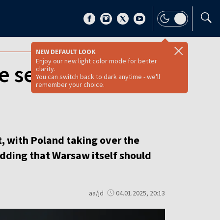
NEW DEFAULT LOOK
Enjoy our new light color mode for better
e security, says
clarity.
You can switch back to dark anytime - we'll
remember your choice.
t, with Poland taking over the
 adding that Warsaw itself should
aa/jd
04.01.2025, 20:13