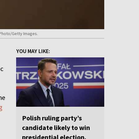
rPhoto/Getty Images.
YOU MAY LIKE:
ic
he
g
Polish ruling party’s
candidate likely to win
presidential election,