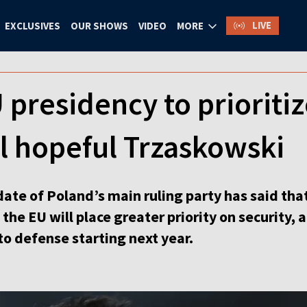
LIVE
EXCLUSIVES
OUR SHOWS
VIDEO
MORE
 presidency to prioritiz
l hopeful Trzaskowski
ate of Poland’s main ruling party has said tha
 the EU will place greater priority on security,
to defense starting next year.