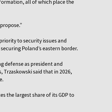
ormation, all of which place the
 propose.”
riority to security issues and
 securing Poland’s eastern border.
ng defense as president and
 Trzaskowski said that in 2026,
e.
s the largest share of its GDP to