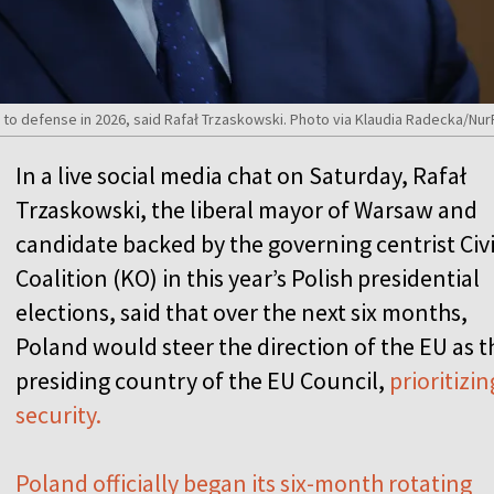
P to defense in 2026, said Rafał Trzaskowski. Photo via Klaudia Radecka/Nu
In a live social media chat on Saturday, Rafał
Trzaskowski, the liberal mayor of Warsaw and
candidate backed by the governing centrist Civ
Coalition (KO) in this year’s Polish presidential
elections, said that over the next six months,
Poland would steer the direction of the EU as t
presiding country of the EU Council,
prioritizin
security.
Poland officially began its six-month rotating