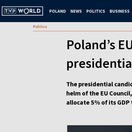
POLAND
NEWS
POLITICS
BUSINESS
Politics
Poland’s EU
presidentia
The presidential candid
helm of the EU Council,
allocate 5% of its GDP 