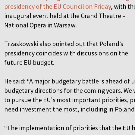
presidency of the EU Council on Friday
, with th
inaugural event held at the Grand Theatre –
National Opera in Warsaw.
Trzaskowski also pointed out that Poland’s
presidency coincides with discussions on the
future EU budget.
He said: “A major budgetary battle is ahead of u
budgetary directions for the coming years. We
to pursue the EU's most important priorities, pr
need investment the most, including in Poland
“The implementation of priorities that the EU ha