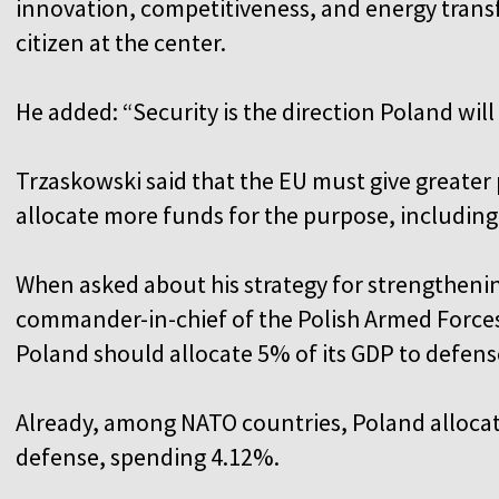
innovation, competitiveness, and energy transf
citizen at the center.
He added: “Security is the direction Poland will
Trzaskowski said that the EU must give greater p
allocate more funds for the purpose, including
When asked about his strategy for strengtheni
commander-in-chief of the Polish Armed Forces,
Poland should allocate 5% of its GDP to defens
Already, among NATO countries, Poland allocate
defense, spending 4.12%.