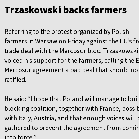
Trzaskowski backs farmers
Referring to the protest organized by Polish
farmers in Warsaw on Friday against the EU’s f
trade deal with the Mercosur bloc, Trzaskowski
voiced his support for the farmers, calling the 
Mercosur agreement a bad deal that should no
ratified.
He said: “I hope that Poland will manage to buil
blocking coalition, together with France, possi
with Italy, Austria, and that enough voices will 
gathered to prevent the agreement from comi
into force.”