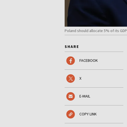
Poland should allocate 5% of its GD
SHARE
FACEBOOK
X
E-MAIL
COPY LINK