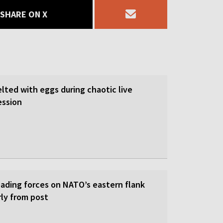
SHARE ON X
lted with eggs during chaotic live
ession
eading forces on NATO’s eastern flank
rly from post