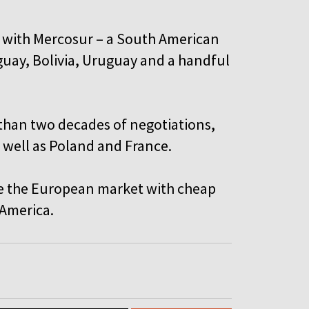
l with Mercosur – a South American
aguay, Bolivia, Uruguay and a handful
than two decades of negotiations,
 well as Poland and France.
ate the European market with cheap
 America.