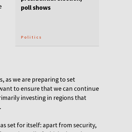
e
poll shows
Politics
s, as we are preparing to set
 want to ensure that we can continue
imarily investing in regions that
.
s set for itself: apart from security,