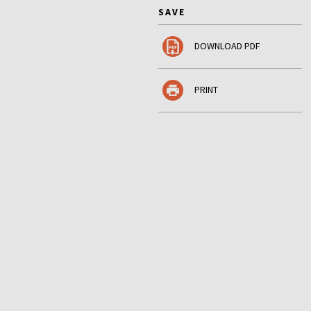
SAVE
DOWNLOAD PDF
PRINT