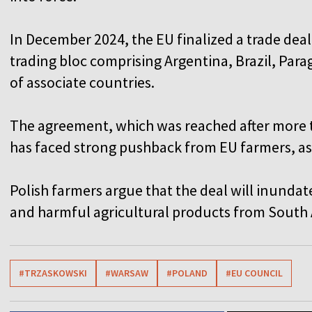
In December 2024, the EU finalized a trade dea
trading bloc comprising Argentina, Brazil, Par
of associate countries.
The agreement, which was reached after more 
has faced strong pushback from EU farmers, as
Polish farmers argue that the deal will inund
and harmful agricultural products from South
#TRZASKOWSKI
#WARSAW
#POLAND
#EU COUNCIL