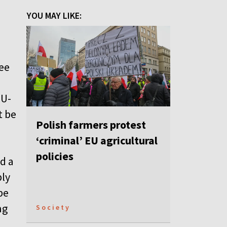
YOU MAY LIKE:
ree
EU-
t be
Polish farmers protest
‘criminal’ EU agricultural
policies
d a
bly
be
ng
Society