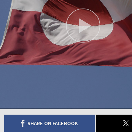
SHARE ON FACEBOOK