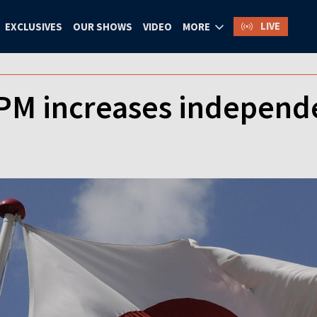
LIVE
EXCLUSIVES
OUR SHOWS
VIDEO
MORE
PM increases independe