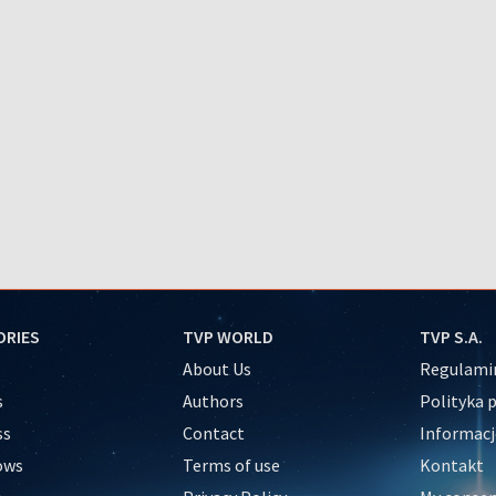
ORIES
TVP WORLD
TVP S.A.
About Us
Regulamin
s
Authors
Polityka 
ss
Contact
Informacj
ows
Terms of use
Kontakt