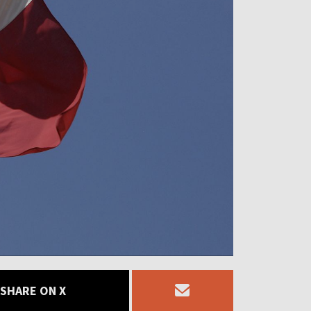
SHARE ON X