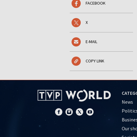
FACEBOOK
X
E-MAIL
COPY LINK
CATEG
News
Politic
Busine
Our sh