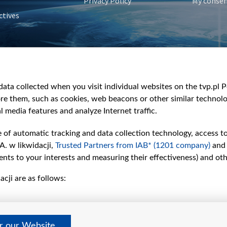
Privacy Policy
My conse
ctives
e
y
&Travel
ata collected when you visit individual websites on the tvp.pl Por
re them, such as cookies, web beacons or other similar technolog
l media features and analyze Internet traffic.
e of automatic tracking and data collection technology, access t
A. w likwidacji,
Trusted Partners from IAB* (1201 company)
and
nts to your interests and measuring their effectiveness) and ot
cji are as follows:
er our Website
©2026 Telewizja Polska S. A. w likwidacji