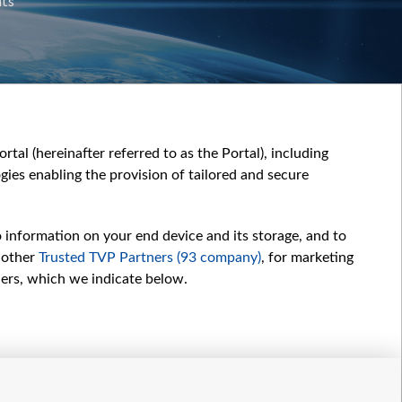
nts
tal (hereinafter referred to as the Portal), including
ies enabling the provision of tailored and secure
o information on your end device and its storage, and to
 other
Trusted TVP Partners (93 company)
, for marketing
hers, which we indicate below.