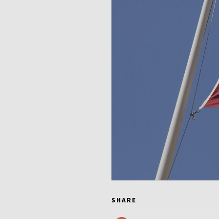
SHARE