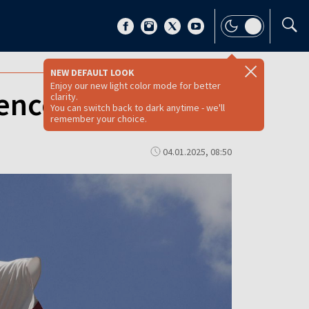
NEW DEFAULT LOOK
Enjoy our new light color mode for better
nce rhetoric
clarity.
You can switch back to dark anytime - we'll
remember your choice.
04.01.2025, 08:50