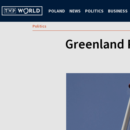
POLAND
NEWS
POLITICS
BUSINESS
Politics
Greenland 