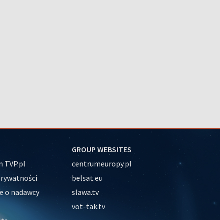
GROUP WEBSITES
 TVP.pl
centrumeuropy.pl
prywatności
belsat.eu
e o nadawcy
slawa.tv
vot-tak.tv