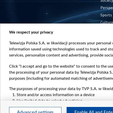
Society
Perspe
Sports
Cultur
Histor
We respect your privacy
Nature
Telewizja Polska S.A. w likwidacji processes your personal d
information saved using technologies used to track and sto
services, personalize content and advertising, provide socia
Click "I accept and go to the website" to consent to the us
the processing of your personal data by Telewizja Polska S.
purposes (including for automated matching of advertiseme
The purposes of processing your data by TVP S.A. w likwida
Store and/or access information on a device
Use limited data to select advertising
Create profiles for personalised advertising
Advanced settings
Enable All and Ent