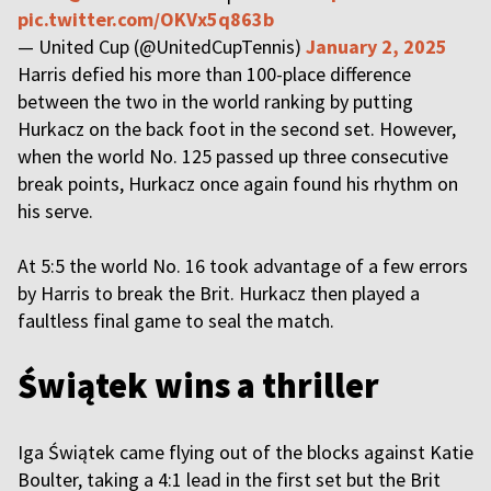
pic.twitter.com/OKVx5q863b
— United Cup (@UnitedCupTennis)
January 2, 2025
Harris defied his more than 100-place difference
between the two in the world ranking by putting
Hurkacz on the back foot in the second set. However,
when the world No. 125 passed up three consecutive
break points, Hurkacz once again found his rhythm on
his serve.
At 5:5 the world No. 16 took advantage of a few errors
by Harris to break the Brit. Hurkacz then played a
faultless final game to seal the match.
Świątek wins a thriller
Iga Świątek came flying out of the blocks against Katie
Boulter, taking a 4:1 lead in the first set but the Brit