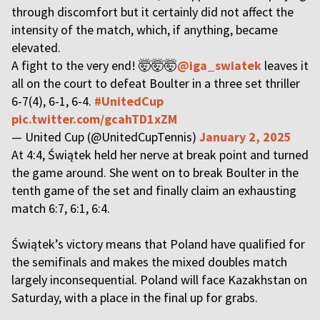
through discomfort but it certainly did not affect the
intensity of the match, which, if anything, became
elevated.
A fight to the very end! 🤯🤯🤯
@iga_swiatek
leaves it
all on the court to defeat Boulter in a three set thriller
6-7(4), 6-1, 6-4.
#UnitedCup
pic.twitter.com/gcahTD1xZM
— United Cup (@UnitedCupTennis)
January 2, 2025
At 4:4, Świątek held her nerve at break point and turned
the game around. She went on to break Boulter in the
tenth game of the set and finally claim an exhausting
match 6:7, 6:1, 6:4.
Świątek’s victory means that Poland have qualified for
the semifinals and makes the mixed doubles match
largely inconsequential. Poland will face Kazakhstan on
Saturday, with a place in the final up for grabs.