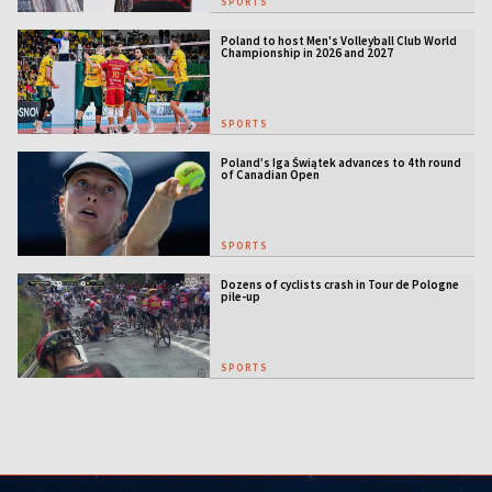
SPORTS
Poland to host Men's Volleyball Club World
Championship in 2026 and 2027
SPORTS
Poland’s Iga Świątek advances to 4th round
of Canadian Open
SPORTS
Dozens of cyclists crash in Tour de Pologne
pile-up
SPORTS