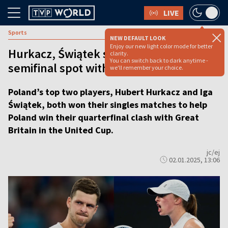
LIVE
Sports
NEW DEFAULT LOOK
Enjoy our new light color mode for better
Hurkacz, Świątek secure Poland's
clarity.
You can switch back to dark anytime -
semifinal spot with dramatic wins
we'll remember your choice.
Poland’s top two players, Hubert Hurkacz and Iga
Świątek, both won their singles matches to help
Poland win their quarterfinal clash with Great
Britain in the United Cup.
jc/ej
02.01.2025, 13:06