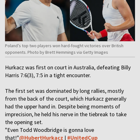
Poland’s top two players won hard-fought victories over British
opponents. Photo by Brett Hemmings via Getty Images
Hurkacz was first on court in Australia, defeating Billy
Harris 7:6(3), 7:5 in a tight encounter.
The first set was dominated by long rallies, mostly
from the back of the court, which Hurkacz generally
had the upper hand in. Despite being moments of
imprecision, he held his nerve in the tiebreak to take
the opening set.
"Even Todd Woodbridge is gonna love
that!"
@HubertHurkacz
|
#UnitedCup