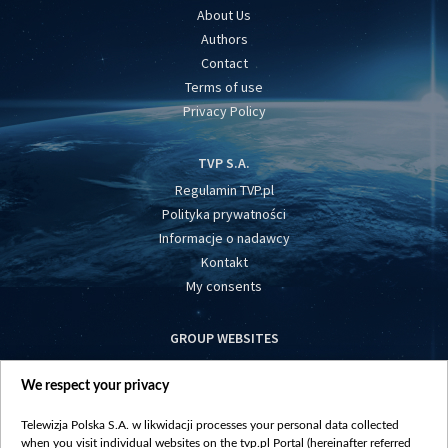
About Us
Authors
Contact
Terms of use
Privacy Policy
TVP S.A.
Regulamin TVP.pl
Polityka prywatności
Informacje o nadawcy
Kontakt
My consents
GROUP WEBSITES
centrumeuropy.pl
We respect your privacy
belsat.eu
slawa.tv
Telewizja Polska S.A. w likwidacji processes your personal data collected
vot-tak.tv
when you visit individual websites on the tvp.pl Portal (hereinafter referred