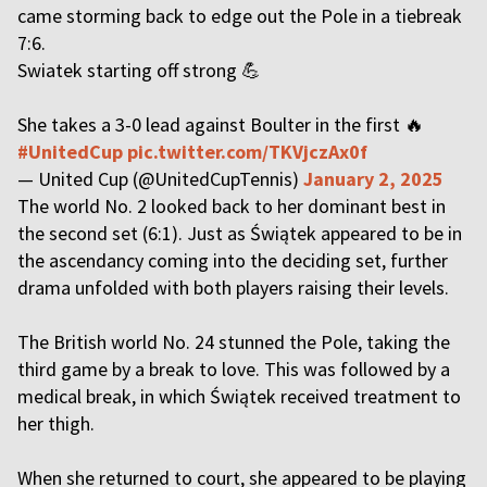
came storming back to edge out the Pole in a tiebreak
7:6.
Swiatek starting off strong 💪
She takes a 3-0 lead against Boulter in the first 🔥
#UnitedCup
pic.twitter.com/TKVjczAx0f
— United Cup (@UnitedCupTennis)
January 2, 2025
The world No. 2 looked back to her dominant best in
the second set (6:1). Just as Świątek appeared to be in
the ascendancy coming into the deciding set, further
drama unfolded with both players raising their levels.
The British world No. 24 stunned the Pole, taking the
third game by a break to love. This was followed by a
medical break, in which Świątek received treatment to
her thigh.
When she returned to court, she appeared to be playing