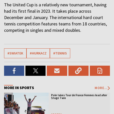
The United Cup is a relatively new tournament, having
had its first final in 2023. It takes place across
December and January. The international hard court
tennis competition features teams from 18 countries,
competing in singles and mixed doubles.
#SWIATEK
#HURKACZ
#TENNIS
MORE IN SPORTS
MORE...
Pole takes Tour de France Femmes lead after
Stage 7 win