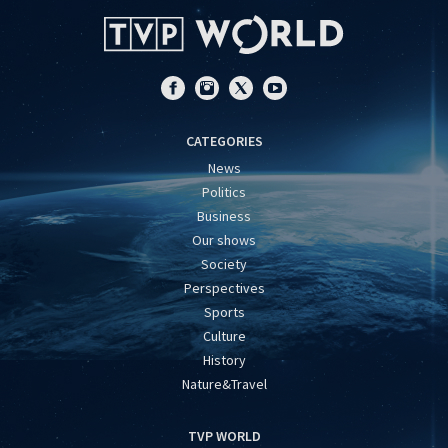
CATEGORIES
News
Politics
Business
Our shows
Society
Perspectives
Sports
Culture
History
Nature&Travel
TVP WORLD