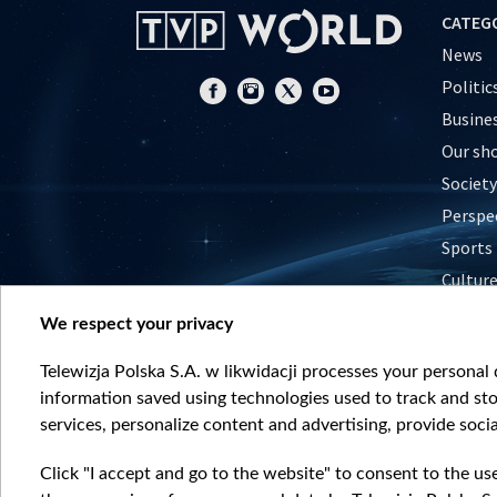
CATEG
News
Politic
Busine
Our sh
Society
Perspe
Sports
Cultur
Histor
We respect your privacy
Nature
Telewizja Polska S.A. w likwidacji processes your personal d
information saved using technologies used to track and sto
services, personalize content and advertising, provide socia
Click "I accept and go to the website" to consent to the us