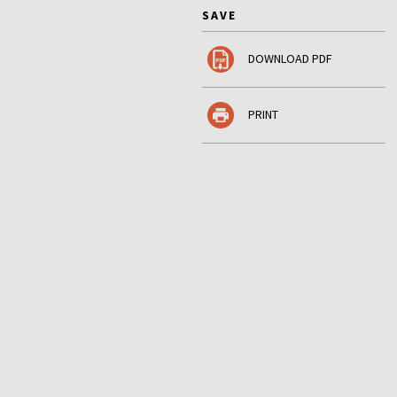
SAVE
DOWNLOAD PDF
PRINT