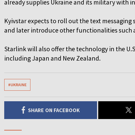
already supplies Ukraine and its military with i
Kyivstar expects to roll out the text messaging 
and later introduce other functionalities such 
Starlink will also offer the technology in the U
including Japan and New Zealand.
#UKRAINE
SHARE ON FACEBOOK