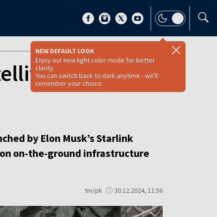
NEW DEFAULT LOOK
Enjoy our new light color mode for better
ellites for texting
clarity.
You can switch back to dark anytime - we'll
remember your choice.
nched by Elon Musk’s Starlink
 on on-the-ground infrastructure
tm/pk
30.12.2024, 11:56