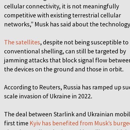
cellular connectivity, it is not meaningfully
competitive with existing terrestrial cellular
networks,” Musk has said about the technology
The satellites
, despite not being susceptible to
conventional shelling, can still be targeted by
jamming attacks that block signal flow betwee
the devices on the ground and those in orbit.
According to Reuters, Russia has ramped up suc
scale invasion of Ukraine in 2022.
The deal between Starlink and Ukrainian mobile
first time
Kyiv has benefited from Musk’s burge