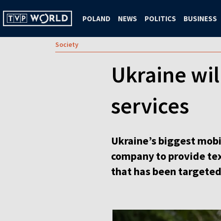
POLAND
NEWS
POLITICS
BUSINESS
Society
Ukraine will
services
Ukraine’s biggest mobil
company to provide tex
that has been targeted