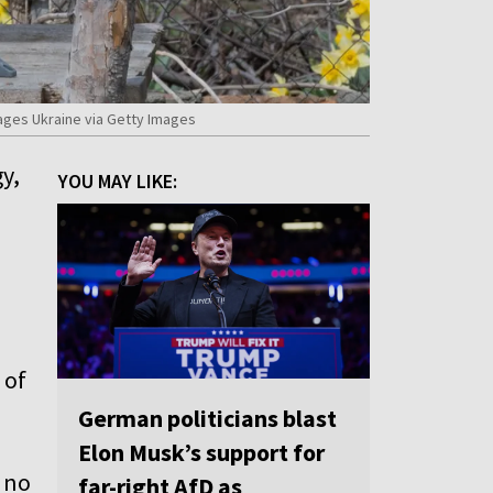
ages Ukraine via Getty Images
y,
YOU MAY LIKE:
 of
German politicians blast
Elon Musk’s support for
h no
far-right AfD as