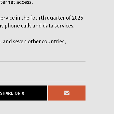
nternet access.
service in the fourth quarter of 2025
as phone calls and data services.
.S. and seven other countries,
SHARE ON X