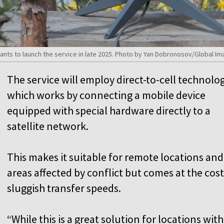
nts to launch the service in late 2025. Photo by Yan Dobronosov/Global Im
The service will employ direct-to-cell technolog
which works by connecting a mobile device
equipped with special hardware directly to a
satellite network.
This makes it suitable for remote locations and
areas affected by conflict but comes at the cost
sluggish transfer speeds.
“While this is a great solution for locations wit