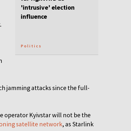
'intrusive' election
influence
.
Politics
n
h jamming attacks since the full-
 operator Kyivstar will not be the
oning satellite network
, as Starlink