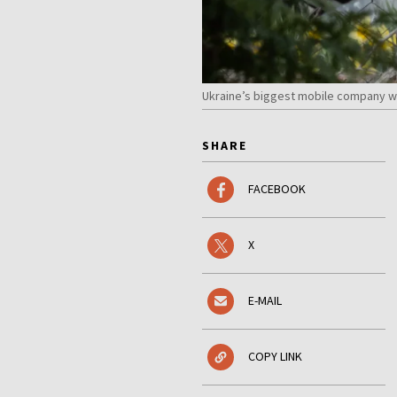
Ukraine’s biggest mobile company wa
SHARE
FACEBOOK
X
E-MAIL
COPY LINK