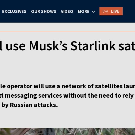
LIVE
EXCLUSIVES
OUR SHOWS
VIDEO
MORE
 use Musk’s Starlink sat
e operator will use a network of satellites lau
t messaging services without the need to rely
 by Russian attacks.