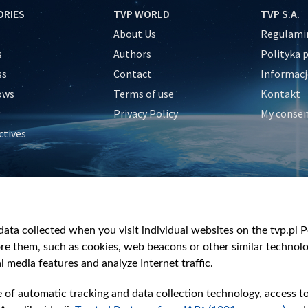
ORIES
TVP WORLD
TVP S.A.
About Us
Regulamin
s
Authors
Polityka 
ss
Contact
Informacj
ows
Terms of use
Kontakt
Privacy Policy
My conse
ctives
e
y
&Travel
ata collected when you visit individual websites on the tvp.pl Por
re them, such as cookies, web beacons or other similar technolog
l media features and analyze Internet traffic.
e of automatic tracking and data collection technology, access t