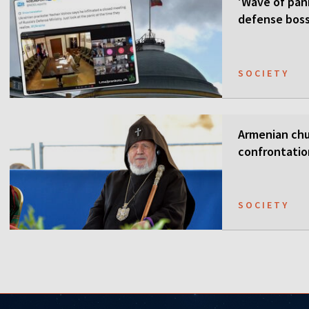
'Wave of pani
defense boss
SOCIETY
Armenian chur
confrontati
SOCIETY