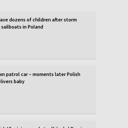
save dozens of children after storm
 sailboats in Poland
wn patrol car – moments later Polish
livers baby