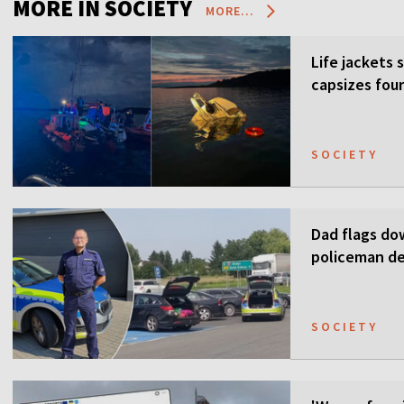
MORE IN SOCIETY
MORE...
Life jackets 
capsizes four
SOCIETY
Dad flags do
policeman de
SOCIETY