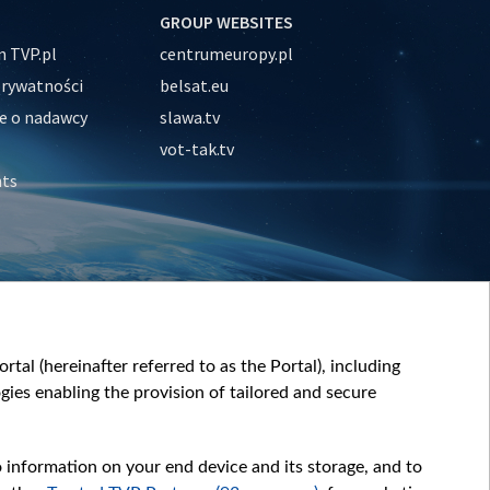
GROUP WEBSITES
 TVP.pl
centrumeuropy.pl
prywatności
belsat.eu
e o nadawcy
slawa.tv
vot-tak.tv
nts
tal (hereinafter referred to as the Portal), including
ies enabling the provision of tailored and secure
o information on your end device and its storage, and to