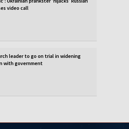
c': Ukrainian prankster 'hijacks' Russian
es video call
ch leader to go on trial in widening
on with government