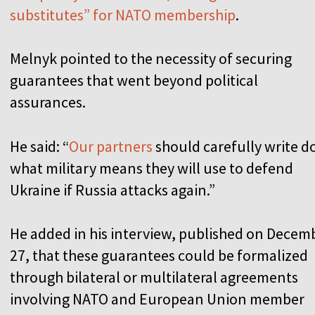
substitutes” for NATO membership
.
Melnyk pointed to the necessity of securing
guarantees that went beyond political
assurances.
He said: “
Our partners
should carefully write 
what military means they will use to defend
Ukraine if Russia attacks again.”
He added in his interview, published on Decem
27, that these guarantees could be formalized
through bilateral or multilateral agreements
involving NATO and European Union member