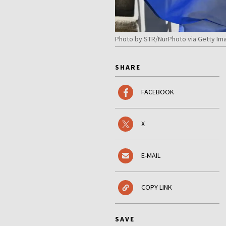
Photo by STR/NurPhoto via Getty Im
SHARE
FACEBOOK
X
E-MAIL
COPY LINK
SAVE