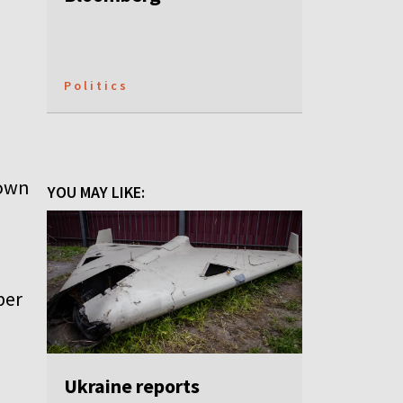
Politics
down
YOU MAY LIKE:
ber
Ukraine reports