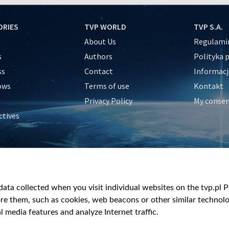
ORIES
TVP WORLD
TVP S.A.
About Us
Regulamin
s
Authors
Polityka 
ss
Contact
Informacj
ows
Terms of use
Kontakt
Privacy Policy
My conse
ctives
e
y
&Travel
ata collected when you visit individual websites on the tvp.pl Por
re them, such as cookies, web beacons or other similar technolog
l media features and analyze Internet traffic.