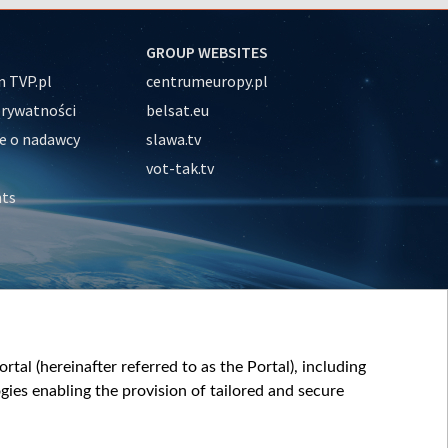
GROUP WEBSITES
 TVP.pl
centrumeuropy.pl
prywatności
belsat.eu
e o nadawcy
slawa.tv
vot-tak.tv
nts
tal (hereinafter referred to as the Portal), including
ies enabling the provision of tailored and secure