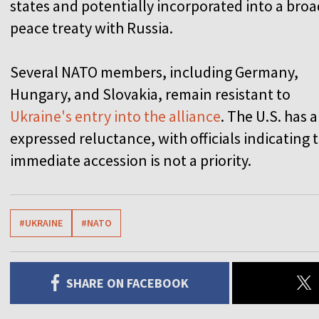
states and potentially incorporated into a bro
peace treaty with Russia.
Several NATO members, including Germany,
Hungary, and Slovakia, remain resistant to
Ukraine's entry into the alliance
. The U.S. has a
expressed reluctance, with officials indicating 
immediate accession is not a priority.
#UKRAINE
#NATO
SHARE ON FACEBOOK