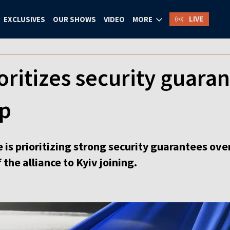
LIVE
EXCLUSIVES
OUR SHOWS
VIDEO
MORE
oritizes security guara
p
ine is prioritizing strong security guarantees o
he alliance to Kyiv joining.