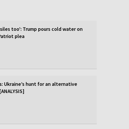
siles too’: Trump pours cold water on
atriot plea
: Ukraine’s hunt for an alternative
r [ANALYSIS]