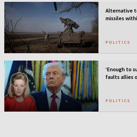
Alternative t
missiles wit
POLITICS
‘Enough to su
faults allies
POLITICS