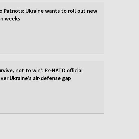
o Patriots: Ukraine wants to roll out new
hin weeks
rvive, not to win’: Ex-NATO official
 over Ukraine’s air-defense gap