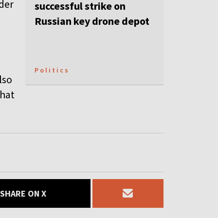
ader
successful strike on
Russian key drone depot
Politics
lso
that
SHARE ON X