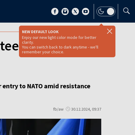
NEW DEFAULT LOOK
Enjoy our new light color mode for better
ntees over NATO
clarity.
You can switch back to dark anytime - we'll
remember your choice.
ver entry to NATO amid resistance
fb/aw
30.12.2024, 09:37