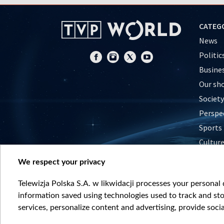
CATEG
News
Politic
Busine
Our sh
Society
Perspe
Sports
Cultur
Histor
We respect your privacy
Nature
Telewizja Polska S.A. w likwidacji processes your personal d
information saved using technologies used to track and sto
services, personalize content and advertising, provide socia