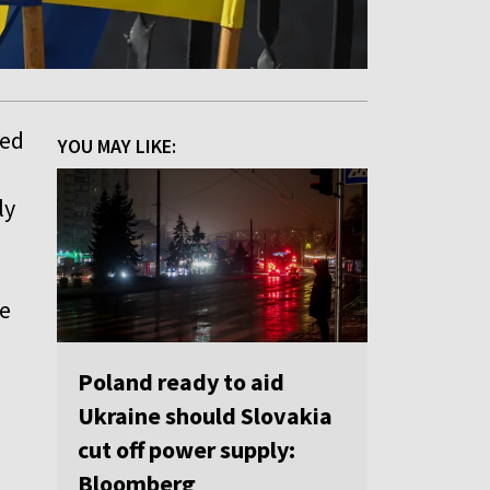
ted
YOU MAY LIKE:
ly
be
Poland ready to aid
Ukraine should Slovakia
cut off power supply:
Bloomberg