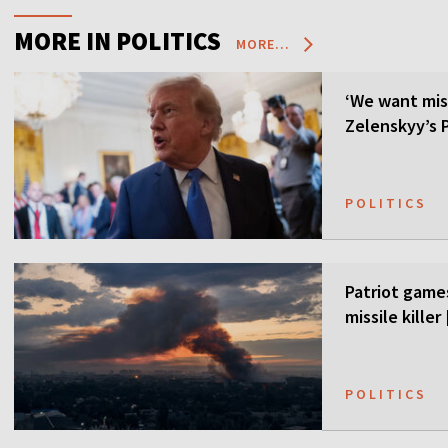
MORE IN POLITICS
MORE...
‘We want mis
Zelenskyy’s P
POLITICS
Patriot games
missile kille
POLITICS