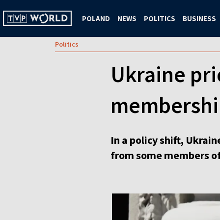
POLAND
NEWS
POLITICS
BUSINESS
Politics
Ukraine pri
membershi
In a policy shift, Ukra
from some members of t