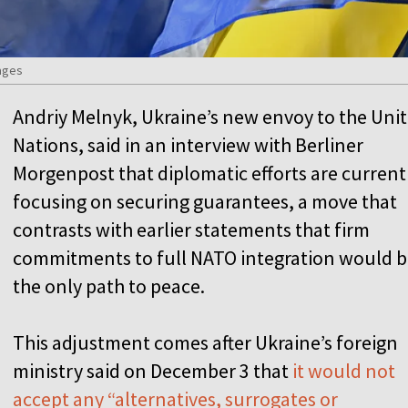
ages
Andriy Melnyk, Ukraine’s new envoy to the Uni
Nations, said in an interview with Berliner
Morgenpost that diplomatic efforts are current
focusing on securing guarantees, a move that
contrasts with earlier statements that firm
commitments to full NATO integration would 
the only path to peace.
This adjustment comes after Ukraine’s foreign
ministry said on December 3 that
it would not
accept any “alternatives, surrogates or