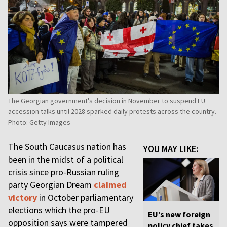
The Georgian government's decision in November to suspend EU
accession talks until 2028 sparked daily protests across the country.
Photo: Getty Images
The South Caucasus nation has
YOU MAY LIKE:
been in the midst of a political
crisis since pro-Russian ruling
party Georgian Dream
claimed
victory
in October parliamentary
elections which the pro-EU
EU’s new foreign
opposition says were tampered
policy chief takes