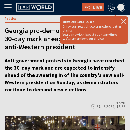
LIVE
Politics
NEW DEFAULT LOOK
Enjoy our new light color mode for better
Georgia pro-democracy protests reach
clarity.
You can switch back to dark anytime -
30-day mark ahead of swearing in of
we'll remember your choice.
anti-Western president
Anti-government protests in Georgia have reached
the 30-day mark and are expected to intensify
ahead of the swearing in of the country’s new anti-
Western president on Sunday, as demonstrators
continue to demand new elections.
ek/ej
27.12.2024, 18:22