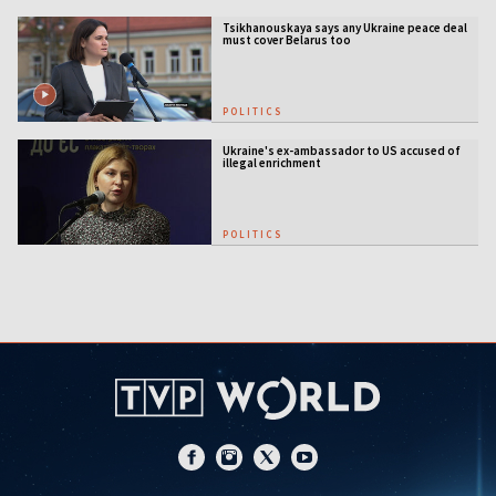
Tsikhanouskaya says any Ukraine peace deal
must cover Belarus too
POLITICS
Ukraine's ex-ambassador to US accused of
illegal enrichment
POLITICS