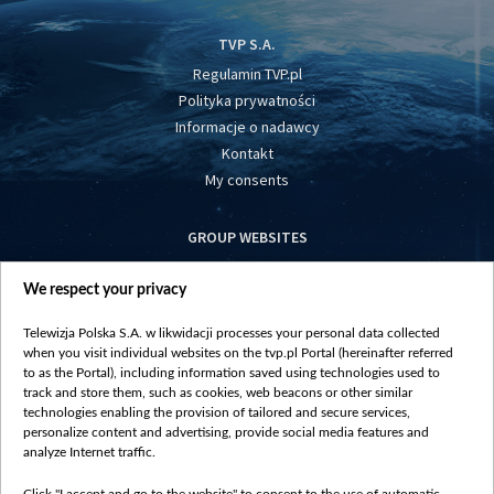
TVP S.A.
Regulamin TVP.pl
Polityka prywatności
Informacje o nadawcy
Kontakt
My consents
GROUP WEBSITES
centrumeuropy.pl
We respect your privacy
belsat.eu
slawa.tv
Telewizja Polska S.A. w likwidacji processes your personal data collected
vot-tak.tv
when you visit individual websites on the tvp.pl Portal (hereinafter referred
to as the Portal), including information saved using technologies used to
track and store them, such as cookies, web beacons or other similar
technologies enabling the provision of tailored and secure services,
personalize content and advertising, provide social media features and
analyze Internet traffic.