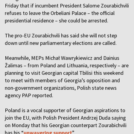
Friday that if incumbent President Salome Zourabichvili
refuses to leave the Orbeliani Palace – the official
presidential residence – she could be arrested.
The pro-EU Zourabichvili has said she will not step
down until new parliamentary elections are called.
Meanwhile, MEPs Michał Wawrykiewicz and Dainius
Žalimas – from Poland and Lithuania, respectively – are
planning to visit Georgian capital Tbilisi this weekend
to meet with members of Georgia’s opposition and
non-government organizations, Polish state news
agency PAP reported.
Poland is a vocal supporter of Georgian aspirations to
join the EU, with Polish President Andrzej Duda saying
on Monday that his Georgian counterpart Zourabichvili
has his “
unwavering support
”.