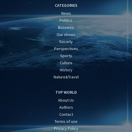
CATEGORIES
News
Politics
Business
Our shows
Society
Perspectives
Sports
Culture
History
Nature&Travel
TVP WORLD
About Us
Authors
Contact
Terms of use
Privacy Policy