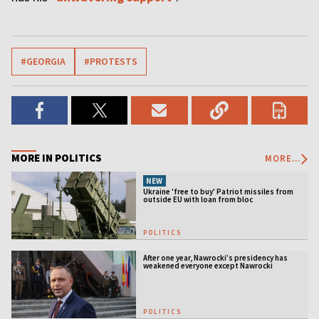
#GEORGIA
#PROTESTS
MORE IN POLITICS
MORE...
NEW
Ukraine 'free to buy' Patriot missiles from
outside EU with loan from bloc
POLITICS
After one year, Nawrocki’s presidency has
weakened everyone except Nawrocki
[ANALYSIS]
POLITICS