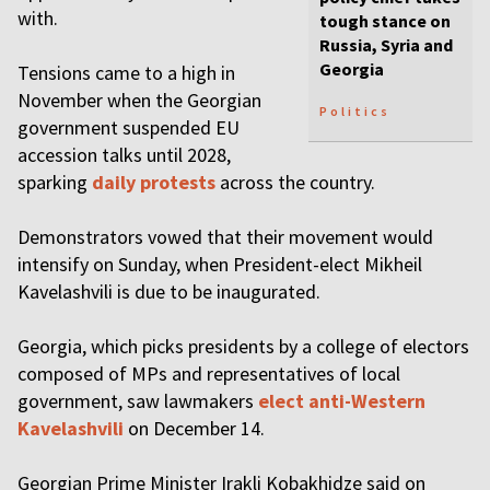
with.
tough stance on
Russia, Syria and
Georgia
Tensions came to a high in
November when the Georgian
Politics
government suspended EU
accession talks until 2028,
sparking
daily protests
across the country.
Demonstrators vowed that their movement would
intensify on Sunday, when President-elect Mikheil
Kavelashvili is due to be inaugurated.
Georgia, which picks presidents by a college of electors
composed of MPs and representatives of local
government, saw lawmakers
elect anti-Western
Kavelashvili
on December 14.
Georgian Prime Minister Irakli Kobakhidze said on