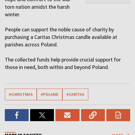
torn nation amidst the harsh
winter.
People can support the noble cause of charity by
purchasing a Caritas Christmas candle available at
parishes across Poland.
The collected funds help provide crucial support for
those in need, both within and beyond Poland.
#CHRISTMAS
#POLAND
#CARITAS