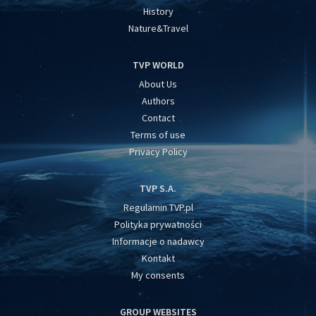
History
Nature&Travel
TVP WORLD
About Us
Authors
Contact
Terms of use
Privacy Policy
TVP S.A.
Regulamin TVP.pl
Polityka prywatności
Informacje o nadawcy
Kontakt
My consents
GROUP WEBSITES