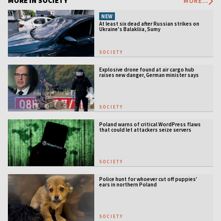
MORE IN SOCIETY
MORE...
NEW
At least six dead after Russian strikes on
Ukraine's Balakliia, Sumy
SOCIETY
Explosive drone found at air cargo hub
raises new danger, German minister says
SOCIETY
Poland warns of critical WordPress flaws
that could let attackers seize servers
SOCIETY
Police hunt for whoever cut off puppies’
ears in northern Poland
SOCIETY