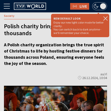
LIVE
Society
NEW DEFAULT LOOK
Enjoy our new light color mode for better
Polish charity brings Christmas joy to
clarity.
You can switch back to dark anytime -
thousands
we'll remember your choice.
A Polish charity organization brings the true spirit
of Christmas to life by hosting festive dinners for
thousands across Poland, ensuring everyone feels
the joy of the season.
aa/rl
26.12.2024, 10:04