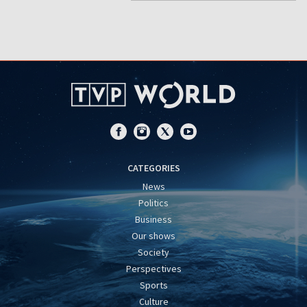
CATEGORIES
News
Politics
Business
Our shows
Society
Perspectives
Sports
Culture