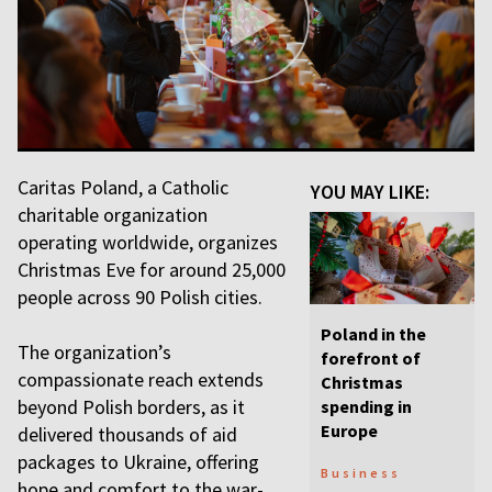
Caritas Poland, a Catholic
YOU MAY LIKE:
charitable organization
operating worldwide, organizes
Christmas Eve for around 25,000
people across 90 Polish cities.
Poland in the
The organization’s
forefront of
compassionate reach extends
Christmas
beyond Polish borders, as it
spending in
Europe
delivered thousands of aid
packages to Ukraine, offering
Business
hope and comfort to the war-