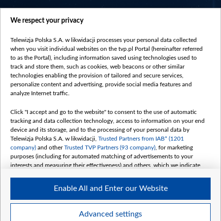
centrumeuropy.pl
We respect your privacy
belsat.eu
slawa.tv
Telewizja Polska S.A. w likwidacji processes your personal data collected
vot-tak.tv
when you visit individual websites on the tvp.pl Portal (hereinafter referred
to as the Portal), including information saved using technologies used to
track and store them, such as cookies, web beacons or other similar
technologies enabling the provision of tailored and secure services,
personalize content and advertising, provide social media features and
analyze Internet traffic.
Click "I accept and go to the website" to consent to the use of automatic
tracking and data collection technology, access to information on your end
device and its storage, and to the processing of your personal data by
Telewizja Polska S.A. w likwidacji,
Trusted Partners from IAB* (1201
company)
and other
Trusted TVP Partners (93 company)
, for marketing
purposes (including for automated matching of advertisements to your
interests and measuring their effectiveness) and others, which we indicate
below.
Enable All and Enter our Website
The purposes of processing your data by TVP S.A. w likwidacji are as
follows:
Store and/or access information on a device
©2026 Telewizja Polska S. A. w likwidacji
Advanced settings
Use limited data to select advertising