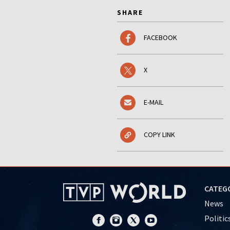
SHARE
FACEBOOK
X
E-MAIL
COPY LINK
CATEG
News
Politic