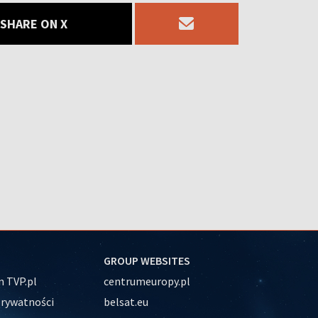
SHARE ON X
GROUP WEBSITES
 TVP.pl
centrumeuropy.pl
prywatności
belsat.eu