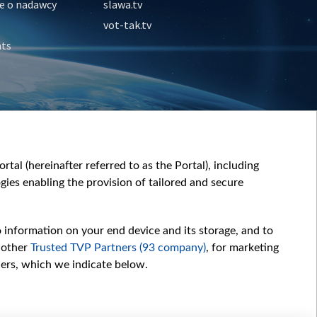
e o nadawcy
slawa.tv
vot-tak.tv
nts
tal (hereinafter referred to as the Portal), including
ies enabling the provision of tailored and secure
o information on your end device and its storage, and to
 other
Trusted TVP Partners (93 company)
, for marketing
hers, which we indicate below.