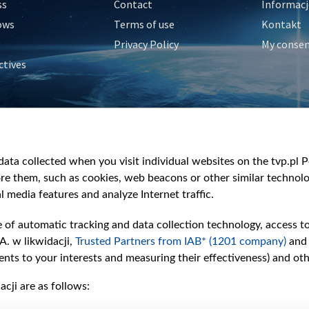
ss
Contact
Informacj
ows
Terms of use
Kontakt
Privacy Policy
My conse
ctives
e
y
&Travel
ata collected when you visit individual websites on the tvp.pl Por
re them, such as cookies, web beacons or other similar technolog
l media features and analyze Internet traffic.
e of automatic tracking and data collection technology, access t
A. w likwidacji,
Trusted Partners from IAB* (1201 company)
and
nts to your interests and measuring their effectiveness) and ot
cji are as follows: