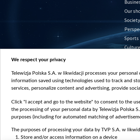
Busine
Our sh
Society
Perspe
Sports
Cultur
Histor
We respect your privacy
Nature
Telewizja Polska S.A. w likwidacji processes your personal d
information saved using technologies used to track and sto
services, personalize content and advertising, provide socia
Click "I accept and go to the website" to consent to the us
the processing of your personal data by Telewizja Polska S.
purposes (including for automated matching of advertiseme
The purposes of processing your data by TVP S.A. w likwida
Store and/or access information on a device