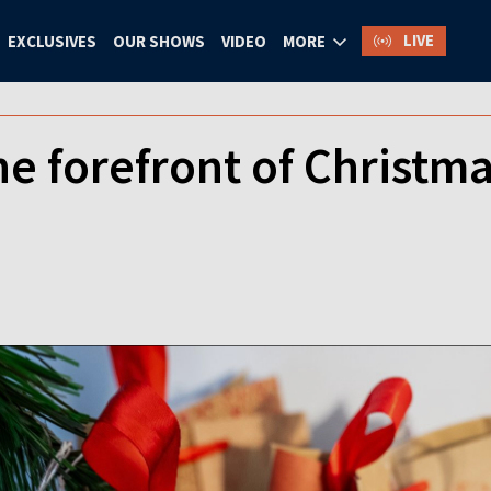
LIVE
EXCLUSIVES
OUR SHOWS
VIDEO
MORE
he forefront of Christm