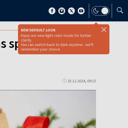
NEW DEFAULT LOOK
Enjoy our new light color mode for better
as spending in
clarity.
You can switch back to dark anytime - we'll
remember your choice.
25.12.2024, 09:15