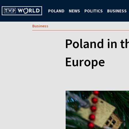
POLAND
NEWS
POLITICS
BUSINESS
Business
Poland in t
Europe