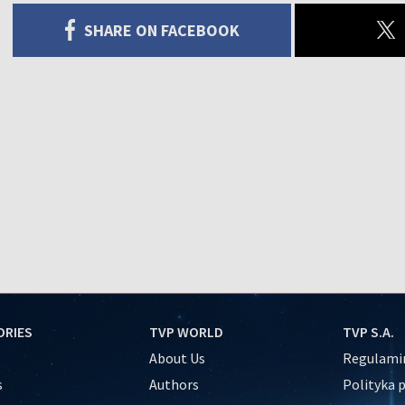
SHARE ON FACEBOOK
ORIES
TVP WORLD
TVP S.A.
About Us
Regulamin
s
Authors
Polityka 