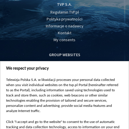
TVP S.A.
Regulamin TVP.pl
Polityka prywatności
Informacje o nadawcy
Kontakt
My consents
GROUP WEBSITES
centrumeuropy.pl
We respect your privacy
belsat.eu
slawa.tv
Telewizja Polska S.A. w likwidacji processes your personal data collected
vot-tak.tv
when you visit individual websites on the tvp.pl Portal (hereinafter referred
to as the Portal), including information saved using technologies used to
track and store them, such as cookies, web beacons or other similar
technologies enabling the provision of tailored and secure services,
personalize content and advertising, provide social media features and
analyze Internet traffic.
Click "I accept and go to the website" to consent to the use of automatic
tracking and data collection technology, access to information on your end