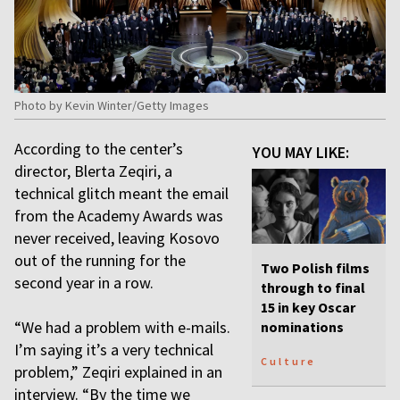
Photo by Kevin Winter/Getty Images
According to the center’s
YOU MAY LIKE:
director, Blerta Zeqiri, a
technical glitch meant the email
from the Academy Awards was
never received, leaving Kosovo
out of the running for the
Two Polish films
second year in a row.
through to final
15 in key Oscar
“We had a problem with e-mails.
nominations
I’m saying it’s a very technical
Culture
problem,” Zeqiri explained in an
interview. “By the time we