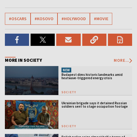
#OSCARS
#KOSOVO
#HOLYWOOD
#MOVIE
MORE IN SOCIETY
MORE...
NEW
Budapest dims historic landmarks amid
heatwave-triggered energy crisis
SOCIETY
Ukrainian brigade says it detained Russian
soldiers sent to stage occupation footage
SOCIETY
Polish police seize almost half a tonne of