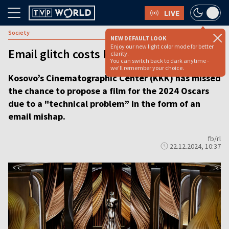
LIVE
Society
NEW DEFAULT LOOK
Enjoy our new light color mode for better
Email glitch costs Kosovo its Oscar bid
clarity.
You can switch back to dark anytime -
we'll remember your choice.
Kosovo’s Cinematographic Center (KKK) has missed
the chance to propose a film for the 2024 Oscars
due to a "technical problem” in the form of an
email mishap.
fb/rl
22.12.2024, 10:37