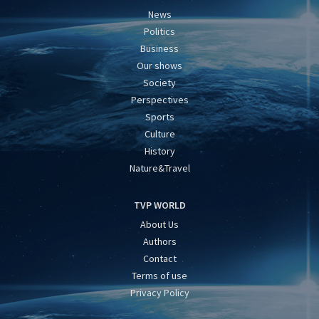
News
Politics
Business
Our shows
Society
Perspectives
Sports
Culture
History
Nature&Travel
TVP WORLD
About Us
Authors
Contact
Terms of use
Privacy Policy