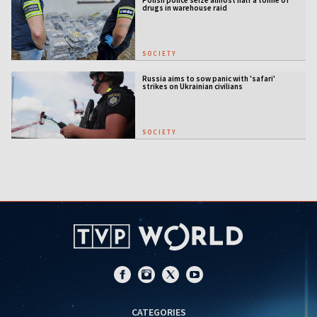
drugs in warehouse raid
SOCIETY
Russia aims to sow panic with 'safari'
strikes on Ukrainian civilians
SOCIETY
CATEGORIES