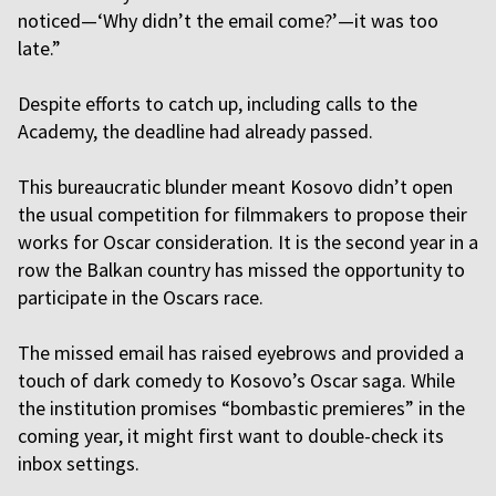
noticed—‘Why didn’t the email come?’—it was too
late.”
Despite efforts to catch up, including calls to the
Academy, the deadline had already passed.
This bureaucratic blunder meant Kosovo didn’t open
the usual competition for filmmakers to propose their
works for Oscar consideration. It is the second year in a
row the Balkan country has missed the opportunity to
participate in the Oscars race.
The missed email has raised eyebrows and provided a
touch of dark comedy to Kosovo’s Oscar saga. While
the institution promises “bombastic premieres” in the
coming year, it might first want to double-check its
inbox settings.