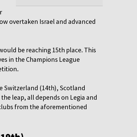
r
 now overtaken Israel and advanced
 would be reaching 15th place. This
ves in the Champions League
tition.
re Switzerland (14th), Scotland
the leap, all depends on Legia and
se clubs from the aforementioned