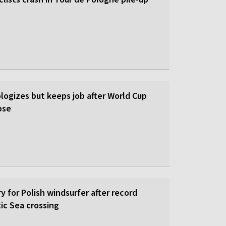
logizes but keeps job after World Cup
pse
y for Polish windsurfer after record
ic Sea crossing