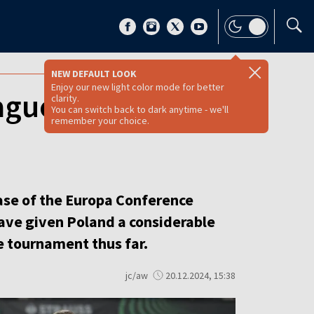
NEW DEFAULT LOOK
Enjoy our new light color mode for better
ague results
clarity.
You can switch back to dark anytime - we'll
remember your choice.
hase of the Europa Conference
ave given Poland a considerable
e tournament thus far.
jc/aw
20.12.2024, 15:38