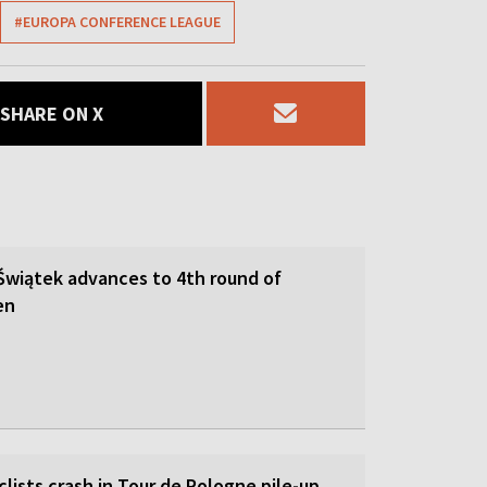
#EUROPA CONFERENCE LEAGUE
SHARE ON X
 Świątek advances to 4th round of
en
lists crash in Tour de Pologne pile-up