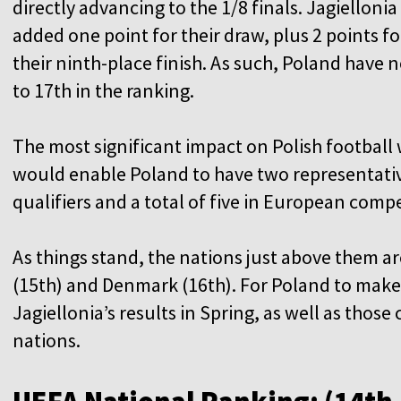
directly advancing to the 1/8 finals. Jagiellonia
added one point for their draw, plus 2 points fo
their ninth-place finish. As such, Poland have
to 17th in the ranking.
The most significant impact on Polish football
would enable Poland to have two representati
qualifiers and a total of five in European compe
As things stand, the nations just above them a
(15th) and Denmark (16th). For Poland to make 
Jagiellonia’s results in Spring, as well as tho
nations.