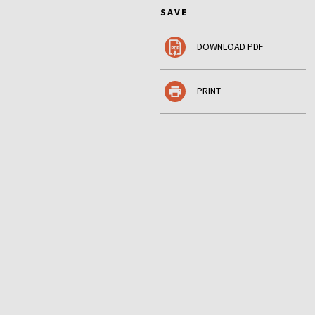
SAVE
DOWNLOAD PDF
PRINT