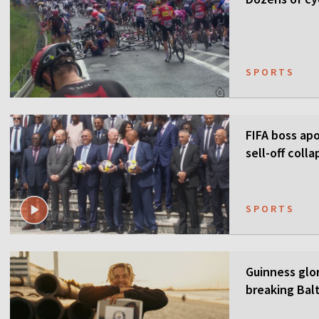
SPORTS
FIFA boss apo
sell-off colla
SPORTS
Guinness glor
breaking Balt