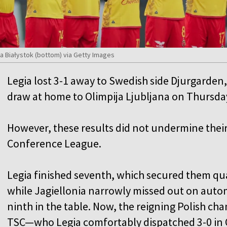
ia Białystok (bottom) via Getty Images
Legia lost 3-1 away to Swedish side Djurgarden,
draw at home to Olimpija Ljubljana on Thursda
However, these results did not undermine their 
Conference League.
Legia finished seventh, which secured them qua
while Jagiellonia narrowly missed out on autom
ninth in the table. Now, the reigning Polish ch
TSC—who Legia comfortably dispatched 3-0 in 