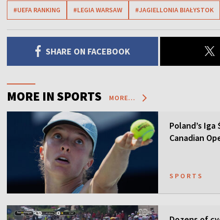
#UEFA RANKING
#LEGIA WARSAW
#JAGIELLONIA BIAŁYSTOK
SHARE ON FACEBOOK
MORE IN SPORTS
MORE...
Poland’s Iga
Canadian Op
SPORTS
Dozens of cyc