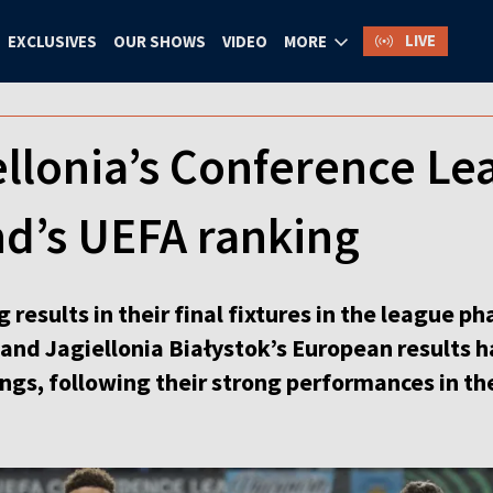
LIVE
EXCLUSIVES
OUR SHOWS
VIDEO
MORE
ellonia’s Conference Le
nd’s UEFA ranking
esults in their final fixtures in the league p
nd Jagiellonia Białystok’s European results h
ngs, following their strong performances in th