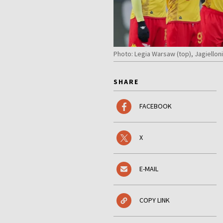
Photo: Legia Warsaw (top), Jagiellon
SHARE
FACEBOOK
X
E-MAIL
COPY LINK