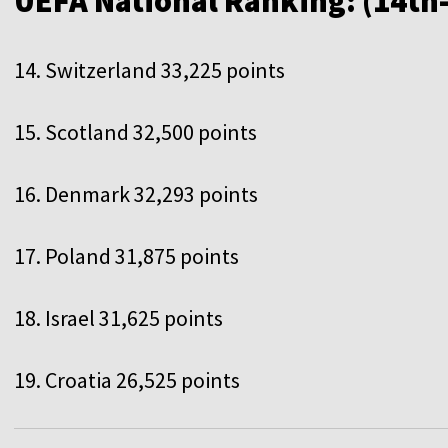
UEFA National Ranking: (14th
14. Switzerland 33,225 points
15. Scotland 32,500 points
16. Denmark 32,293 points
17. Poland 31,875 points
18. Israel 31,625 points
19. Croatia 26,525 points