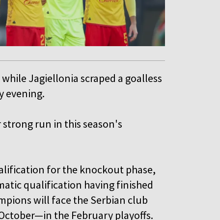
 while Jagiellonia scraped a goalless
y evening.
strong run in this season's
lification for the knockout phase,
atic qualification having finished
ampions will face the Serbian club
October—in the February playoffs.