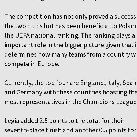
The competition has not only proved a success
the two clubs but has been beneficial to Poland
the UEFA national ranking. The ranking plays a
important role in the bigger picture given that i
determines how many teams from a country wi
compete in Europe.
Currently, the top four are England, Italy, Spai
and Germany with these countries boasting th
most representatives in the Champions League
Legia added 2.5 points to the total for their
seventh-place finish and another 0.5 points for