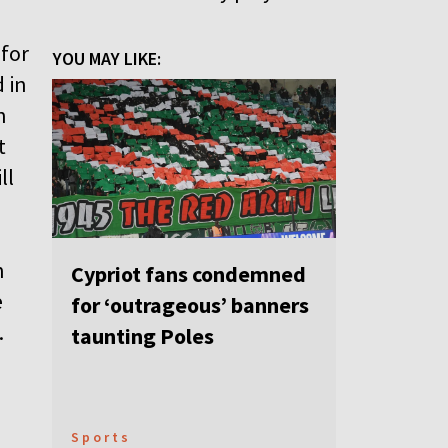
 for
YOU MAY LIKE:
 in
n
t
ll
n
Cypriot fans condemned
e
for ‘outrageous’ banners
.
taunting Poles
Sports