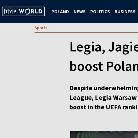
POLAND
NEWS
POLITICS
BUSINESS
Sports
Legia, Jagi
boost Pola
Despite underwhelming r
League, Legia Warsaw a
boost in the UEFA ranki