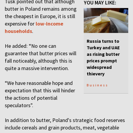
Tusk pointed out that although
YOU MAY LIKE:
butter in Poland remains among
the cheapest in Europe, it is still
expensive for
low-income
households
.
Russia turns to
He added: “No one can
Turkey and UAE
guarantee that butter prices will
as rising butter
fall noticeably, although this is
prices prompt
widespread
quite a massive intervention.
thievery
“We have reasonable hope and
Business
expectation that this will hinder
the actions of potential
speculators".
In addition to butter, Poland's strategic food reserves
include cereals and grain products, meat, vegetable