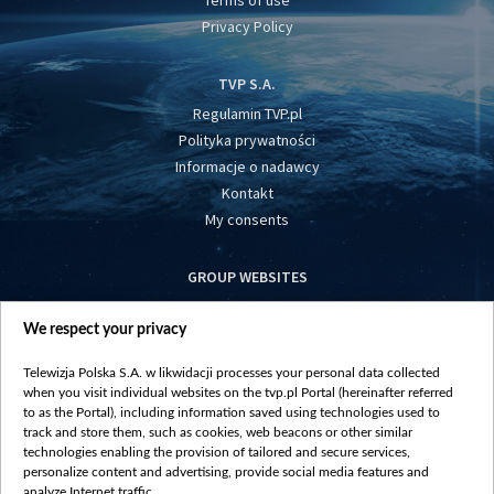
Terms of use
Privacy Policy
TVP S.A.
Regulamin TVP.pl
Polityka prywatności
Informacje o nadawcy
Kontakt
My consents
GROUP WEBSITES
centrumeuropy.pl
We respect your privacy
belsat.eu
slawa.tv
Telewizja Polska S.A. w likwidacji processes your personal data collected
vot-tak.tv
when you visit individual websites on the tvp.pl Portal (hereinafter referred
to as the Portal), including information saved using technologies used to
track and store them, such as cookies, web beacons or other similar
technologies enabling the provision of tailored and secure services,
personalize content and advertising, provide social media features and
analyze Internet traffic.