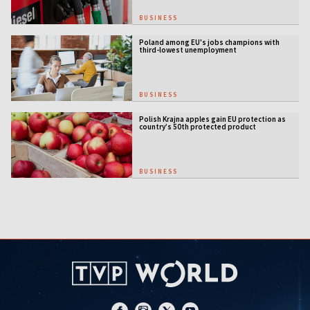
BUSINESS
Poland among EU's jobs champions with
third-lowest unemployment
BUSINESS
Polish Krajna apples gain EU protection as
country’s 50th protected product
BUSINESS