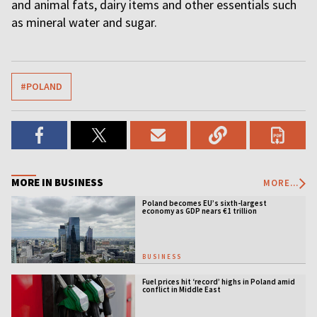
and animal fats, dairy items and other essentials such
as mineral water and sugar.
#POLAND
MORE IN BUSINESS
MORE...
Poland becomes EU’s sixth-largest
economy as GDP nears €1 trillion
BUSINESS
Fuel prices hit ‘record’ highs in Poland amid
conflict in Middle East