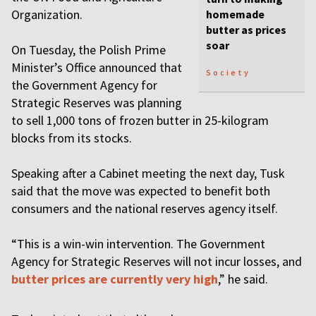
Organization.
homemade
butter as prices
soar
On Tuesday, the Polish Prime
Minister’s Office announced that
Society
the Government Agency for
Strategic Reserves was planning
to sell 1,000 tons of frozen butter in 25-kilogram
blocks from its stocks.
Speaking after a Cabinet meeting the next day, Tusk
said that the move was expected to benefit both
consumers and the national reserves agency itself.
“This is a win-win intervention. The Government
Agency for Strategic Reserves will not incur losses, and
butter prices are currently very high
,” he said.