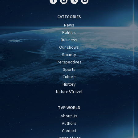
CATEGORIES
News
Politics
Business
Our shows
Society
Perspectives
Sports
Culture
History
Nature&Travel
TVP WORLD
About Us
Authors
Contact