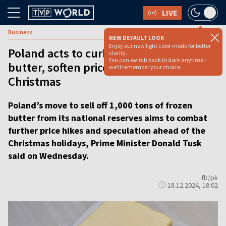
LIVE
Business
NEW DEFAULT LOOK
Enjoy our new light color mode for better
Poland acts to curb speculation in
clarity.
You can switch back to dark anytime -
butter, soften price hikes before
we'll remember your choice.
Christmas
Poland’s move to sell off 1,000 tons of frozen
butter from its national reserves aims to combat
further price hikes and speculation ahead of the
Christmas holidays, Prime Minister Donald Tusk
said on Wednesday.
fb/pk
18.12.2024, 18:02