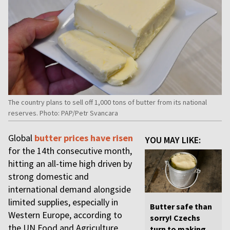
The country plans to sell off 1,000 tons of butter from its national
reserves. Photo: PAP/Petr Svancara
Global
butter prices have risen
YOU MAY LIKE:
for the 14th consecutive month,
hitting an all-time high driven by
strong domestic and
international demand alongside
limited supplies, especially in
Butter safe than
Western Europe, according to
sorry! Czechs
the UN Food and Agriculture
turn to making