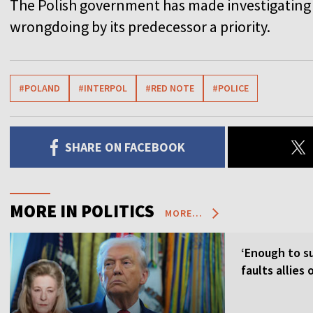
The Polish government has made investigating
wrongdoing by its predecessor a priority.
#POLAND
#INTERPOL
#RED NOTE
#POLICE
SHARE ON FACEBOOK
MORE IN POLITICS
MORE...
‘Enough to su
faults allies