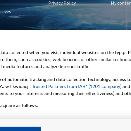
Privacy Policy
My conse
ctives
e
y
&Travel
ata collected when you visit individual websites on the tvp.pl Por
re them, such as cookies, web beacons or other similar technolog
l media features and analyze Internet traffic.
e of automatic tracking and data collection technology, access t
A. w likwidacji,
Trusted Partners from IAB* (1201 company)
and
nts to your interests and measuring their effectiveness) and ot
cji are as follows: