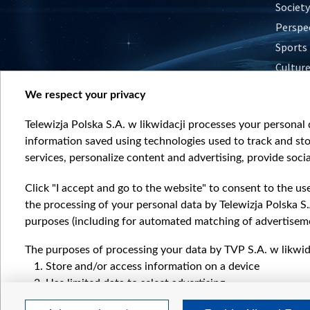
Society
Perspe
Sports
Cultur
Histor
We respect your privacy
Nature
Telewizja Polska S.A. w likwidacji processes your personal d
information saved using technologies used to track and sto
services, personalize content and advertising, provide socia
Click "I accept and go to the website" to consent to the us
the processing of your personal data by Telewizja Polska S.
purposes (including for automated matching of advertiseme
The purposes of processing your data by TVP S.A. w likwida
Store and/or access information on a device
Use limited data to select advertising
Create profiles for personalised advertising