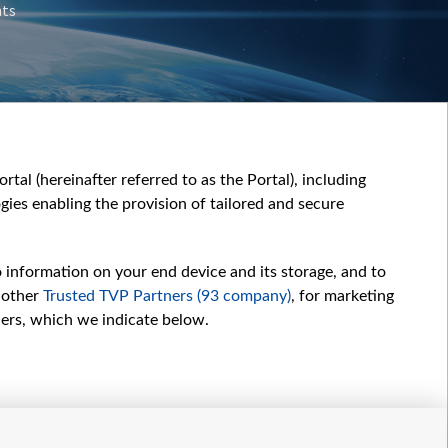
nts
tal (hereinafter referred to as the Portal), including
ies enabling the provision of tailored and secure
o information on your end device and its storage, and to
 other
Trusted TVP Partners (93 company)
, for marketing
hers, which we indicate below.