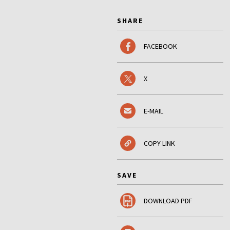
SHARE
FACEBOOK
X
E-MAIL
COPY LINK
SAVE
DOWNLOAD PDF