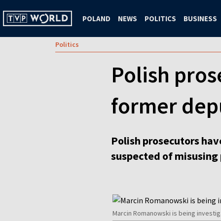
POLAND
NEWS
POLITICS
BUSINESS
Politics
Polish pros
former depu
Polish prosecutors have
suspected of misusing 
Marcin Romanowski is being investig