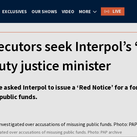
LIVE
EXCLUSIVES
OUR SHOWS
VIDEO
MORE
ecutors seek Interpol’s 
ty justice minister
 asked Interpol to issue a ‘Red Notice’ for a f
public funds.
ated over accusations of misusing public funds. Photo: PAP archive