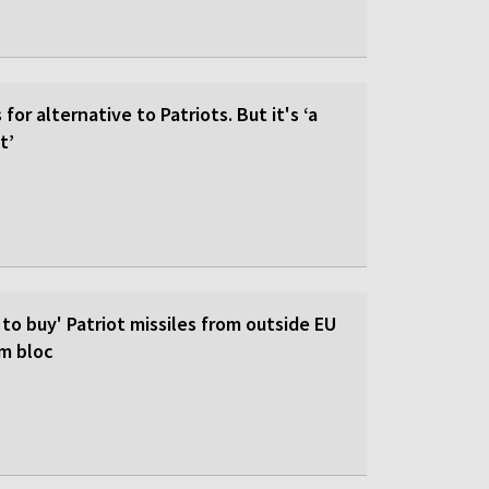
for alternative to Patriots. But it's ‘a
t’
 to buy' Patriot missiles from outside EU
om bloc