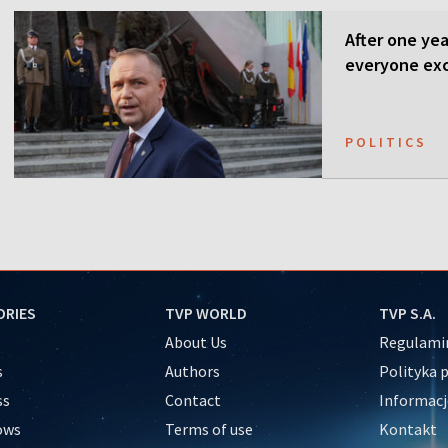
After one ye
everyone ex
POLITICS
ORIES
TVP WORLD
TVP S.A.
About Us
Regulamin
s
Authors
Polityka 
ss
Contact
Informacj
ows
Terms of use
Kontakt