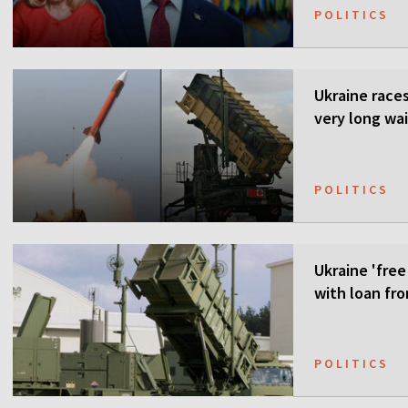
POLITICS
Ukraine races 
very long wai
POLITICS
Ukraine 'free
with loan fr
POLITICS