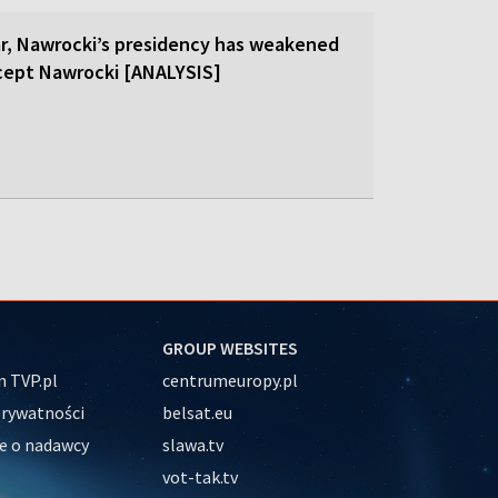
ar, Nawrocki’s presidency has weakened
cept Nawrocki [ANALYSIS]
GROUP WEBSITES
 TVP.pl
centrumeuropy.pl
prywatności
belsat.eu
e o nadawcy
slawa.tv
vot-tak.tv