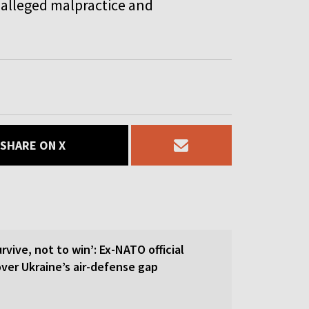
 alleged malpractice and
SHARE ON X
rvive, not to win’: Ex-NATO official
 over Ukraine’s air-defense gap