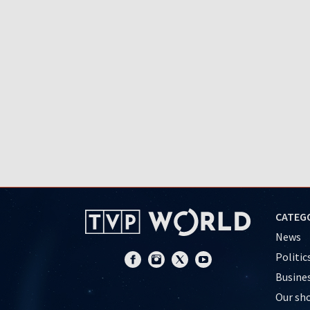
CATEG
News
Politic
Busine
Our sh