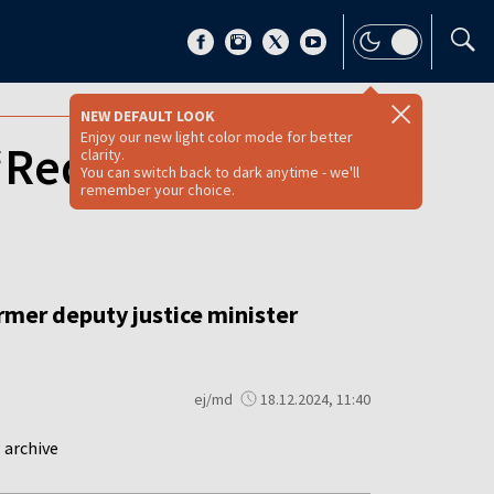
NEW DEFAULT LOOK
Enjoy our new light color mode for better
‘Red Notice’ for
clarity.
You can switch back to dark anytime - we'll
remember your choice.
ormer deputy justice minister
ej/md
18.12.2024, 11:40