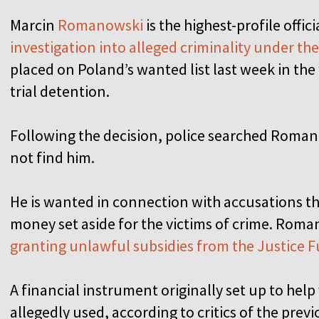
Marcin
Romanowski
is the highest-profile offic
investigation into alleged criminality under t
placed on Poland’s wanted list last week in the 
trial detention.
Following the decision, police searched Roma
not find him.
He is wanted in connection with accusations 
money set aside for the victims of crime. Roma
granting unlawful subsidies from the Justice 
A financial instrument originally set up to help
allegedly used, according to critics of the pre