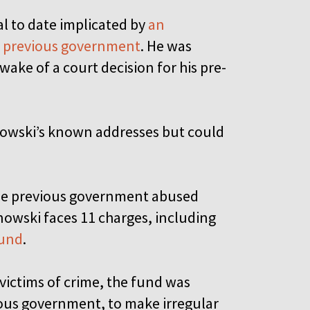
ial to date implicated by
an
he previous government
. He was
wake of a court decision for his pre-
nowski’s known addresses but could
the previous government abused
nowski faces 11 charges, including
Fund
.
 victims of crime, the fund was
vious government, to make irregular