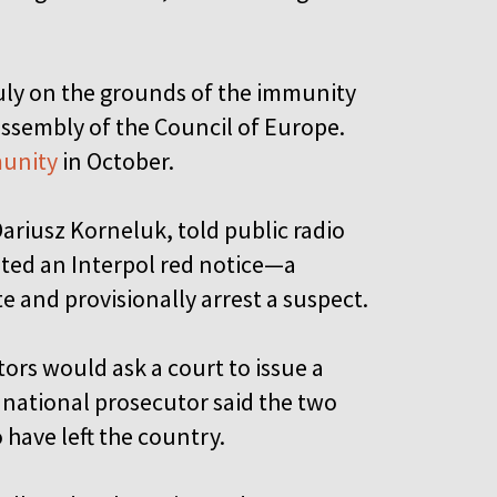
ly on the grounds of the immunity
ssembly of the Council of Europe.
munity
in October.
riusz Korneluk, told public radio
ted an Interpol red notice—a
 and provisionally arrest a suspect.
rs would ask a court to issue a
national prosecutor said the two
have left the country.