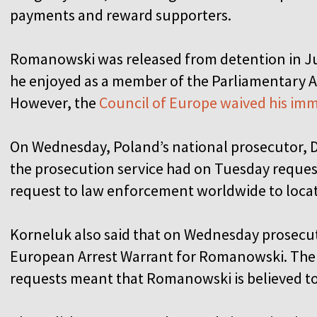
payments and reward supporters.
Romanowski was released from detention in Ju
he enjoyed as a member of the Parliamentary A
However, the
Council of Europe waived his im
On Wednesday, Poland’s national prosecutor, Da
the prosecution service had on Tuesday reques
request to law enforcement worldwide to locate
Korneluk also said that on Wednesday prosecuto
European Arrest Warrant for Romanowski. The 
requests meant that Romanowski is believed to 