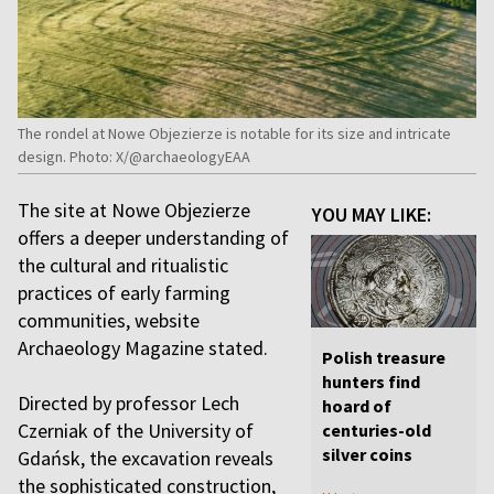
The rondel at Nowe Objezierze is notable for its size and intricate
design. Photo: X/@archaeologyEAA
The site at Nowe Objezierze
YOU MAY LIKE:
offers a deeper understanding of
the cultural and ritualistic
practices of early farming
communities, website
Archaeology Magazine stated.
Polish treasure
hunters find
Directed by professor Lech
hoard of
Czerniak of the University of
centuries-old
silver coins
Gdańsk, the excavation reveals
the sophisticated construction,