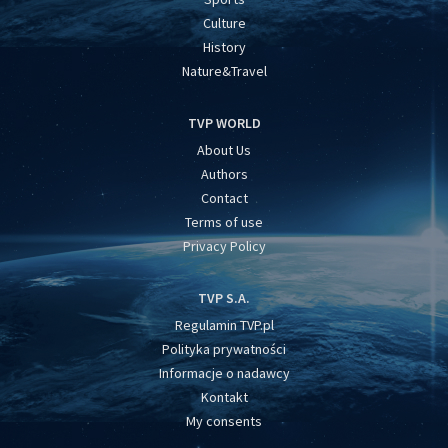
Culture
History
Nature&Travel
TVP WORLD
About Us
Authors
Contact
Terms of use
Privacy Policy
TVP S.A.
Regulamin TVP.pl
Polityka prywatności
Informacje o nadawcy
Kontakt
My consents