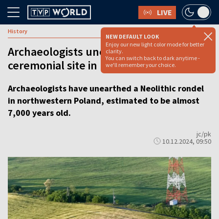
LIVE
History
NEW DEFAULT LOOK
Enjoy our new light color mode for better
Archaeologists uncover 7,000-year-old
clarity.
You can switch back to dark anytime -
ceremonial site in Poland
we'll remember your choice.
Archaeologists have unearthed a Neolithic rondel
in northwestern Poland, estimated to be almost
7,000 years old.
jc/pk
10.12.2024, 09:50