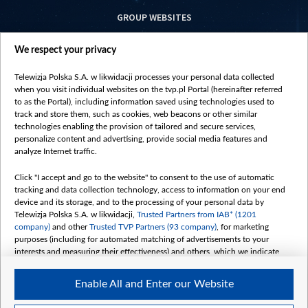
GROUP WEBSITES
centrumeuropy.pl
We respect your privacy
belsat.eu
slawa.tv
Telewizja Polska S.A. w likwidacji processes your personal data collected
vot-tak.tv
when you visit individual websites on the tvp.pl Portal (hereinafter referred
to as the Portal), including information saved using technologies used to
track and store them, such as cookies, web beacons or other similar
technologies enabling the provision of tailored and secure services,
personalize content and advertising, provide social media features and
analyze Internet traffic.
Click "I accept and go to the website" to consent to the use of automatic
tracking and data collection technology, access to information on your end
device and its storage, and to the processing of your personal data by
Telewizja Polska S.A. w likwidacji,
Trusted Partners from IAB* (1201
company)
and other
Trusted TVP Partners (93 company)
, for marketing
purposes (including for automated matching of advertisements to your
interests and measuring their effectiveness) and others, which we indicate
below.
Enable All and Enter our Website
The purposes of processing your data by TVP S.A. w likwidacji are as
follows: