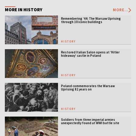
MORE IN HISTORY
MORE...
Remembering ‘44: The Warsaw Uprising
through 10 iconic buildings
HISTORY
Restored Italian Salon opens at ‘Hitler
hideaway’ castle in Poland
HISTORY
Poland commemorates the Warsaw
Uprising 82 years on
HISTORY
Soldiers from three imperial armies
unexpectedly found at WWI battle site