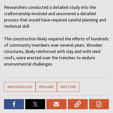
Researchers conducted a detailed study into the
craftsmanship involved and uncovered a detailed
process that would have required careful planning and
technical skill.
The construction likely required the efforts of hundreds
of community members over several years. Wooden
structures, likely reinforced with clay and with reed
roofs, were erected over the trenches to endure
environmental challenges.
#ARCHAEOLOGY
#POLAND
#HISTORY