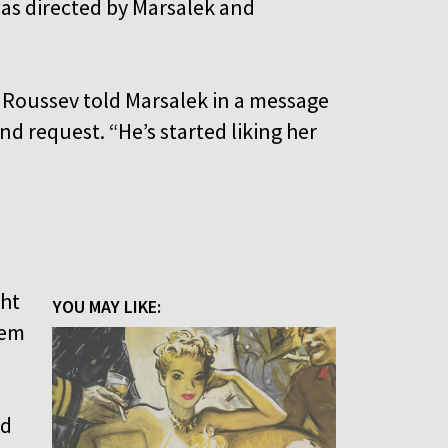
as directed by Marsalek and
 Roussev told Marsalek in a message
nd request. “He’s started liking her
ght
YOU MAY LIKE:
lem
nd