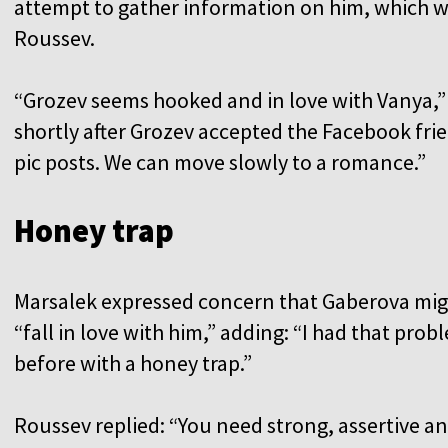
attempt to gather information on him, which w
Roussev.
“Grozev seems hooked and in love with Vanya,”
shortly after Grozev accepted the Facebook frie
pic posts. We can move slowly to a romance.”
Honey trap
Marsalek expressed concern that Gaberova mi
“fall in love with him,” adding: “I had that prob
before with a honey trap.”
Roussev replied: “You need strong, assertive a