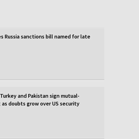
 Russia sanctions bill named for late
 Turkey and Pakistan sign mutual-
 as doubts grow over US security