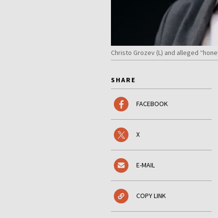
Christo Grozev (L) and alleged “hone
SHARE
FACEBOOK
X
E-MAIL
COPY LINK