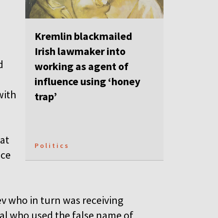
Kremlin blackmailed
Irish lawmaker into
d
working as agent of
influence using ‘honey
with
trap’
hat
Politics
nce
v who in turn was receiving
nal who used the false name of