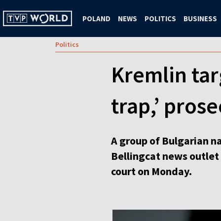
POLAND
NEWS
POLITICS
BUSINESS
Politics
Kremlin tar
trap,’ pros
A group of Bulgarian na
Bellingcat news outlet 
court on Monday.