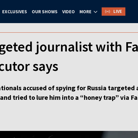
LIVE
EXCLUSIVES
OUR SHOWS
VIDEO
MORE
geted journalist with 
ecutor says
tionals accused of spying for Russia targeted a
and tried to lure him into a “honey trap” via 