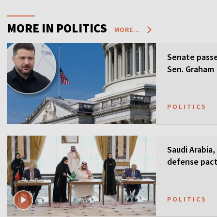
MORE IN POLITICS
MORE...
Senate passes
Sen. Graham
POLITICS
Saudi Arabia,
defense pact
guarantees
POLITICS