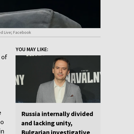
hed Live; Facebook
YOU MAY LIKE:
 of
e
Russia internally divided
so
and lacking unity,
in
Bulgarian investigative