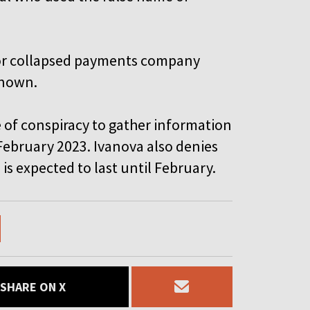
 for collapsed payments company
known.
 of conspiracy to gather information
ebruary 2023. Ivanova also denies
 is expected to last until February.
SHARE ON X