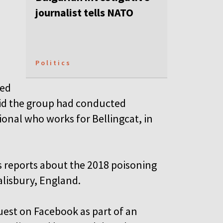
journalist tells NATO
Politics
ued
id the group had conducted
ional who works for Bellingcat, in
’s reports about the 2018 poisoning
alisbury, England.
uest on Facebook as part of an