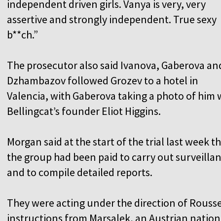
independent driven girls. Vanya is very, very
assertive and strongly independent. True sexy
b**ch.”
The prosecutor also said Ivanova, Gaberova an
Dzhambazov followed Grozev to a hotel in
Valencia, with Gaberova taking a photo of him 
Bellingcat’s founder Eliot Higgins.
Morgan said at the start of the trial last week t
the group had been paid to carry out surveilla
and to compile detailed reports.
They were acting under the direction of Rousse
instructions from Marsalek, an Austrian natio