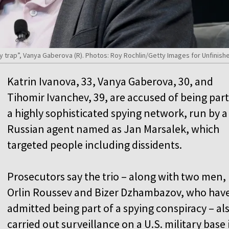
y trap”, Vanya Gaberova (R). Photos: Roy Rochlin/Getty Images for Unfinis
Katrin Ivanova, 33, Vanya Gaberova, 30, and
Tihomir Ivanchev, 39, are accused of being part
a highly sophisticated spying network, run by a
Russian agent named as Jan Marsalek, which
targeted people including dissidents.
Prosecutors say the trio – along with two men,
Orlin Roussev and Bizer Dzhambazov, who hav
admitted being part of a spying conspiracy – al
carried out surveillance on a U.S. military base 