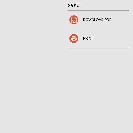
SAVE
DOWNLOAD PDF
PRINT