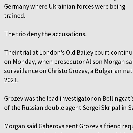
Germany where Ukrainian forces were being
trained.
The trio deny the accusations.
Their trial at London’s Old Bailey court contin
on Monday, when prosecutor Alison Morgan sa
surveillance on Christo Grozev, a Bulgarian nat
2021.
Grozev was the lead investigator on Bellingcat
of the Russian double agent Sergei Skripal in S
Morgan said Gaberova sent Grozev a friend req