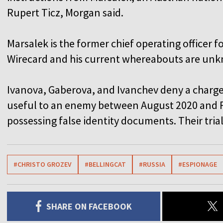
Rupert Ticz, Morgan said.
Marsalek is the former chief operating officer
Wirecard and his current whereabouts are un
Ivanova, Gaberova, and Ivanchev deny a charge
useful to an enemy between August 2020 and F
possessing false identity documents. Their trial
#CHRISTO GROZEV
#BELLINGCAT
#RUSSIA
#ESPIONAGE
SHARE ON FACEBOOK