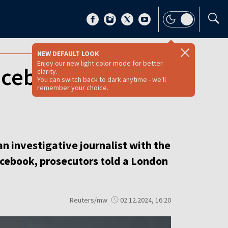
NEW DEFAULT LOOK
Enjoy our new light color mode for better
Facebook ‘honey
clarity.
You can switch back to dark anytime - we'll
remember your choice.
n investigative journalist with the
Facebook, prosecutors told a London
Reuters/mw
02.12.2024, 16:20