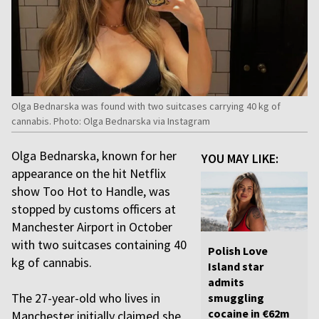
Olga Bednarska was found with two suitcases carrying 40 kg of
cannabis. Photo: Olga Bednarska via Instagram
Olga Bednarska, known for her
YOU MAY LIKE:
appearance on the hit Netflix
show Too Hot to Handle, was
stopped by customs officers at
Manchester Airport in October
with two suitcases containing 40
Polish Love
kg of cannabis.
Island star
admits
The 27-year-old who lives in
smuggling
cocaine in €62m
Manchester initially claimed she