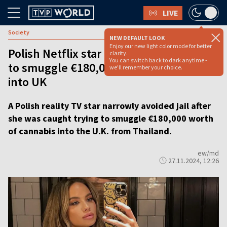
LIVE
Society
NEW DEFAULT LOOK
Enjoy our new light color mode for better
Polish Netflix star avoids jail after trying
clarity.
You can switch back to dark anytime -
to smuggle €180,000 worth of cannabis
we'll remember your choice.
into UK
A Polish reality TV star narrowly avoided jail after
she was caught trying to smuggle €180,000 worth
of cannabis into the U.K. from Thailand.
ew/md
27.11.2024, 12:26