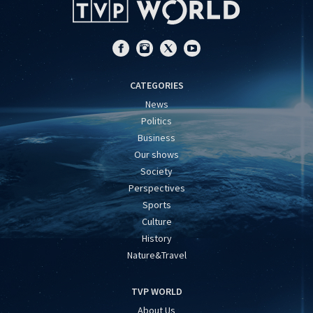
CATEGORIES
News
Politics
Business
Our shows
Society
Perspectives
Sports
Culture
History
Nature&Travel
TVP WORLD
About Us