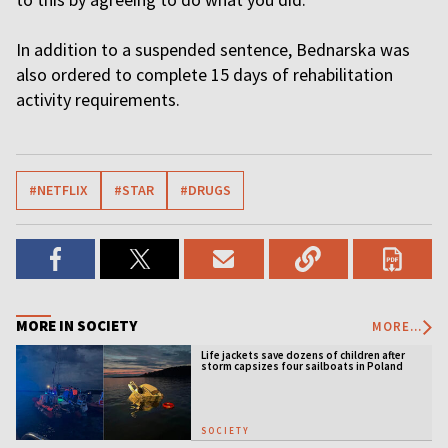
In addition to a suspended sentence, Bednarska was
also ordered to complete 15 days of rehabilitation
activity requirements.
#NETFLIX
#STAR
#DRUGS
MORE IN SOCIETY
MORE...
Life jackets save dozens of children after
storm capsizes four sailboats in Poland
SOCIETY