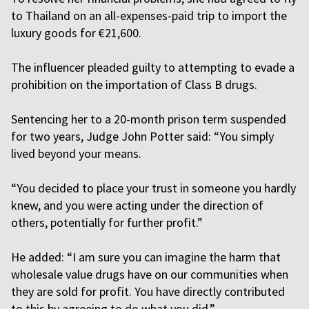
to Thailand on an all-expenses-paid trip to import the
luxury goods for €21,600.
The influencer pleaded guilty to attempting to evade a
prohibition on the importation of Class B drugs.
Sentencing her to a 20-month prison term suspended
for two years, Judge John Potter said: “You simply
lived beyond your means.
“You decided to place your trust in someone you hardly
knew, and you were acting under the direction of
others, potentially for further profit.”
He added: “I am sure you can imagine the harm that
wholesale value drugs have on our communities when
they are sold for profit. You have directly contributed
to this by agreeing to do what you did.”