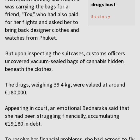
drugs bust
was carrying the bags for a
friend, "Tex," who had also paid
Society
for her flights and asked her to
bring back designer clothes and
watches from Phuket.
But upon inspecting the suitcases, customs officers
uncovered vacuum-sealed bags of cannabis hidden
beneath the clothes.
The drugs, weighing 39.4 kg, were valued at around
€180,000.
Appearing in court, an emotional Bednarska said that
she had been struggling financially, accumulating
€19,180 in debt.
To resolve her financial problems, she had agreed to fly