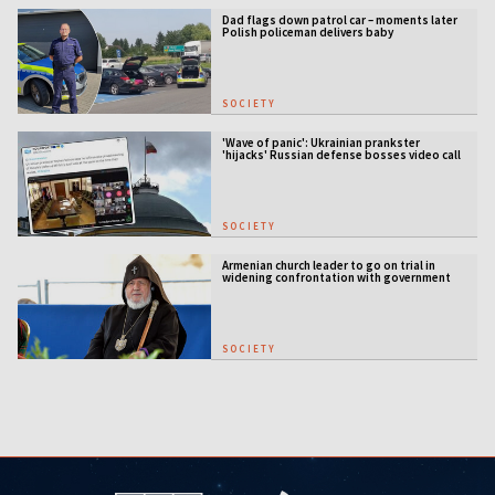
Dad flags down patrol car – moments later
Polish policeman delivers baby
SOCIETY
'Wave of panic': Ukrainian prankster
'hijacks' Russian defense bosses video call
SOCIETY
Armenian church leader to go on trial in
widening confrontation with government
SOCIETY