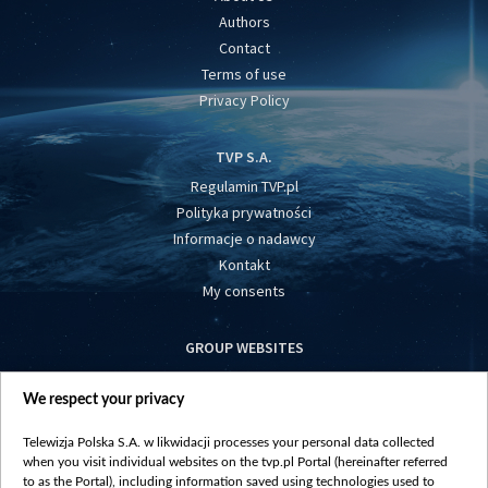
Authors
Contact
Terms of use
Privacy Policy
TVP S.A.
Regulamin TVP.pl
Polityka prywatności
Informacje o nadawcy
Kontakt
My consents
GROUP WEBSITES
centrumeuropy.pl
We respect your privacy
belsat.eu
slawa.tv
Telewizja Polska S.A. w likwidacji processes your personal data collected
vot-tak.tv
when you visit individual websites on the tvp.pl Portal (hereinafter referred
to as the Portal), including information saved using technologies used to