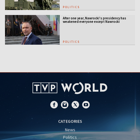
POLITICS
After one year, Nawrocki’s presidency has
weakened everyone except Nawrocki
[ANALYSIS]
POLITICS
CATEGORIES
News
Politics