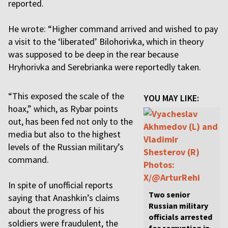
reported.
He wrote: “Higher command arrived and wished to pay
a visit to the ‘liberated’ Bilohorivka, which in theory
was supposed to be deep in the rear because
Hryhorivka and Serebrianka were reportedly taken.
“This exposed the scale of the
YOU MAY LIKE:
hoax,” which, as Rybar points
out, has been fed not only to the
media but also to the highest
levels of the Russian military’s
command.
In spite of unofficial reports
Two senior
saying that Anashkin’s claims
Russian military
about the progress of his
officials arrested
soldiers were fraudulent, the