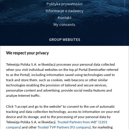
Polityka prywatności
Informacje o nadawcy
Kontakt
My consents
GROUP WEBSITES
centrumeuropy.pl
We respect your privacy
belsat.eu
slawa.tv
Telewizja Polska S.A. w likwidacji processes your personal data collected
vot-tak.tv
when you visit individual websites on the tvp.pl Portal (hereinafter referred
to as the Portal), including information saved using technologies used to
track and store them, such as cookies, web beacons or other similar
technologies enabling the provision of tailored and secure services,
personalize content and advertising, provide social media features and
analyze Internet traffic.
Click "I accept and go to the website" to consent to the use of automatic
tracking and data collection technology, access to information on your end
device and its storage, and to the processing of your personal data by
Telewizja Polska S.A. w likwidacji,
Trusted Partners from IAB* (1201
company)
and other
Trusted TVP Partners (93 company)
, for marketing