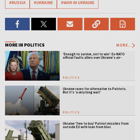
#RUSSIA
#UKRAINE
#WAR IN UKRAINE
MORE IN POLITICS
MORE...
‘Enough to survive, not to win’: Ex-NATO
official faults allies over Ukraine’s air-
defense gap
POLITICS
Ukraine races for alternative to Patriots.
But it's ‘a very long wait’
POLITICS
Ukraine 'free to buy' Patriot missiles from
outside EU with loan from bloc