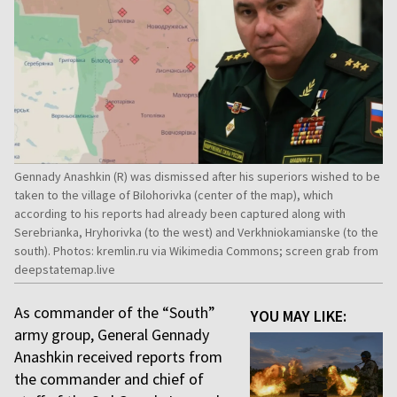
Gennady Anashkin (R) was dismissed after his superiors wished to be
taken to the village of Bilohorivka (center of the map), which
according to his reports had already been captured along with
Serebrianka, Hryhorivka (to the west) and Verkhniokamianske (to the
south). Photos: kremlin.ru via Wikimedia Commons; screen grab from
deepstatemap.live
As commander of the “South”
YOU MAY LIKE:
army group, General Gennady
Anashkin received reports from
the commander and chief of