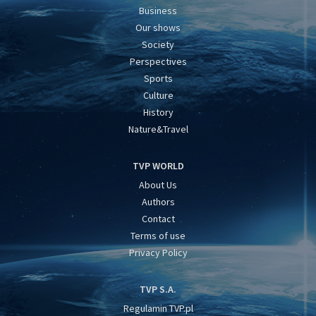
Business
Our shows
Society
Perspectives
Sports
Culture
History
Nature&Travel
TVP WORLD
About Us
Authors
Contact
Terms of use
Privacy Policy
TVP S.A.
Regulamin TVP.pl