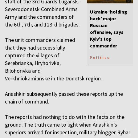
staff of the 3rd Guards Lugansk-
Severodonetsk Combined Arms
Ukraine ‘holding
Army and the commanders of
back’ major
the 6th, 7th, and 123rd brigades.
Russian
offensive, says
Kyiv’s top
The unit commanders claimed
commander
that they had successfully
captured the villages of
Politics
Serebrianka, Hryhorivka,
Bilohorivka and
Verkhniokamianske in the Donetsk region.
Anashkin subsequently passed these reports up the
chain of command.
The reports had nothing to do with the facts on the
ground. The truth came to light when Anashkin’s
superiors arrived for inspection, military blogger Rybar