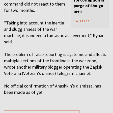
for corruption in
command did not react to them
purge of Shoigu
for two months.
men
Politics
“Taking into account the inertia
and sluggishness of the war
machine, it is indeed a fantastic achievement,” Rybar
said.
The problem of false reporting is systemic and affects
multiple sections of the frontline in the war zone,
wrote another military blogger operating the Zapiski
Veterana (Veteran’s diaries) telegram channel.
No official confirmation of Anashkin’s dismissal has
been made as of yet.