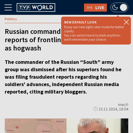
LIVE
Politics
NEW DEFAULT LOOK
Enjoy our new light color mode for better
Russian commander dismissed after
clarity.
You can switch back to dark anytime -
reports of frontline progress exposed
we'll remember your choice.
as hogwash
The commander of the Russian “South” army
group was dismissed after his superiors found he
was filing fraudulent reports regarding his
soldiers' advances, independent Russian media
reported, citing military bloggers.
mw/rl
23.11.2024, 18:04