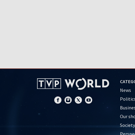
CATEG
News
Politic
Busine
Our sh
Society
Perspe