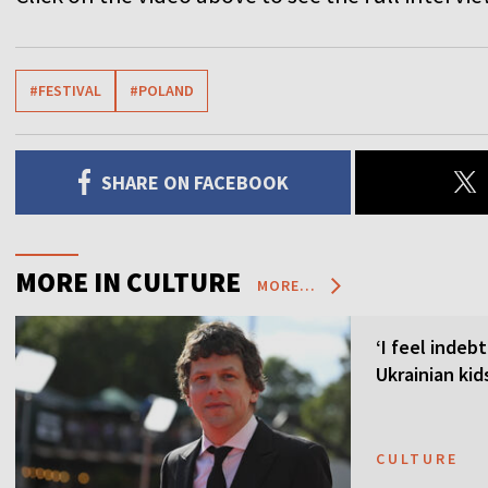
#FESTIVAL
#POLAND
SHARE ON FACEBOOK
MORE IN CULTURE
MORE...
‘I feel indeb
Ukrainian kid
CULTURE