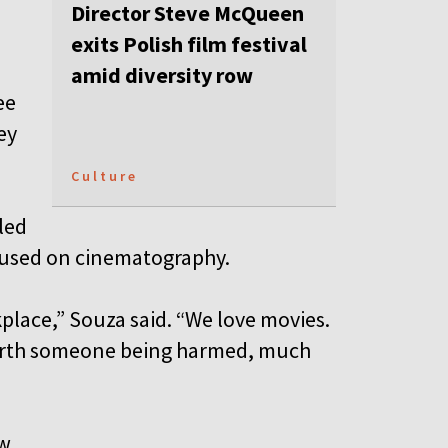
Director Steve McQueen
exits Polish film festival
amid diversity row
ee
ey
Culture
led
ocused on cinematography.
place,” Souza said. “We love movies.
s worth someone being harmed, much
w.