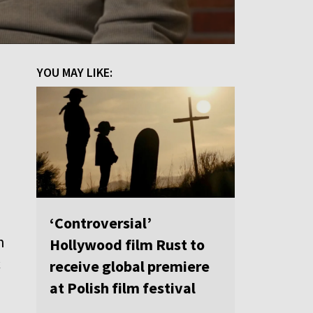
YOU MAY LIKE:
‘Controversial’
n
Hollywood film Rust to
c
receive global premiere
at Polish film festival