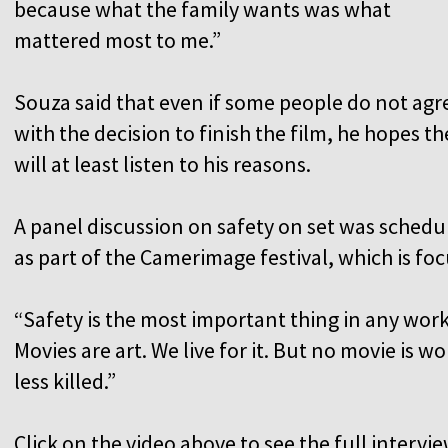
because what the family wants was what
mattered most to me.”
Souza said that even if some people do not agr
with the decision to finish the film, he hopes th
will at least listen to his reasons.
A panel discussion on safety on set was schedu
as part of the Camerimage festival, which is f
“Safety is the most important thing in any work
Movies are art. We live for it. But no movie i
less killed.”
Click on the video above to see the full intervie