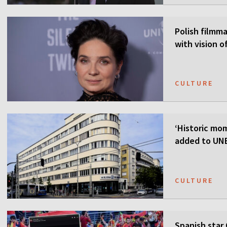
Polish filmmak
with vision o
CULTURE
‘Historic mom
added to UNE
CULTURE
Spanish star 