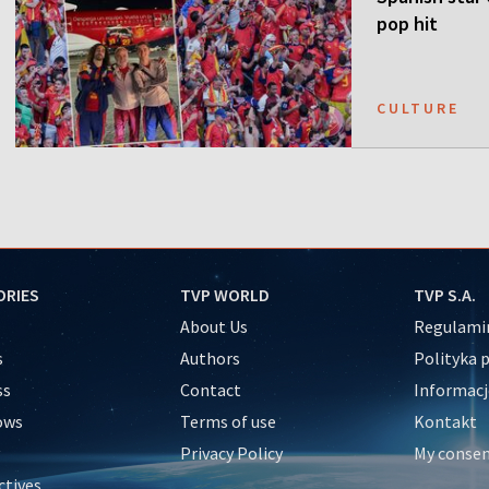
pop hit
CULTURE
ORIES
TVP WORLD
TVP S.A.
About Us
Regulamin
s
Authors
Polityka 
ss
Contact
Informacj
ows
Terms of use
Kontakt
Privacy Policy
My conse
ctives