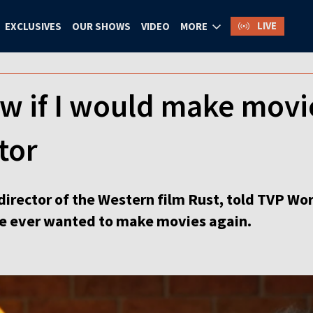
LIVE
EXCLUSIVES
OUR SHOWS
VIDEO
MORE
ow if I would make movi
tor
director of the Western film Rust, told TVP Worl
 he ever wanted to make movies again.