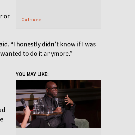
r or
Culture
aid. “I honestly didn't know if I was
I wanted to do it anymore.”
YOU MAY LIKE:
ad
fe