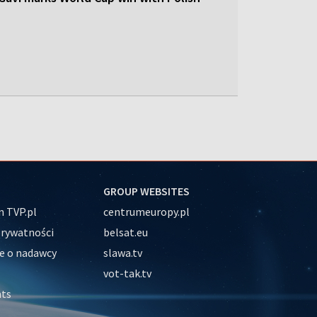
GROUP WEBSITES
 TVP.pl
centrumeuropy.pl
prywatności
belsat.eu
e o nadawcy
slawa.tv
vot-tak.tv
nts