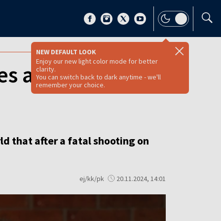
NEW DEFAULT LOOK
Enjoy our new light color mode for better
es again, says
clarity.
You can switch back to dark anytime - we'll
remember your choice.
d that after a fatal shooting on
ej/kk/pk
20.11.2024, 14:01