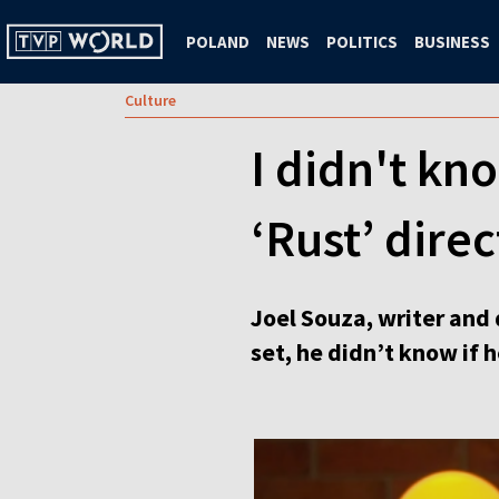
POLAND
NEWS
POLITICS
BUSINESS
Culture
I didn't kn
‘Rust’ direc
Joel Souza, writer and 
set, he didn’t know if