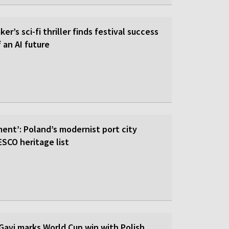
er’s sci-fi thriller finds festival success
f an AI future
ent’: Poland’s modernist port city
SCO heritage list
Gavi marks World Cup win with Polish