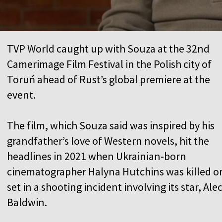
TVP World caught up with Souza at the 32nd
Camerimage Film Festival in the Polish city of
Toruń ahead of Rust’s global premiere at the
event.
The film, which Souza said was inspired by his
grandfather’s love of Western novels, hit the
headlines in 2021 when Ukrainian-born
cinematographer Halyna Hutchins was killed o
set in a shooting incident involving its star, Ale
Baldwin.