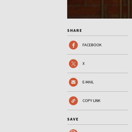
SHARE
FACEBOOK
X
E-MAIL
COPY LINK
SAVE