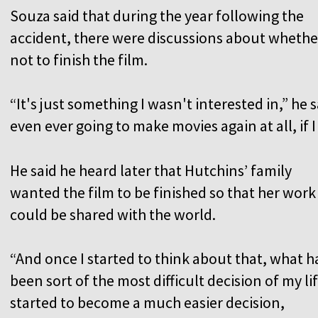
Souza said that during the year following the
accident, there were discussions about whethe
not to finish the film.
“It's just something I wasn't interested in,” he s
even ever going to make movies again at all, if 
He said he heard later that Hutchins’ family
wanted the film to be finished so that her work
could be shared with the world.
“And once I started to think about that, what h
been sort of the most difficult decision of my li
started to become a much easier decision,