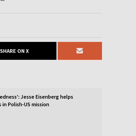
SHARE ON X
tedness’: Jesse Eisenberg helps
s in Polish-US mission