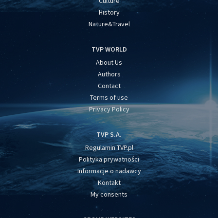
Culture
History
Nature&Travel
TVP WORLD
About Us
Authors
Contact
Terms of use
Privacy Policy
TVP S.A.
Regulamin TVP.pl
Polityka prywatności
Informacje o nadawcy
Kontakt
My consents