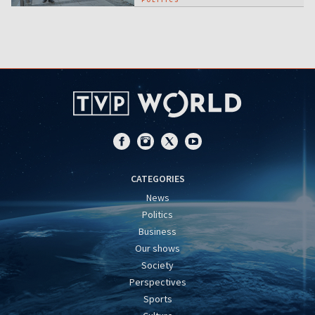
CATEGORIES
News
Politics
Business
Our shows
Society
Perspectives
Sports