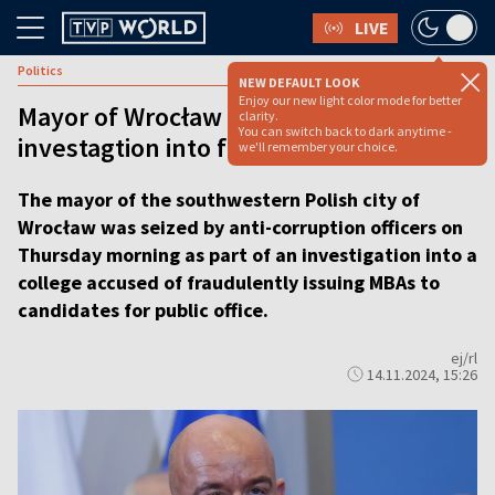
LIVE
Politics
NEW DEFAULT LOOK
Enjoy our new light color mode for better
Mayor of Wrocław detained in
clarity.
You can switch back to dark anytime -
investagtion into fraudulent MBAs
we'll remember your choice.
The mayor of the southwestern Polish city of
Wrocław was seized by anti-corruption officers on
Thursday morning as part of an investigation into a
college accused of fraudulently issuing MBAs to
candidates for public office.
ej/rl
14.11.2024, 15:26