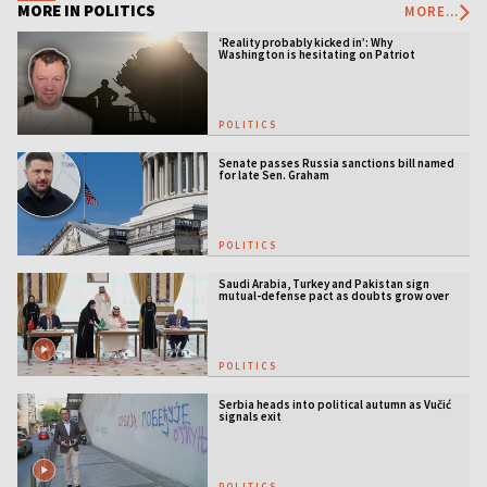
MORE IN POLITICS
MORE...
‘Reality probably kicked in’: Why
Washington is hesitating on Patriot
licensing
POLITICS
Senate passes Russia sanctions bill named
for late Sen. Graham
POLITICS
Saudi Arabia, Turkey and Pakistan sign
mutual-defense pact as doubts grow over
US security guarantees
POLITICS
Serbia heads into political autumn as Vučić
signals exit
POLITICS