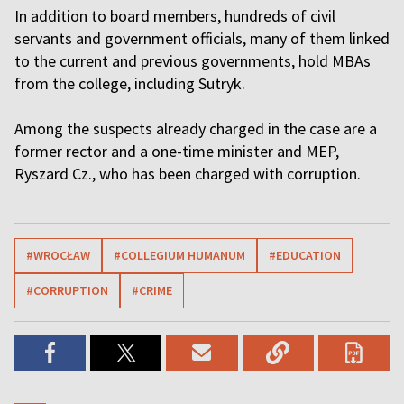
In addition to board members, hundreds of civil
servants and government officials, many of them linked
to the current and previous governments, hold MBAs
from the college, including Sutryk.
Among the suspects already charged in the case are a
former rector and a one-time minister and MEP,
Ryszard Cz., who has been charged with corruption.
#WROCŁAW
#COLLEGIUM HUMANUM
#EDUCATION
#CORRUPTION
#CRIME