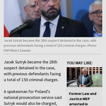
Jacek Sutryk became the 28th suspect detained in the case, with
previous defendants facing a total of 150 criminal charges. Photo:
PAP/Albert Zawada
Jacek Sutryk became the 28th
YOU MAY LIKE:
suspect detained in the case,
with previous defendants facing
a total of 150 criminal charges.
A spokesman for Poland’s
Former Law and
national prosecution service said
Justice MEP
Sutryk would also be charged,
arrested in