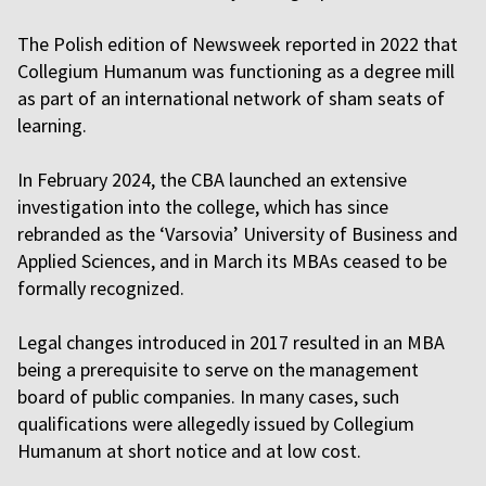
The Polish edition of Newsweek reported in 2022 that
Collegium Humanum was functioning as a degree mill
as part of an international network of sham seats of
learning.
In February 2024, the CBA launched an extensive
investigation into the college, which has since
rebranded as the ‘Varsovia’ University of Business and
Applied Sciences, and in March its MBAs ceased to be
formally recognized.
Legal changes introduced in 2017 resulted in an MBA
being a prerequisite to serve on the management
board of public companies. In many cases, such
qualifications were allegedly issued by Collegium
Humanum at short notice and at low cost.