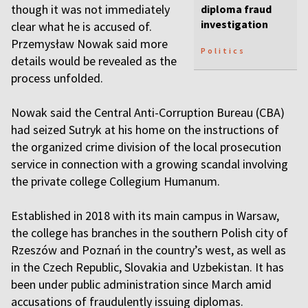
though it was not immediately
diploma fraud
investigation
clear what he is accused of.
Przemysław Nowak said more
Politics
details would be revealed as the
process unfolded.
Nowak said the Central Anti-Corruption Bureau (CBA)
had seized Sutryk at his home on the instructions of
the organized crime division of the local prosecution
service in connection with a growing scandal involving
the private college Collegium Humanum.
Established in 2018 with its main campus in Warsaw,
the college has branches in the southern Polish city of
Rzeszów and Poznań in the country’s west, as well as
in the Czech Republic, Slovakia and Uzbekistan. It has
been under public administration since March amid
accusations of fraudulently issuing diplomas.