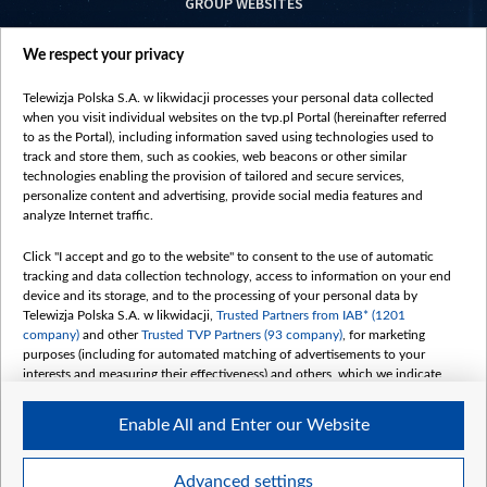
GROUP WEBSITES
centrumeuropy.pl
We respect your privacy
belsat.eu
slawa.tv
Telewizja Polska S.A. w likwidacji processes your personal data collected
vot-tak.tv
when you visit individual websites on the tvp.pl Portal (hereinafter referred
to as the Portal), including information saved using technologies used to
track and store them, such as cookies, web beacons or other similar
technologies enabling the provision of tailored and secure services,
personalize content and advertising, provide social media features and
analyze Internet traffic.
Click "I accept and go to the website" to consent to the use of automatic
tracking and data collection technology, access to information on your end
device and its storage, and to the processing of your personal data by
Telewizja Polska S.A. w likwidacji,
Trusted Partners from IAB* (1201
company)
and other
Trusted TVP Partners (93 company)
, for marketing
purposes (including for automated matching of advertisements to your
interests and measuring their effectiveness) and others, which we indicate
below.
Enable All and Enter our Website
The purposes of processing your data by TVP S.A. w likwidacji are as
follows:
Store and/or access information on a device
©2026 Telewizja Polska S. A. w likwidacji
Advanced settings