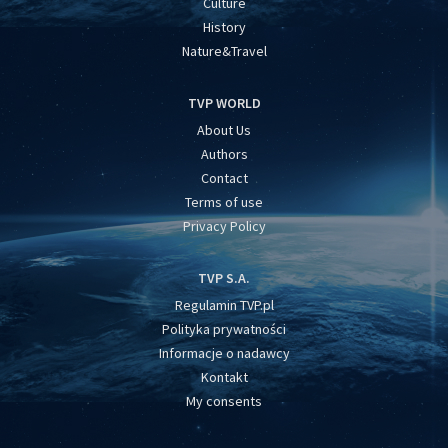
Culture
History
Nature&Travel
TVP WORLD
About Us
Authors
Contact
Terms of use
Privacy Policy
TVP S.A.
Regulamin TVP.pl
Polityka prywatności
Informacje o nadawcy
Kontakt
My consents