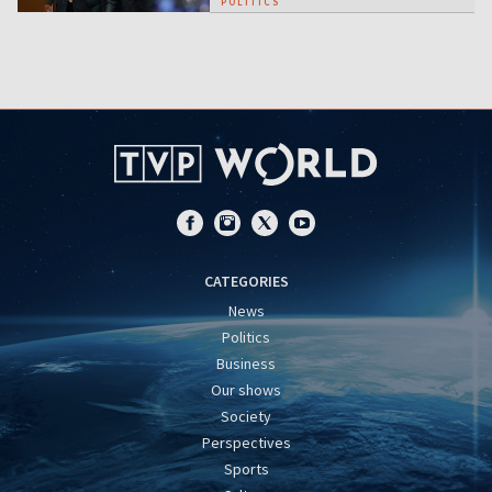
POLITICS
CATEGORIES
News
Politics
Business
Our shows
Society
Perspectives
Sports