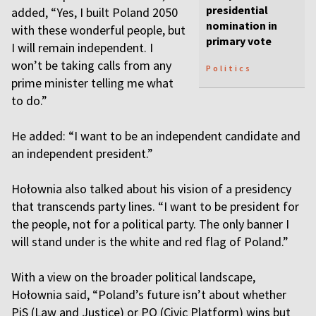
presidential
added, “Yes, I built Poland 2050
nomination in
with these wonderful people, but
primary vote
I will remain independent. I
won’t be taking calls from any
Politics
prime minister telling me what
to do.”
He added: “I want to be an independent candidate and
an independent president.”
Hołownia also talked about his vision of a presidency
that transcends party lines. “I want to be president for
the people, not for a political party. The only banner I
will stand under is the white and red flag of Poland.”
With a view on the broader political landscape,
Hołownia said, “Poland’s future isn’t about whether
PiS (Law and Justice) or PO (Civic Platform) wins but