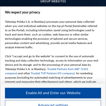
GROUP WEBSITES
centrumeuropy.pl
We respect your privacy
belsat.eu
slawa.tv
Telewizja Polska S.A. w likwidacji processes your personal data collected
vot-tak.tv
when you visit individual websites on the tvp.pl Portal (hereinafter referred
to as the Portal), including information saved using technologies used to
track and store them, such as cookies, web beacons or other similar
technologies enabling the provision of tailored and secure services,
personalize content and advertising, provide social media features and
analyze Internet traffic.
Click "I accept and go to the website" to consent to the use of automatic
tracking and data collection technology, access to information on your end
device and its storage, and to the processing of your personal data by
Telewizja Polska S.A. w likwidacji,
Trusted Partners from IAB* (1201
company)
and other
Trusted TVP Partners (93 company)
, for marketing
purposes (including for automated matching of advertisements to your
interests and measuring their effectiveness) and others, which we indicate
below.
Enable All and Enter our Website
The purposes of processing your data by TVP S.A. w likwidacji are as
follows:
Store and/or access information on a device
©2026 Telewizja Polska S. A. w likwidacji
Advanced settings