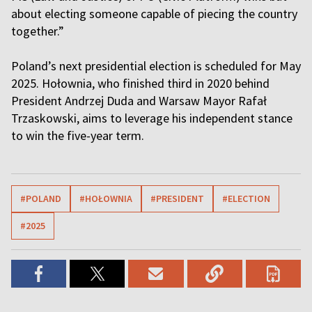
about electing someone capable of piecing the country
together.”
Poland’s next presidential election is scheduled for May
2025. Hołownia, who finished third in 2020 behind
President Andrzej Duda and Warsaw Mayor Rafał
Trzaskowski, aims to leverage his independent stance
to win the five-year term.
#POLAND
#HOŁOWNIA
#PRESIDENT
#ELECTION
#2025