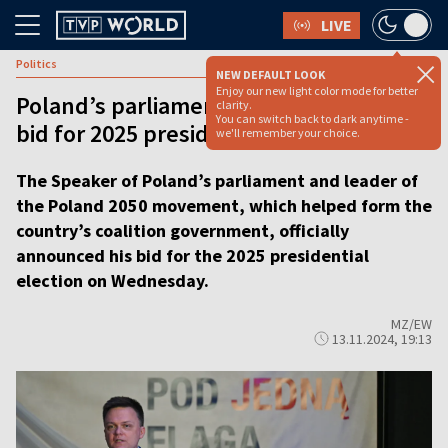
LIVE
Politics
NEW DEFAULT LOOK
Enjoy our new light color mode for better
Poland’s parliament speaker declares
clarity.
You can switch back to dark anytime -
bid for 2025 presidential election
we'll remember your choice.
The Speaker of Poland’s parliament and leader of
the Poland 2050 movement, which helped form the
country’s coalition government, officially
announced his bid for the 2025 presidential
election on Wednesday.
MZ/EW
13.11.2024, 19:13