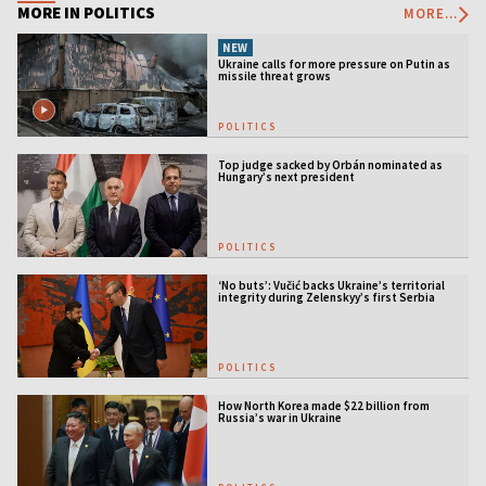
MORE IN POLITICS
MORE...
NEW
Ukraine calls for more pressure on Putin as
missile threat grows
POLITICS
Top judge sacked by Orbán nominated as
Hungary’s next president
POLITICS
‘No buts’: Vučić backs Ukraine’s territorial
integrity during Zelenskyy’s first Serbia
visit
POLITICS
How North Korea made $22 billion from
Russia’s war in Ukraine