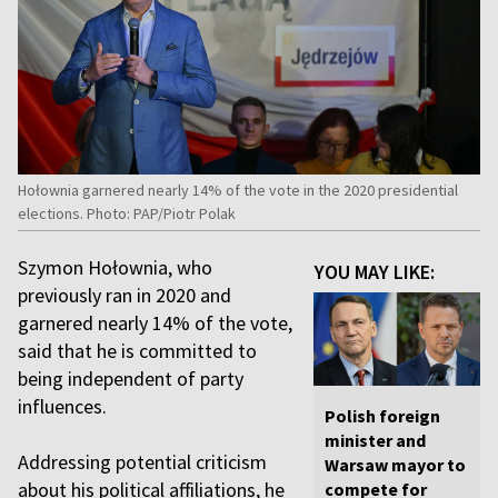
Hołownia garnered nearly 14% of the vote in the 2020 presidential
elections. Photo: PAP/Piotr Polak
Szymon Hołownia, who
YOU MAY LIKE:
previously ran in 2020 and
garnered nearly 14% of the vote,
said that he is committed to
being independent of party
influences.
Polish foreign
minister and
Addressing potential criticism
Warsaw mayor to
about his political affiliations, he
compete for