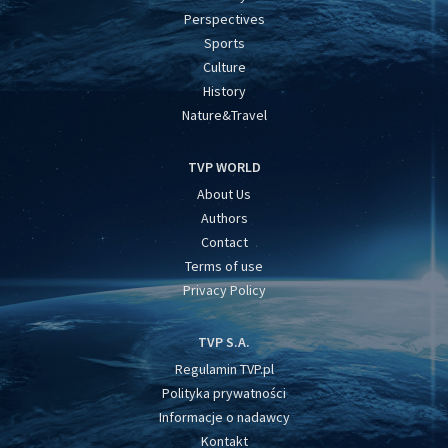
Perspectives
Sports
Culture
History
Nature&Travel
TVP WORLD
About Us
Authors
Contact
Terms of use
Privacy Policy
TVP S.A.
Regulamin TVP.pl
Polityka prywatności
Informacje o nadawcy
Kontakt