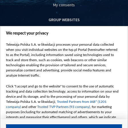
My consents
GROUP WEBSITES
centrumeuropy.pl
We respect your privacy
belsat.eu
slawa.tv
Telewizja Polska S.A. w likwidacji processes your personal data collected
vot-tak.tv
when you visit individual websites on the tvp.pl Portal (hereinafter referred
to as the Portal), including information saved using technologies used to
track and store them, such as cookies, web beacons or other similar
technologies enabling the provision of tailored and secure services,
personalize content and advertising, provide social media features and
analyze Internet traffic.
Click "I accept and go to the website" to consent to the use of automatic
tracking and data collection technology, access to information on your end
device and its storage, and to the processing of your personal data by
Telewizja Polska S.A. w likwidacji,
Trusted Partners from IAB* (1201
company)
and other
Trusted TVP Partners (93 company)
, for marketing
purposes (including for automated matching of advertisements to your
interests and measuring their effectiveness) and others, which we indicate
below.