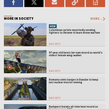
MORE IN SOCIETY
MORE...
NEW
Colombian cartels reportedly sending
fighters to Ukraine to learn drone warfare
SOCIETY
97-year-old beats her own record as world's
oldest female wing-walker
SOCIETY
Romania sinks barges in Danube to keep
last nuclear reactor running
SOCIETY
Budapest breaks all-time heat record as