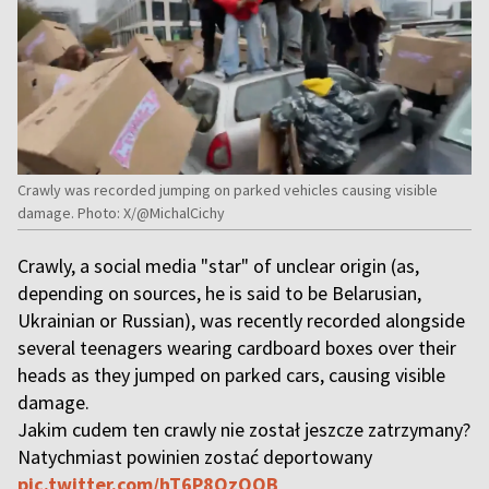
Crawly was recorded jumping on parked vehicles causing visible
damage. Photo: X/@MichalCichy
Crawly, a social media "star" of unclear origin (as,
depending on sources, he is said to be Belarusian,
Ukrainian or Russian), was recently recorded alongside
several teenagers wearing cardboard boxes over their
heads as they jumped on parked cars, causing visible
damage.
Jakim cudem ten crawly nie został jeszcze zatrzymany?
Natychmiast powinien zostać deportowany
pic.twitter.com/hT6P8QzOQB