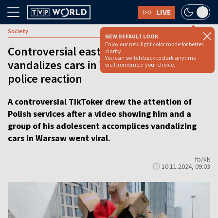
LIVE
Society
NEW DEFAULT LOOK
Enjoy our new light color mode for better
Controversial eastern TikToker
clarity.
You can switch back to dark anytime -
vandalizes cars in Warsaw, sparking
we'll remember your choice.
police reaction
A controversial TikToker drew the attention of
Polish services after a video showing him and a
group of his adolescent accomplices vandalizing
cars in Warsaw went viral.
fb/kk
10.11.2024, 09:03