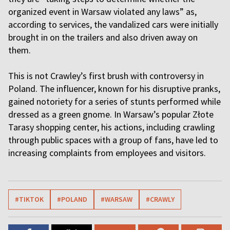
organized event in Warsaw violated any laws” as,
according to services, the vandalized cars were initially
brought in on the trailers and also driven away on
them.
This is not Crawley’s first brush with controversy in
Poland. The influencer, known for his disruptive pranks,
gained notoriety for a series of stunts performed while
dressed as a green gnome. In Warsaw’s popular Złote
Tarasy shopping center, his actions, including crawling
through public spaces with a group of fans, have led to
increasing complaints from employees and visitors.
#TIKTOK
#POLAND
#WARSAW
#CRAWLY