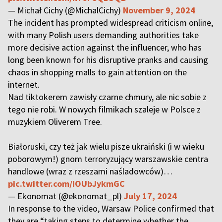
— Michał Cichy (@MichalCichy)
November 9, 2024
The incident has prompted widespread criticism online,
with many Polish users demanding authorities take
more decisive action against the influencer, who has
long been known for his disruptive pranks and causing
chaos in shopping malls to gain attention on the
internet.
Nad tiktokerem zawisły czarne chmury, ale nic sobie z
tego nie robi. W nowych filmikach szaleje w Polsce z
muzykiem Oliverem Tree.
Białoruski, czy też jak wielu pisze ukraiński (i w wieku
poborowym!) gnom terroryzujący warszawskie centra
handlowe (wraz z rzeszami naśladowców)…
pic.twitter.com/iOUbJykmGC
— Ekonomat (@ekonomat_pl)
July 17, 2024
In response to the video, Warsaw Police confirmed that
they are “taking steps to determine whether the