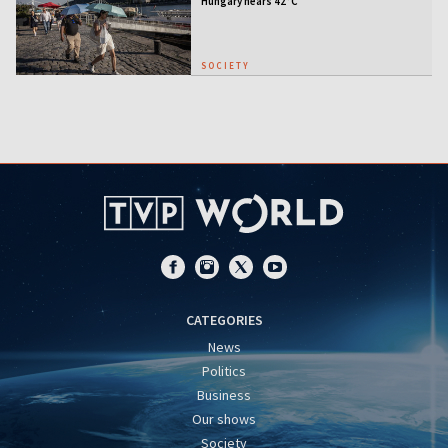
Hungary nears 42°C
SOCIETY
CATEGORIES
News
Politics
Business
Our shows
Society