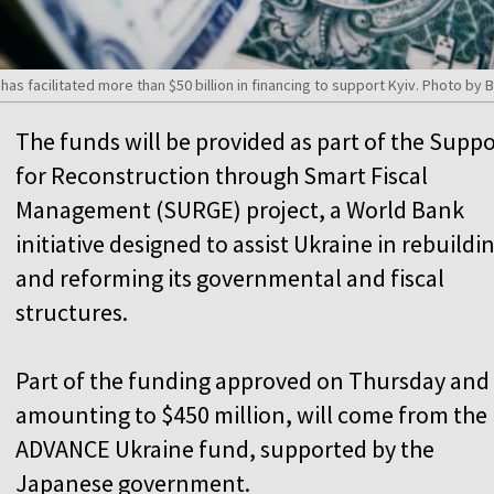
has facilitated more than $50 billion in financing to support Kyiv. Photo b
The funds will be provided as part of the Suppo
for Reconstruction through Smart Fiscal
Management (SURGE) project, a World Bank
initiative designed to assist Ukraine in rebuildi
and reforming its governmental and fiscal
structures.
Part of the funding approved on Thursday and
amounting to $450 million, will come from the
ADVANCE Ukraine fund, supported by the
Japanese government.