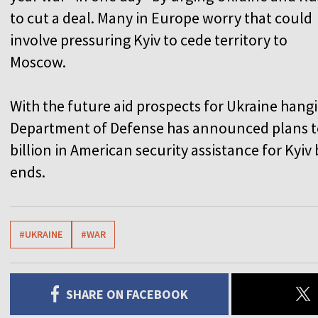
to cut a deal. Many in Europe worry that could
involve pressuring Kyiv to cede territory to
Moscow.
With the future aid prospects for Ukraine hangi
Department of Defense has announced plans to
billion in American security assistance for Kyiv
ends.
#UKRAINE
#WAR
SHARE ON FACEBOOK