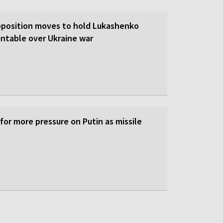
pposition moves to hold Lukashenko
ntable over Ukraine war
 for more pressure on Putin as missile