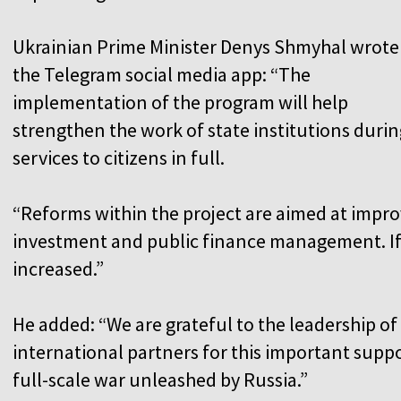
Ukrainian Prime Minister Denys Shmyhal wrote
the Telegram social media app: “The
implementation of the program will help
strengthen the work of state institutions durin
services to citizens in full.
“Reforms within the project are aimed at improv
investment and public finance management. If
increased.”
He added: “We are grateful to the leadership o
international partners for this important suppo
full-scale war unleashed by Russia.”