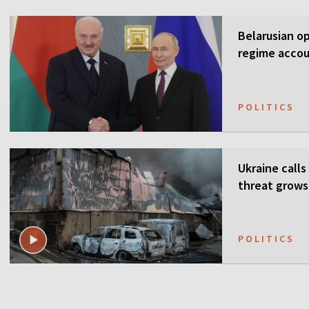
Belarusian o
regime accou
POLITICS
Ukraine calls
threat grows
POLITICS