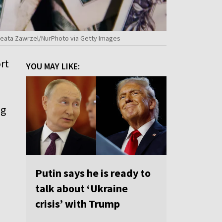
y Beata Zawrzel/NurPhoto via Getty Images
rt
YOU MAY LIKE:
ng
Putin says he is ready to
talk about ‘Ukraine
crisis’ with Trump