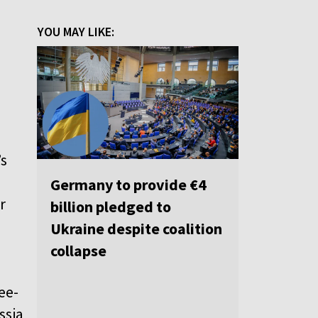
YOU MAY LIKE:
o
s
’s
Germany to provide €4
r
billion pledged to
Ukraine despite coalition
collapse
ee-
ssia