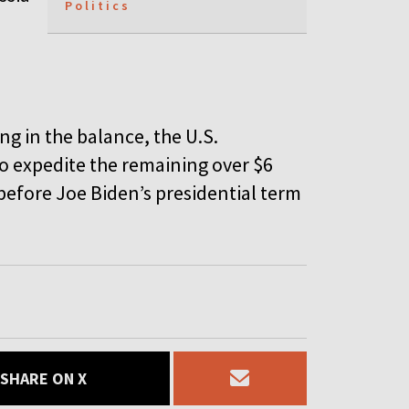
Politics
ng in the balance, the U.S.
 expedite the remaining over $6
 before Joe Biden’s presidential term
SHARE ON X