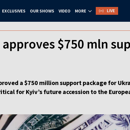
LIVE
EXCLUSIVES
OUR SHOWS
VIDEO
MORE
 approves $750 mln sup
roved a $750 million support package for Ukra
ritical for Kyiv’s future accession to the Europ