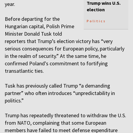
Trump wins U.S.
year.
election
Before departing for the
Politics
Hungarian capital, Polish Prime
Minister Donald Tusk told
reporters that Trump’s election victory has “very
serious consequences for European policy, particularly
in the realm of security.” At the same time, he
confirmed Poland's commitment to fortifying
transatlantic ties.
Tusk has previously called Trump “a demanding
partner” who often introduces “unpredictability in
politics.”
Trump has repeatedly threatened to withdraw the U.S.
from NATO, complaining that some European
members have failed to meet defense expenditure