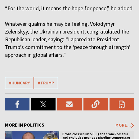
“For the world, it means the hope for peace,” he added.
Whatever qualms he may be feeling, Volodymyr
Zelenskyy, the Ukrainian president, congratulated the
Republican leader, saying: “I appreciate President
Trump’s commitment to the ‘peace through strength’
approach in global affairs.”
#HUNGARY
#TRUMP
MORE IN POLITICS
MORE...
Drone crosses into Bulgaria from Romania
and explodes near gas pipeline compressor