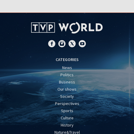
CATEGORIES
News
Politics
Business
Our shows
Society
Perspectives
Sports
Culture
History
Nature&Travel