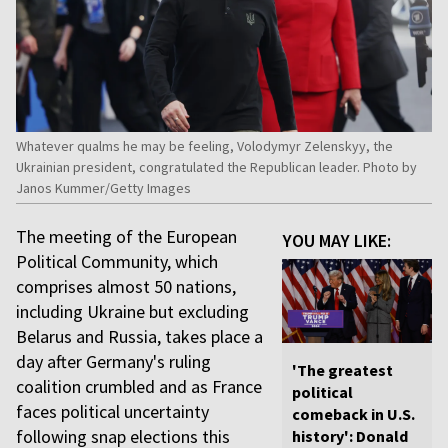
Whatever qualms he may be feeling, Volodymyr Zelenskyy, the
Ukrainian president, congratulated the Republican leader. Photo by
Janos Kummer/Getty Images
The meeting of the European
YOU MAY LIKE:
Political Community, which
comprises almost 50 nations,
including Ukraine but excluding
Belarus and Russia, takes place a
day after Germany's ruling
'The greatest
coalition crumbled and as France
political
faces political uncertainty
comeback in U.S.
following snap elections this
history': Donald