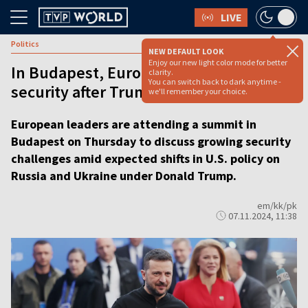
LIVE
Politics
NEW DEFAULT LOOK
Enjoy our new light color mode for better
In Budapest, European leaders discuss
clarity.
You can switch back to dark anytime -
security after Trump’s election win
we'll remember your choice.
European leaders are attending a summit in
Budapest on Thursday to discuss growing security
challenges amid expected shifts in U.S. policy on
Russia and Ukraine under Donald Trump.
em/kk/pk
07.11.2024, 11:38