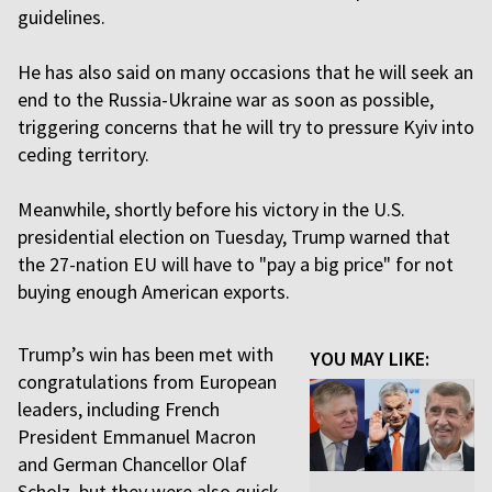
guidelines.
He has also said on many occasions that he will seek an
end to the Russia-Ukraine war as soon as possible,
triggering concerns that he will try to pressure Kyiv into
ceding territory.
Meanwhile, shortly before his victory in the U.S.
presidential election on Tuesday, Trump warned that
the 27-nation EU will have to "pay a big price" for not
buying enough American exports.
Trump’s win has been met with
YOU MAY LIKE:
congratulations from European
leaders, including French
President Emmanuel Macron
and German Chancellor Olaf
Scholz, but they were also quick