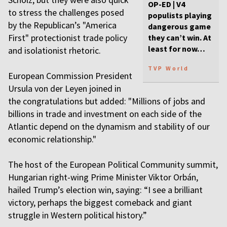
OP-ED | V4
to stress the challenges posed
populists playing
by the Republican’s "America
dangerous game
First" protectionist trade policy
they can’t win. At
least for now…
and isolationist rhetoric.
TVP World
European Commission President
Ursula von der Leyen joined in
the congratulations but added: "Millions of jobs and
billions in trade and investment on each side of the
Atlantic depend on the dynamism and stability of our
economic relationship."
The host of the European Political Community summit,
Hungarian right-wing Prime Minister Viktor Orbán,
hailed Trump’s election win, saying: “I see a brilliant
victory, perhaps the biggest comeback and giant
struggle in Western political history.”