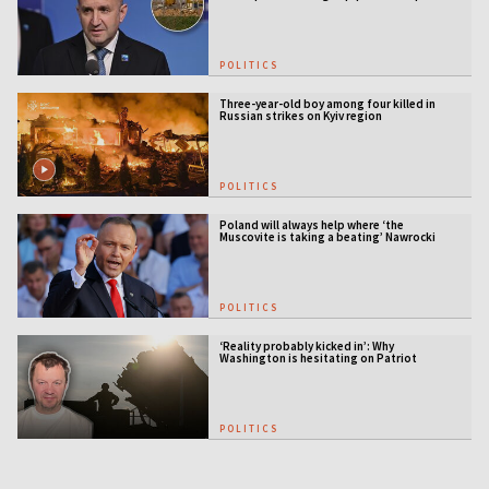
station
POLITICS
Three-year-old boy among four killed in
Russian strikes on Kyiv region
POLITICS
Poland will always help where ‘the
Muscovite is taking a beating’ Nawrocki
tells Ukraine
POLITICS
‘Reality probably kicked in’: Why
Washington is hesitating on Patriot
licensing
POLITICS