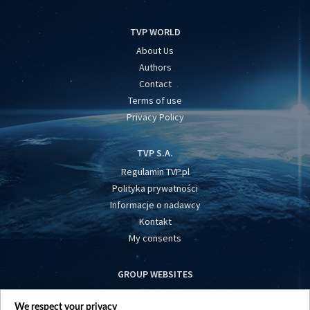
TVP WORLD
About Us
Authors
Contact
Terms of use
Privacy Policy
TVP S.A.
Regulamin TVP.pl
Polityka prywatności
Informacje o nadawcy
Kontakt
My consents
GROUP WEBSITES
centrumeuropy.pl
We respect your privacy
belsat.eu