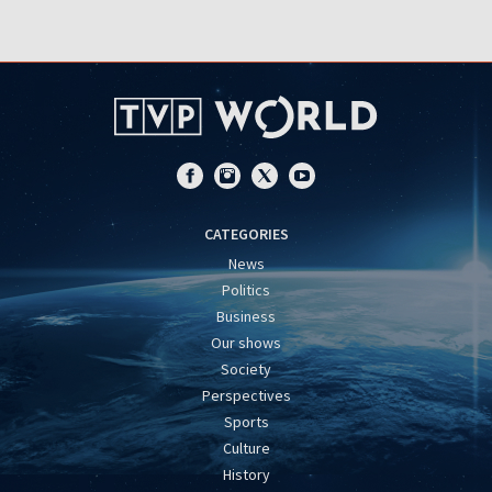
CATEGORIES
News
Politics
Business
Our shows
Society
Perspectives
Sports
Culture
History