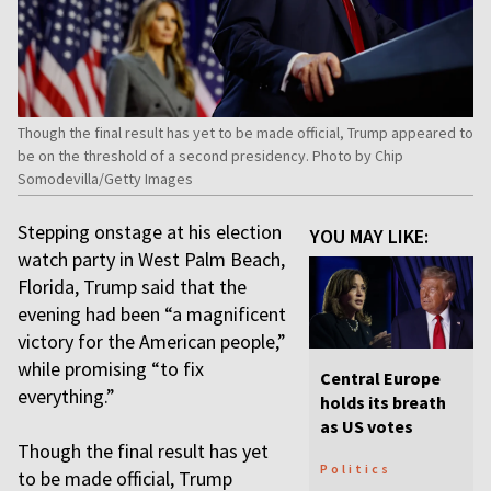
Though the final result has yet to be made official, Trump appeared to
be on the threshold of a second presidency. Photo by Chip
Somodevilla/Getty Images
Stepping onstage at his election
YOU MAY LIKE:
watch party in West Palm Beach,
Florida, Trump said that the
evening had been “a magnificent
victory for the American people,”
while promising “to fix
Central Europe
everything.”
holds its breath
as US votes
Though the final result has yet
Politics
to be made official, Trump