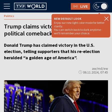
LIVE
Politics
NEW DEFAULT LOOK
Enjoy our new light color mode for better
Trump claims victory for the ‘greatest
clarity.
You can switch back to dark anytime -
political comeback in American history’
we'll remember your choice.
Donald Trump has claimed victory in the U.S.
election, telling supporters that his re-election
heralded “a golden age of America”.
aw/md/ew
06.11.2024, 07:45