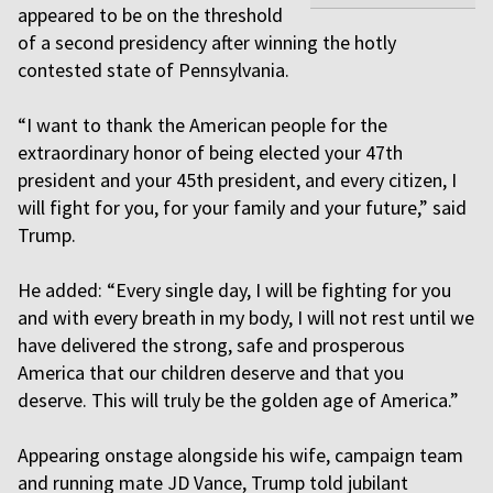
appeared to be on the threshold
of a second presidency after winning the hotly
contested state of Pennsylvania.
“I want to thank the American people for the
extraordinary honor of being elected your 47th
president and your 45th president, and every citizen, I
will fight for you, for your family and your future,” said
Trump.
He added: “Every single day, I will be fighting for you
and with every breath in my body, I will not rest until we
have delivered the strong, safe and prosperous
America that our children deserve and that you
deserve. This will truly be the golden age of America.”
Appearing onstage alongside his wife, campaign team
and running mate JD Vance, Trump told jubilant