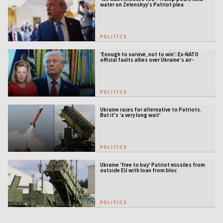
water on Zelenskyy’s Patriot plea
POLITICS
‘Enough to survive, not to win’: Ex-NATO
official faults allies over Ukraine’s air-
defense gap
POLITICS
Ukraine races for alternative to Patriots.
But it's ‘a very long wait’
POLITICS
Ukraine 'free to buy' Patriot missiles from
outside EU with loan from bloc
POLITICS