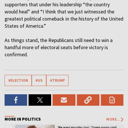
supporters that under his leadership “the country
would heal” and “I think that we just witnessed the
greatest political comeback in the history of the United
States of America.”
As things stand, the Republicans still need to win a
handful more of electoral seats before victory is
confirmed.
#ELECTION
#US
#TRUMP
MORE IN POLITICS
MORE...
‘We want missiles too’: Trump pours cold