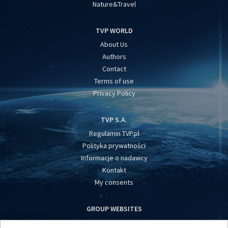
Nature&Travel
TVP WORLD
About Us
Authors
Contact
Terms of use
Privacy Policy
TVP S.A.
Regulamin TVP.pl
Polityka prywatności
Informacje o nadawcy
Kontakt
My consents
GROUP WEBSITES
centrumeuropy.pl