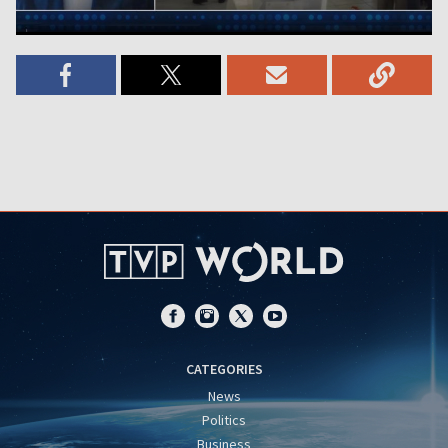
CATEGORIES
News
Politics
Business