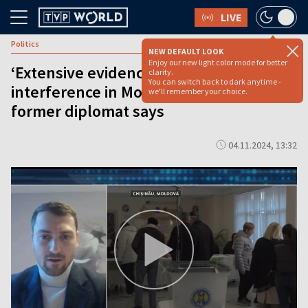
LIVE
Politics
NEW DEFAULT LOOK
Enjoy our new light color mode for better
‘Extensive evidence’ of Russia
clarity.
You can switch back to dark anytime -
interference in Moldovan election,
we'll remember your choice.
former diplomat says
04.11.2024, 13:32