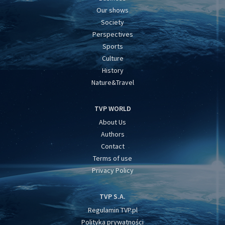
Our shows
Society
Perspectives
Sports
Culture
History
Nature&Travel
TVP WORLD
About Us
Authors
Contact
Terms of use
Privacy Policy
TVP S.A.
Regulamin TVP.pl
Polityka prywatności