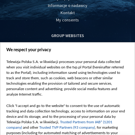
Informacje o nadawcy
Kontakt
My consents
GROUP WEBSITES
centrumeuropy.pl
We respect your privacy
belsat.eu
slawa.tv
Telewizja Polska S.A. w likwidacji processes your personal data collected
vot-tak.tv
when you visit individual websites on the tvp.pl Portal (hereinafter referred
to as the Portal), including information saved using technologies used to
track and store them, such as cookies, web beacons or other similar
technologies enabling the provision of tailored and secure services,
personalize content and advertising, provide social media features and
analyze Internet traffic.
Click "I accept and go to the website" to consent to the use of automatic
tracking and data collection technology, access to information on your end
device and its storage, and to the processing of your personal data by
Telewizja Polska S.A. w likwidacji,
Trusted Partners from IAB* (1201
company)
and other
Trusted TVP Partners (93 company)
, for marketing
purposes (including for automated matching of advertisements to your