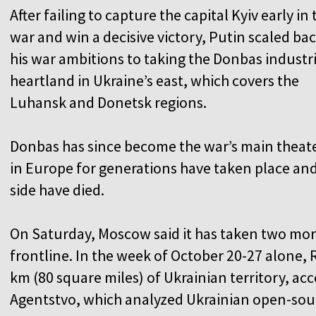
After failing to capture the capital Kyiv early in 
war and win a decisive victory, Putin scaled ba
his war ambitions to taking the Donbas industri
heartland in Ukraine’s east, which covers the
Luhansk and Donetsk regions.
Donbas has since become the war’s main theate
in Europe for generations have taken place an
side have died.
On Saturday, Moscow said it has taken two mo
frontline. In the week of October 20-27 alone,
km (80 square miles) of Ukrainian territory, a
Agentstvo, which analyzed Ukrainian open-sou