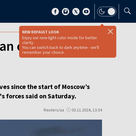
NEW DEFAULT LOOK
Enjoy our new light color mode for better
an offensive,
clarity.
You can switch back to dark anytime - we'll
remember your choice.
ves since the start of Moscow’s
's forces said on Saturday.
Reuters/aa
03.11.2024, 13:34