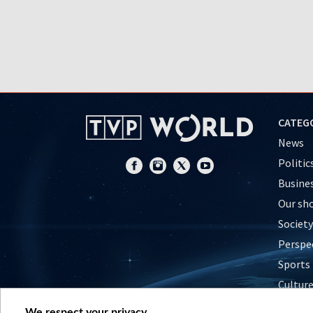
CATEG
News
Politic
Busine
Our sh
Society
Perspe
Sports
Cultur
Histor
We respect your privacy