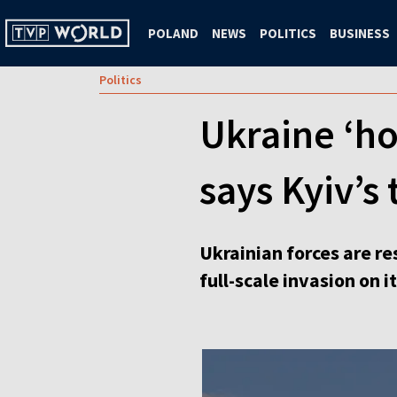
POLAND
NEWS
POLITICS
BUSINESS
Politics
Ukraine ‘ho
says Kyiv’
Ukrainian forces are re
full-scale invasion on 