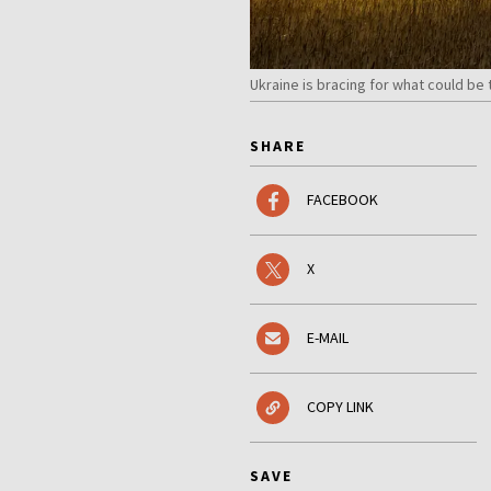
Ukraine is bracing for what could be
SHARE
FACEBOOK
X
E-MAIL
COPY LINK
SAVE