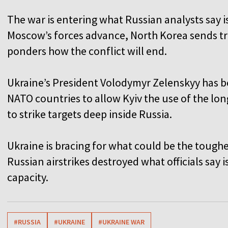
The war is entering what Russian analysts say 
Moscow’s forces advance, North Korea sends tr
ponders how the conflict will end.
Ukraine’s President Volodymyr Zelenskyy has b
NATO countries to allow Kyiv the use of the lon
to strike targets deep inside Russia.
Ukraine is bracing for what could be the toughe
Russian airstrikes destroyed what officials say 
capacity.
#RUSSIA
#UKRAINE
#UKRAINE WAR