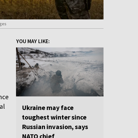
ages
YOU MAY LIKE:
nce
al
Ukraine may face
toughest winter since
Russian invasion, says
NATO chief