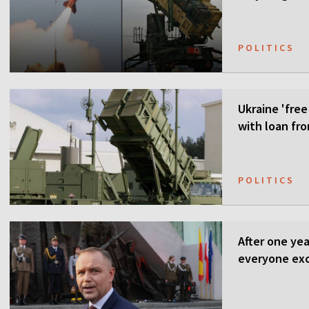
POLITICS
Ukraine 'free
with loan fr
POLITICS
After one ye
everyone ex