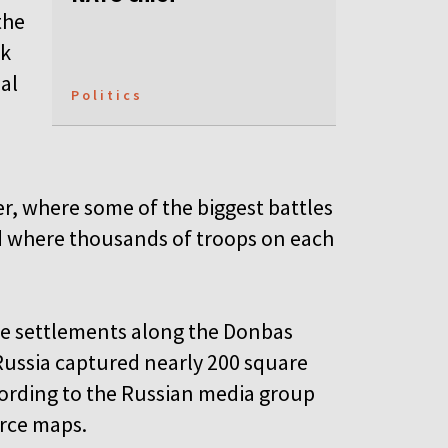
the
ck
al
Politics
r, where some of the biggest battles
d where thousands of troops on each
re settlements along the Donbas
 Russia captured nearly 200 square
ccording to the Russian media group
rce maps.