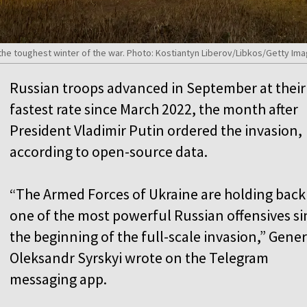
 the toughest winter of the war. Photo: Kostiantyn Liberov/Libkos/Getty Im
Russian troops advanced in September at their
fastest rate since March 2022, the month after
President Vladimir Putin ordered the invasion,
according to open-source data.
“The Armed Forces of Ukraine are holding back
one of the most powerful Russian offensives si
the beginning of the full-scale invasion,” Gener
Oleksandr Syrskyi wrote on the Telegram
messaging app.