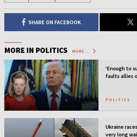
SHARE ON FACEBOOK
MORE IN POLITICS
MORE...
‘Enough to su
faults allies
POLITICS
Ukraine races 
very long wai