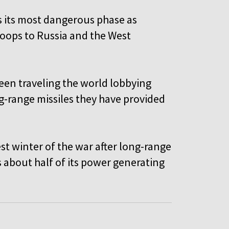
is its most dangerous phase as
oops to Russia and the West
een traveling the world lobbying
g-range missiles they have provided
st winter of the war after long-range
is about half of its power generating