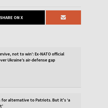
SHARE ON X
rvive, not to win’: Ex-NATO official
 over Ukraine’s air-defense gap
for alternative to Patriots. But it's ‘a
t’