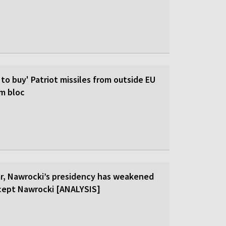
 to buy' Patriot missiles from outside EU
om bloc
ar, Nawrocki’s presidency has weakened
cept Nawrocki [ANALYSIS]