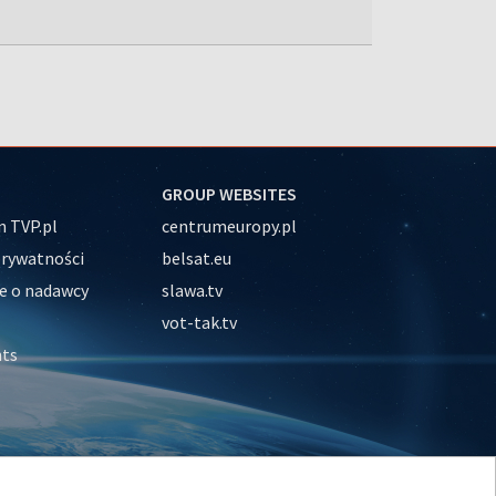
GROUP WEBSITES
 TVP.pl
centrumeuropy.pl
prywatności
belsat.eu
e o nadawcy
slawa.tv
vot-tak.tv
nts