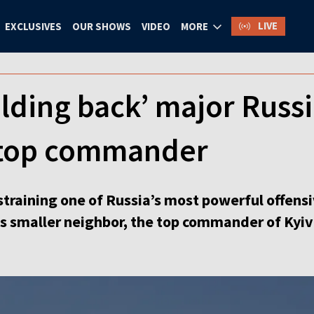
LIVE
EXCLUSIVES
OUR SHOWS
VIDEO
MORE
lding back’ major Russi
s top commander
straining one of Russia’s most powerful offensi
its smaller neighbor, the top commander of Kyiv