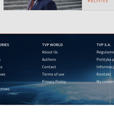
POLITICS
ORIES
TVP WORLD
TVP S.A.
About Us
Regulamin
s
Authors
Polityka 
ss
Contact
Informacj
ows
Terms of use
Kontakt
Privacy Policy
My conse
ctives
e
y