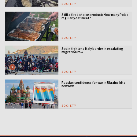
SOCIETY
Still a first-choice product: How many Poles
regularly eat meat?
SOCIETY
Spain tightens Italy border in escalating
migration row
SOCIETY
Russian confidence for war in Ukraine hits
new low
SOCIETY