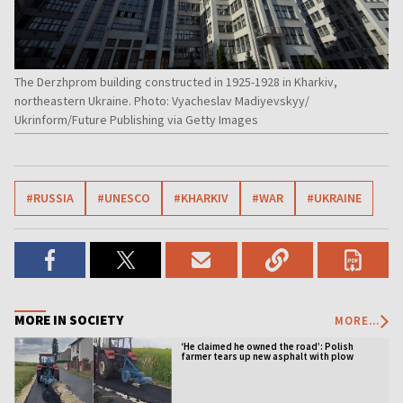
The Derzhprom building constructed in 1925-1928 in Kharkiv,
northeastern Ukraine. Photo: Vyacheslav Madiyevskyy/
Ukrinform/Future Publishing via Getty Images
#RUSSIA
#UNESCO
#KHARKIV
#WAR
#UKRAINE
MORE IN SOCIETY
MORE...
‘He claimed he owned the road’: Polish
farmer tears up new asphalt with plow