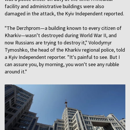
facility and administrative buildings were also
damaged in the attack, the Kyiv Independent reported.
"The Derzhprom—a building known to every citizen of
Kharkiv—wasn’t destroyed during World War II, and
now Russians are trying to destroy it," Volodymyr
Tymoshko, the head of the Kharkiv regional police, told
a Kyiv Independent reporter. "It's painful to see. But I
can assure you, by morning, you won't see any rubble
around it."