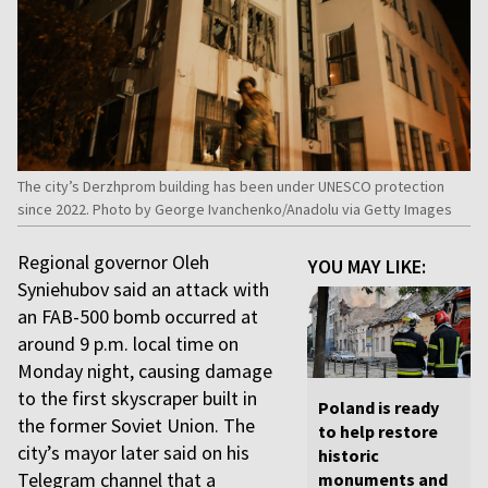
The city’s Derzhprom building has been under UNESCO protection
since 2022. Photo by George Ivanchenko/Anadolu via Getty Images
Regional governor Oleh
YOU MAY LIKE:
Syniehubov said an attack with
an FAB-500 bomb occurred at
around 9 p.m. local time on
Monday night, causing damage
to the first skyscraper built in
Poland is ready
the former Soviet Union. The
to help restore
city’s mayor later said on his
historic
Telegram channel that a
monuments and