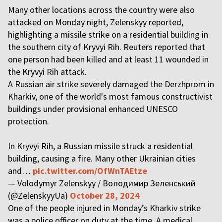
Many other locations across the country were also
attacked on Monday night, Zelenskyy reported,
highlighting a missile strike on a residential building in
the southern city of Kryvyi Rih. Reuters reported that
one person had been killed and at least 11 wounded in
the Kryvyi Rih attack.
A Russian air strike severely damaged the Derzhprom in
Kharkiv, one of the world's most famous constructivist
buildings under provisional enhanced UNESCO
protection.
In Kryvyi Rih, a Russian missile struck a residential
building, causing a fire. Many other Ukrainian cities
and…
pic.twitter.com/OfWnTAEtze
— Volodymyr Zelenskyy / Володимир Зеленський
(@ZelenskyyUa)
October 28, 2024
One of the people injured in Monday’s Kharkiv strike
was a police officer on duty at the time. A medical