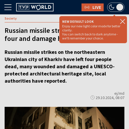
LIVE
Society
NEW DEFAULT LOOK
Enjoy our new light color mode for better
Russian missile strikes in Kharkiv kill
clarity.
You can switch back to dark anytime -
four and damage historic building
we'll remember your choice.
Russian missile strikes on the northeastern
Ukrainian city of Kharkiv have left four people
dead, many wounded and damaged a UNESCO-
protected architectural heritage site, local
authorities have reported.
ej/md
29.10.2024, 08:07