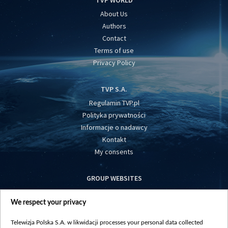
About Us
Authors
Contact
Terms of use
Privacy Policy
TVP S.A.
Regulamin TVP.pl
Polityka prywatności
Informacje o nadawcy
Kontakt
My consents
GROUP WEBSITES
centrumeuropy.pl
We respect your privacy
belsat.eu
slawa.tv
Telewizja Polska S.A. w likwidacji processes your personal data collected