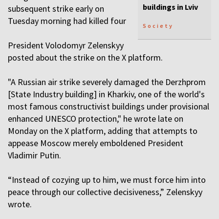
buildings in Lviv
subsequent strike early on
Tuesday morning had killed four
Society
President Volodomyr Zelenskyy
posted about the strike on the X platform.
"A Russian air strike severely damaged the Derzhprom
[State Industry building] in Kharkiv, one of the world's
most famous constructivist buildings under provisional
enhanced UNESCO protection," he wrote late on
Monday on the X platform, adding that attempts to
appease Moscow merely emboldened President
Vladimir Putin.
“Instead of cozying up to him, we must force him into
peace through our collective decisiveness,” Zelenskyy
wrote.