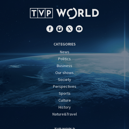
CATEGORIES
News
Politics
Business
Our shows
Society
Perspectives
Sports
Culture
History
Nature&Travel
TVP WORLD