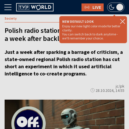
LIVE
Society
NEW DEFAULT LOOK
Enjoy our new light color mode for better
Polish radio station withdraws AI shows
clarity.
You can switch back to dark anytime -
a week after backlash
we'll remember your choice.
Just a week after sparking a barrage of criticism, a
state-owned regional Polish radio station has cut
short an experiment in which it used artificial
intelligence to co-create programs.
jc/pk
28.10.2024, 14:55