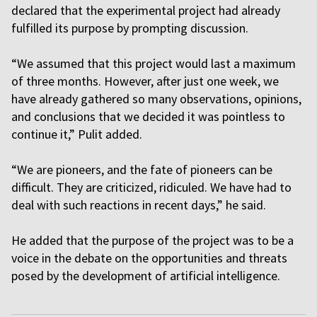
declared that the experimental project had already
fulfilled its purpose by prompting discussion.
“We assumed that this project would last a maximum
of three months. However, after just one week, we
have already gathered so many observations, opinions,
and conclusions that we decided it was pointless to
continue it,” Pulit added.
“We are pioneers, and the fate of pioneers can be
difficult. They are criticized, ridiculed. We have had to
deal with such reactions in recent days,” he said.
He added that the purpose of the project was to be a
voice in the debate on the opportunities and threats
posed by the development of artificial intelligence.