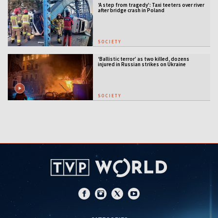
‘A step from tragedy’: Taxi teeters over river
after bridge crash in Poland
SOCIETY
‘Ballistic terror’ as two killed, dozens
injured in Russian strikes on Ukraine
SOCIETY