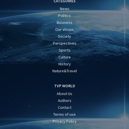
CATEGORIES
News
Politics
Business
Our shows
Society
Perspectives
Sports
Culture
History
Nature&Travel
TVP WORLD
About Us
Authors
Contact
Terms of use
Privacy Policy