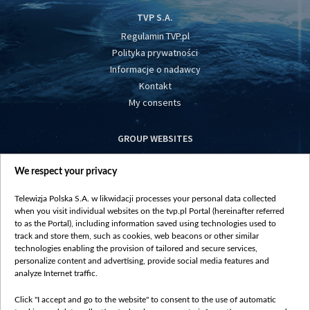
TVP S.A.
Regulamin TVP.pl
Polityka prywatności
Informacje o nadawcy
Kontakt
My consents
GROUP WEBSITES
centrumeuropy.pl
We respect your privacy
belsat.eu
slawa.tv
Telewizja Polska S.A. w likwidacji processes your personal data collected
vot-tak.tv
when you visit individual websites on the tvp.pl Portal (hereinafter referred
to as the Portal), including information saved using technologies used to
track and store them, such as cookies, web beacons or other similar
technologies enabling the provision of tailored and secure services,
personalize content and advertising, provide social media features and
analyze Internet traffic.
Click "I accept and go to the website" to consent to the use of automatic