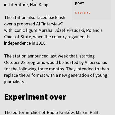
poet
in Literature, Han Kang.
Society
The station also faced backlash
over a proposed AI “interview”
with iconic figure Marshal Józef Piłsudski, Poland's
Chief of State, when the country regained its
independence in 1918.
The station announced last week that, starting
October 22 programs would be hosted by AI personas
for the following three months. They intended to then
replace the AI format with a new generation of young
journalists.
Experiment over
The editor-in-chief of Radio Kraków, Marcin Pulit,