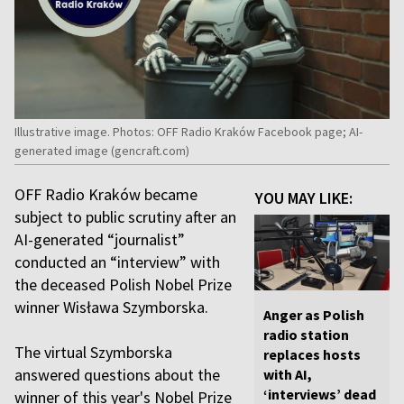
Illustrative image. Photos: OFF Radio Kraków Facebook page; AI-
generated image (gencraft.com)
OFF Radio Kraków became
YOU MAY LIKE:
subject to public scrutiny after an
AI-generated “journalist”
conducted an “interview” with
the deceased Polish Nobel Prize
winner Wisława Szymborska.
Anger as Polish
radio station
The virtual Szymborska
replaces hosts
answered questions about the
with AI,
‘interviews’ dead
winner of this year's Nobel Prize