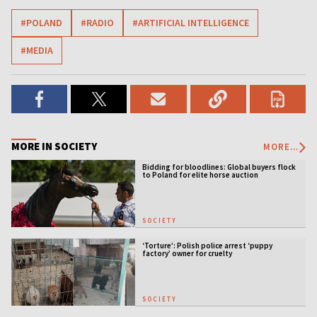
#POLAND
#RADIO
#ARTIFICIAL INTELLIGENCE
#MEDIA
MORE IN SOCIETY
MORE...
Bidding for bloodlines: Global buyers flock
to Poland for elite horse auction
SOCIETY
‘Torture’: Polish police arrest ‘puppy
factory’ owner for cruelty
SOCIETY