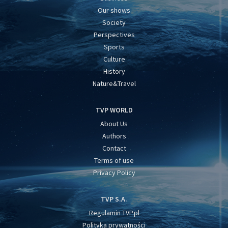
Our shows
Society
Perspectives
Sports
Culture
History
Nature&Travel
TVP WORLD
About Us
Authors
Contact
Terms of use
Privacy Policy
TVP S.A.
Regulamin TVP.pl
Polityka prywatności