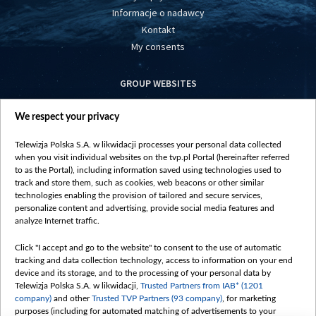
Informacje o nadawcy
Kontakt
My consents
GROUP WEBSITES
centrumeuropy.pl
We respect your privacy
belsat.eu
slawa.tv
Telewizja Polska S.A. w likwidacji processes your personal data collected
vot-tak.tv
when you visit individual websites on the tvp.pl Portal (hereinafter referred
to as the Portal), including information saved using technologies used to
track and store them, such as cookies, web beacons or other similar
technologies enabling the provision of tailored and secure services,
personalize content and advertising, provide social media features and
analyze Internet traffic.
Click "I accept and go to the website" to consent to the use of automatic
tracking and data collection technology, access to information on your end
device and its storage, and to the processing of your personal data by
Telewizja Polska S.A. w likwidacji,
Trusted Partners from IAB* (1201
company)
and other
Trusted TVP Partners (93 company)
, for marketing
purposes (including for automated matching of advertisements to your