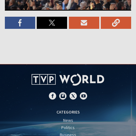
CATEGORIES
News
Politics
Business