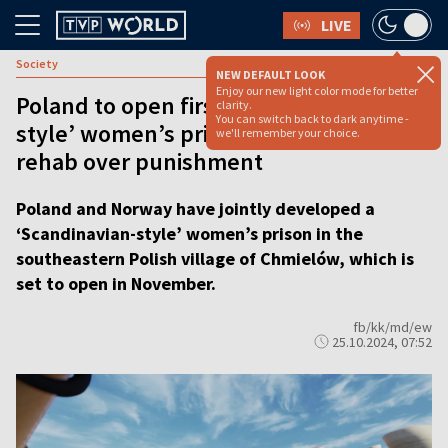
LIVE
Society
NEW DEFAULT LOOK
Enjoy our new light color mode for better
Poland to open first ‘Scandinavian-
clarity.
You can switch back to dark anytime -
style’ women’s prison, prioritizing
we'll remember your choice.
rehab over punishment
Poland and Norway have jointly developed a
‘Scandinavian-style’ women’s prison in the
southeastern Polish village of Chmielów, which is
set to open in November.
fb/kk/md/ew
25.10.2024, 07:52