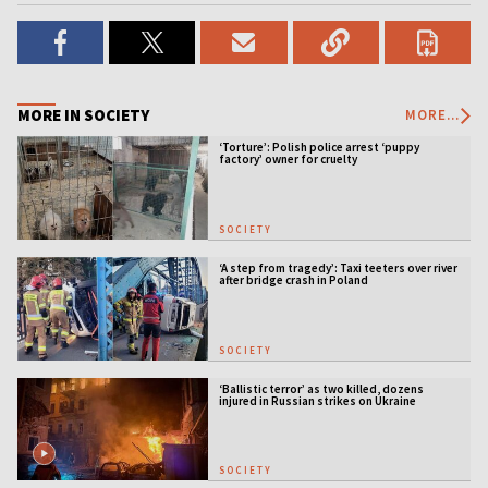
MORE IN SOCIETY
MORE...
‘Torture’: Polish police arrest ‘puppy
factory’ owner for cruelty
SOCIETY
‘A step from tragedy’: Taxi teeters over river
after bridge crash in Poland
SOCIETY
‘Ballistic terror’ as two killed, dozens
injured in Russian strikes on Ukraine
SOCIETY