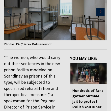
Item
Photos: PAP/Darek Delmanowicz
1
of
"The women, who would carry
YOU MAY LIKE:
4
out their sentences in the new
prison facility modeled on
Scandinavian prisons of this
type, will be subjected to
specialized rehabilitation and
Hundreds of fans
therapeutical measures," a
gather outside
spokesman for the Regional
jail to protest
Director of Prison Service in
Polish YouTuber