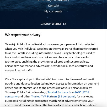
Kontakt
My consents
GROUP WEBSITES
centrumeuropy.pl
We respect your privacy
belsat.eu
slawa.tv
Telewizja Polska S.A. w likwidacji processes your personal data collected
vot-tak.tv
when you visit individual websites on the tvp.pl Portal (hereinafter referred
to as the Portal), including information saved using technologies used to
track and store them, such as cookies, web beacons or other similar
technologies enabling the provision of tailored and secure services,
personalize content and advertising, provide social media features and
analyze Internet traffic.
Click "I accept and go to the website" to consent to the use of automatic
tracking and data collection technology, access to information on your end
device and its storage, and to the processing of your personal data by
Telewizja Polska S.A. w likwidacji,
Trusted Partners from IAB* (1201
company)
and other
Trusted TVP Partners (93 company)
, for marketing
purposes (including for automated matching of advertisements to your
interests and measuring their effectiveness) and others, which we indicate