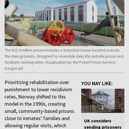
The €21.4 million prison includes a transition house located outside
the main grounds, designed to resemble daily life outside prison and
facilitate reintegration. Visualization by the Polish Prison Service
(sw.gov.pl)
Prioritizing rehabilitation over
YOU MAY LIKE:
punishment to lower recidivism
rates, Norway shifted to this
model in the 1990s, creating
small, community-based prisons
close to inmates’ families and
UK considers
allowing regular visits, which
sending prisoners