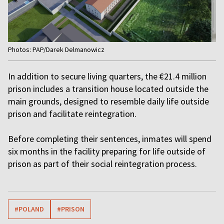
Item
Photos: PAP/Darek Delmanowicz
1
of
In addition to secure living quarters, the €21.4 million
4
prison includes a transition house located outside the
main grounds, designed to resemble daily life outside
prison and facilitate reintegration.
Before completing their sentences, inmates will spend
six months in the facility preparing for life outside of
prison as part of their social reintegration process.
#POLAND
#PRISON