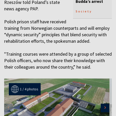
Budda’s arrest
Rzeszów told Poland’s state
news agency PAP.
Society
Polish prison staff have received
training from Norwegian counterparts and will employ
“dynamic security” principles that blend security with
rehabilitation efforts, the spokesman added.
"Training courses were attended by a group of selected
Polish officers, who now share their knowledge with
their colleagues around the country,” he said.
1 / 4 photos