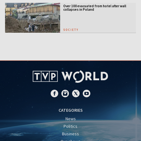
Over 100 evacuated from hotel after wall
collapses in Poland
SOCIETY
CATEGORIES
News
Politics
Business