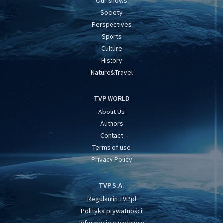
Our shows
Society
Perspectives
Sports
Culture
History
Nature&Travel
TVP WORLD
About Us
Authors
Contact
Terms of use
Privacy Policy
TVP S.A.
Regulamin TVP.pl
Polityka prywatności
Informacje o nadawcy