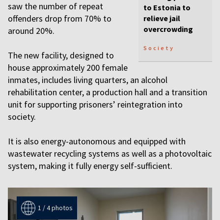
saw the number of repeat
to Estonia to
offenders drop from 70% to
relieve jail
overcrowding
around 20%.
Society
The new facility, designed to
house approximately 200 female
inmates, includes living quarters, an alcohol
rehabilitation center, a production hall and a transition
unit for supporting prisoners’ reintegration into
society.
It is also energy-autonomous and equipped with
wastewater recycling systems as well as a photovoltaic
system, making it fully energy self-sufficient.
1 / 4 photos