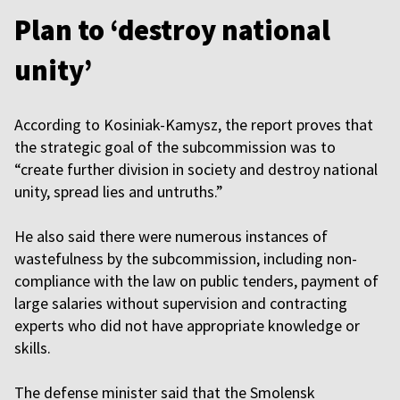
Plan to ‘destroy national
unity’
According to Kosiniak-Kamysz, the report proves that
the strategic goal of the subcommission was to
“create further division in society and destroy national
unity, spread lies and untruths.”
He also said there were numerous instances of
wastefulness by the subcommission, including non-
compliance with the law on public tenders, payment of
large salaries without supervision and contracting
experts who did not have appropriate knowledge or
skills.
The defense minister said that the Smolensk