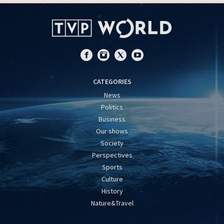
CATEGORIES
News
Politics
Business
Our shows
Society
Perspectives
Sports
Culture
History
Nature&Travel