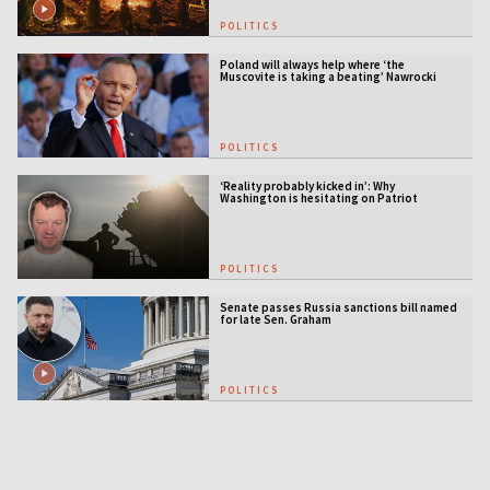
POLITICS
Poland will always help where ‘the
Muscovite is taking a beating’ Nawrocki
tells Ukraine
POLITICS
‘Reality probably kicked in’: Why
Washington is hesitating on Patriot
licensing
POLITICS
Senate passes Russia sanctions bill named
for late Sen. Graham
POLITICS