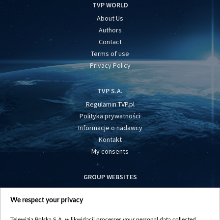
TVP WORLD
About Us
Authors
Contact
Terms of use
Privacy Policy
TVP S.A.
Regulamin TVP.pl
Polityka prywatności
Informacje o nadawcy
Kontakt
My consents
GROUP WEBSITES
centrumeuropy.pl
We respect your privacy
belsat.eu
slawa.tv
Telewizja Polska S.A. w likwidacji processes your personal data collected