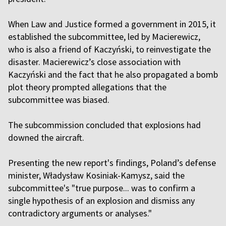
When Law and Justice formed a government in 2015, it
established the subcommittee, led by Macierewicz,
who is also a friend of Kaczyński, to reinvestigate the
disaster. Macierewicz’s close association with
Kaczyński and the fact that he also propagated a bomb
plot theory prompted allegations that the
subcommittee was biased.
The subcommission concluded that explosions had
downed the aircraft.
Presenting the new report's findings, Poland’s defense
minister, Władysław Kosiniak-Kamysz, said the
subcommittee's "true purpose... was to confirm a
single hypothesis of an explosion and dismiss any
contradictory arguments or analyses."