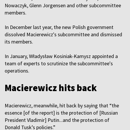
Nowaczyk, Glenn Jorgensen and other subcommittee
members.
In December last year, the new Polish government
dissolved Macierewicz's subcommittee and dismissed
its members.
In January, Władysław Kosiniak-Kamysz appointed a
team of experts to scrutinize the subcommittee's
operations.
Macierewicz hits back
Macierewicz, meanwhile, hit back by saying that “the
essence [of the report] is the protection of [Russian
President Vladimir] Putin...and the protection of
Donald Tusk’s policies.”