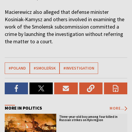
Macierewicz also alleged that defense minister
Kosiniak-Kamysz and others involved in examining the
work of the Smolensk subcommission committed a
crime by launching the investigation without referring
the matter to a court.
#POLAND
#SMOLEŃSK
#INVESTIGATION
MORE IN POLITICS
MORE...
Three-year-old boy among four killed in
Russian strikes on Kyiv region