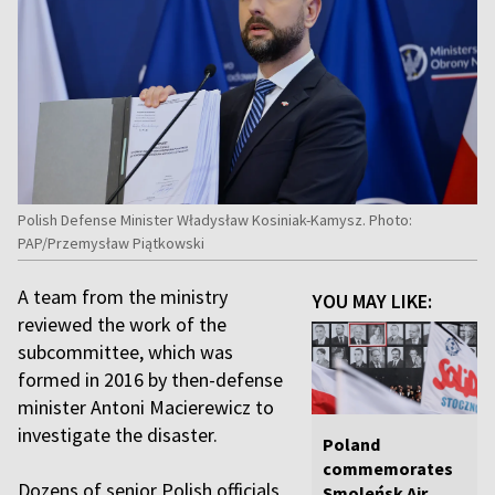
Polish Defense Minister Władysław Kosiniak-Kamysz. Photo:
PAP/Przemysław Piątkowski
A team from the ministry
YOU MAY LIKE:
reviewed the work of the
subcommittee, which was
formed in 2016 by then-defense
minister Antoni Macierewicz to
investigate the disaster.
Poland
commemorates
Dozens of senior Polish officials
Smoleńsk Air