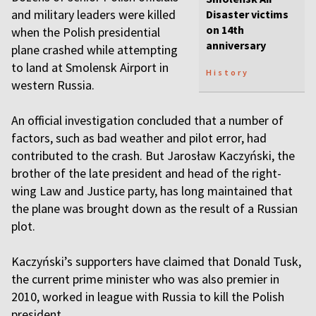
and military leaders were killed
Disaster victims
on 14th
when the Polish presidential
anniversary
plane crashed while attempting
to land at Smolensk Airport in
History
western Russia.
An official investigation concluded that a number of
factors, such as bad weather and pilot error, had
contributed to the crash. But Jarosław Kaczyński, the
brother of the late president and head of the right-
wing Law and Justice party, has long maintained that
the plane was brought down as the result of a Russian
plot.
Kaczyński’s supporters have claimed that Donald Tusk,
the current prime minister who was also premier in
2010, worked in league with Russia to kill the Polish
president.