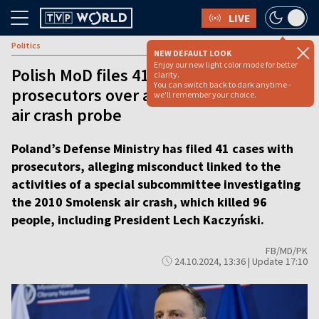
LIVE
Politics
NEW DEFAULT LOOK
Enjoy our new light color mode for better
Polish MoD files 41 cases with
clarity.
You can switch back to dark anytime -
prosecutors over activities of Smolensk
we'll remember your choice.
air crash probe
Poland’s Defense Ministry has filed 41 cases with
prosecutors, alleging misconduct linked to the
activities of a special subcommittee investigating
the 2010 Smolensk air crash, which killed 96
people, including President Lech Kaczyński.
FB/MD/PK
24.10.2024, 13:36 | Update 17:10