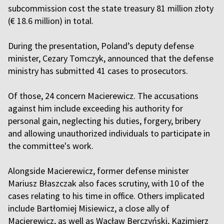
subcommission cost the state treasury 81 million złoty
(€ 18.6 million) in total.
During the presentation, Poland’s deputy defense
minister, Cezary Tomczyk, announced that the defense
ministry has submitted 41 cases to prosecutors.
Of those, 24 concern Macierewicz. The accusations
against him include exceeding his authority for
personal gain, neglecting his duties, forgery, bribery
and allowing unauthorized individuals to participate in
the committee's work.
Alongside Macierewicz, former defense minister
Mariusz Błaszczak also faces scrutiny, with 10 of the
cases relating to his time in office. Others implicated
include Bartłomiej Misiewicz, a close ally of
Macierewicz, as well as Wacław Berczyński, Kazimierz