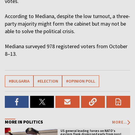
votes.
According to Mediana, despite the low turnout, a three-
party majority might form the cabinet but may not be
able to solve the political crisis.
Mediana surveyed 978 registered voters from October
8–13.
#BULGARIA
#ELECTION
#OPINION POLL
MORE IN POLITICS
MORE...
US general leading forces on NATO’s
eastern flank dismissed early from post