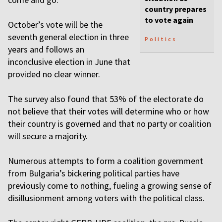
country prepares
to vote again
October’s vote will be the
seventh general election in three
Politics
years and follows an
inconclusive election in June that
provided no clear winner.
The survey also found that 53% of the electorate do
not believe that their votes will determine who or how
their country is governed and that no party or coalition
will secure a majority.
Numerous attempts to form a coalition government
from Bulgaria’s bickering political parties have
previously come to nothing, fueling a growing sense of
disillusionment among voters with the political class.