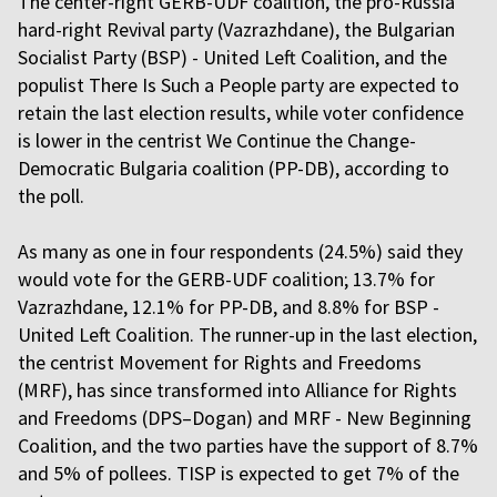
The center-right GERB-UDF coalition, the pro-Russia
hard-right Revival party (Vazrazhdane), the Bulgarian
Socialist Party (BSP) - United Left Coalition, and the
populist There Is Such a People party are expected to
retain the last election results, while voter confidence
is lower in the centrist We Continue the Change-
Democratic Bulgaria coalition (PP-DB), according to
the poll.
As many as one in four respondents (24.5%) said they
would vote for the GERB-UDF coalition; 13.7% for
Vazrazhdane, 12.1% for PP-DB, and 8.8% for BSP -
United Left Coalition. The runner-up in the last election,
the centrist Movement for Rights and Freedoms
(MRF), has since transformed into Alliance for Rights
and Freedoms (DPS–Dogan) and MRF - New Beginning
Coalition, and the two parties have the support of 8.7%
and 5% of pollees. TISP is expected to get 7% of the