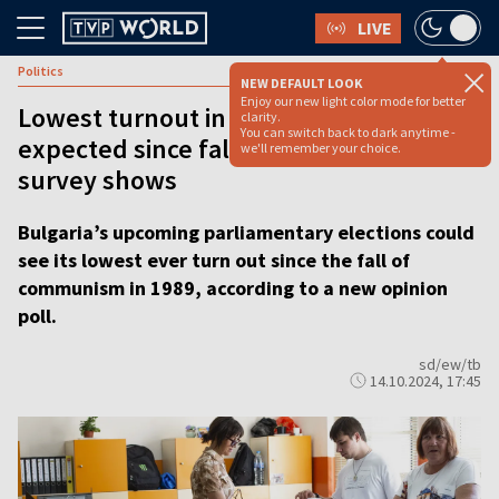
LIVE
Politics
NEW DEFAULT LOOK
Enjoy our new light color mode for better
Lowest turnout in Bulgarian election
clarity.
You can switch back to dark anytime -
expected since fall of communism,
we'll remember your choice.
survey shows
Bulgaria’s upcoming parliamentary elections could
see its lowest ever turn out since the fall of
communism in 1989, according to a new opinion
poll.
sd/ew/tb
14.10.2024, 17:45