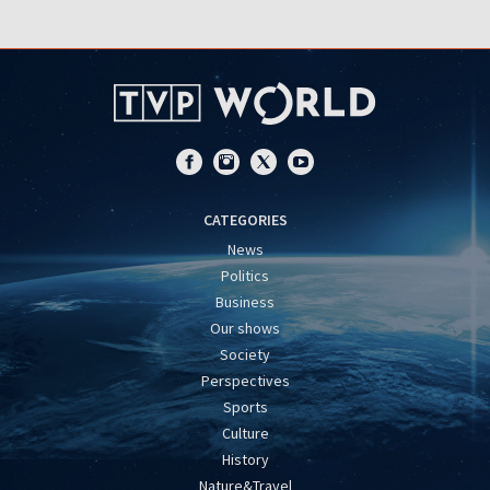
CATEGORIES
News
Politics
Business
Our shows
Society
Perspectives
Sports
Culture
History
Nature&Travel