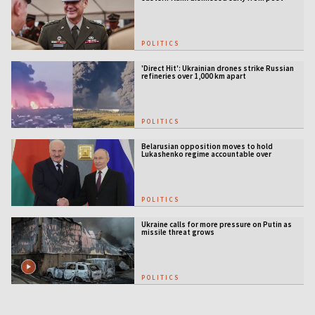
POLITICS
'Direct Hit': Ukrainian drones strike Russian
refineries over 1,000 km apart
POLITICS
Belarusian opposition moves to hold
Lukashenko regime accountable over
Ukraine war
POLITICS
Ukraine calls for more pressure on Putin as
missile threat grows
POLITICS