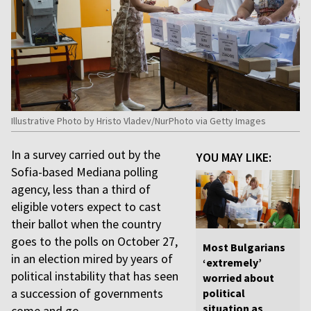
Illustrative Photo by Hristo Vladev/NurPhoto via Getty Images
In a survey carried out by the
YOU MAY LIKE:
Sofia-based Mediana polling
agency, less than a third of
eligible voters expect to cast
their ballot when the country
goes to the polls on October 27,
Most Bulgarians
in an election mired by years of
‘extremely’
political instability that has seen
worried about
a succession of governments
political
situation as
come and go.