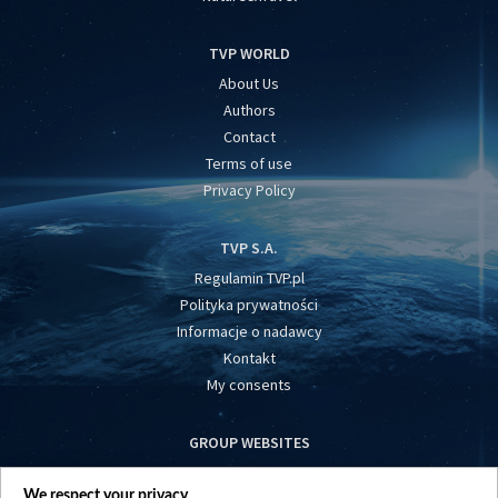
TVP WORLD
About Us
Authors
Contact
Terms of use
Privacy Policy
TVP S.A.
Regulamin TVP.pl
Polityka prywatności
Informacje o nadawcy
Kontakt
My consents
GROUP WEBSITES
centrumeuropy.pl
We respect your privacy