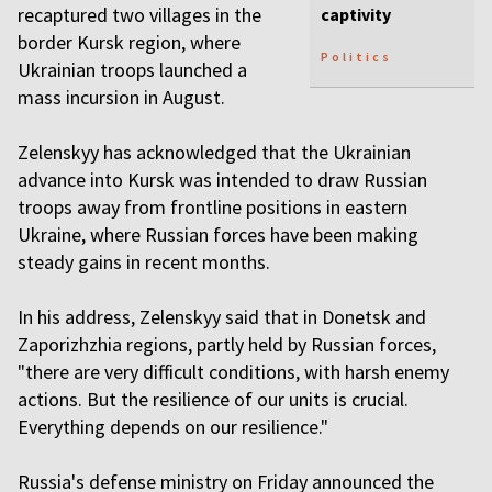
recaptured two villages in the
captivity
border Kursk region, where
Politics
Ukrainian troops launched a
mass incursion in August.
Zelenskyy has acknowledged that the Ukrainian
advance into Kursk was intended to draw Russian
troops away from frontline positions in eastern
Ukraine, where Russian forces have been making
steady gains in recent months.
In his address, Zelenskyy said that in Donetsk and
Zaporizhzhia regions, partly held by Russian forces,
"there are very difficult conditions, with harsh enemy
actions. But the resilience of our units is crucial.
Everything depends on our resilience."
Russia's defense ministry on Friday announced the