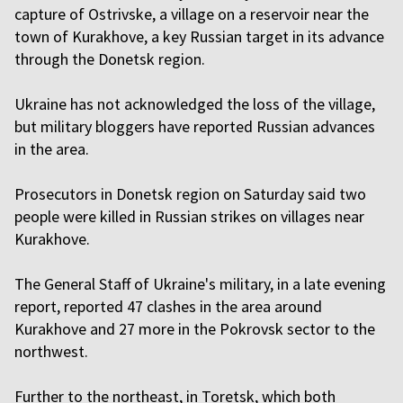
capture of Ostrivske, a village on a reservoir near the
town of Kurakhove, a key Russian target in its advance
through the Donetsk region.
Ukraine has not acknowledged the loss of the village,
but military bloggers have reported Russian advances
in the area.
Prosecutors in Donetsk region on Saturday said two
people were killed in Russian strikes on villages near
Kurakhove.
The General Staff of Ukraine's military, in a late evening
report, reported 47 clashes in the area around
Kurakhove and 27 more in the Pokrovsk sector to the
northwest.
Further to the northeast, in Toretsk, which both