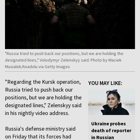
"Russia tried to push back our positions, but we are holding the
designated lines," Volodymyr Zelenskyy said. Photo by Maciek
Musialek/Anadolu via Getty Images
"Regarding the Kursk operation,
YOU MAY LIKE:
Russia tried to push back our
positions, but we are holding the
designated lines," Zelenskyy said
in his nightly video address.
Ukraine probes
Russia's defense ministry said
death of reporter
on Friday that its forces had
in Russian