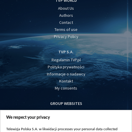
TVP WORLD
About Us
Authors
Contact
Terms of use
Privacy Policy
TVP S.A.
Regulamin TVP.pl
Polityka prywatności
Informacje o nadawcy
Kontakt
My consents
GROUP WEBSITES
centrumeuropy.pl
We respect your privacy
belsat.eu
slawa.tv
Telewizja Polska S.A. w likwidacji processes your personal data collected