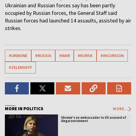
Ukrainian and Russian forces say has been partly
occupied by Russian forces, the General Staff said
Russian forces had launched 14 assaults, assisted by air
strikes.
#UKRAINE
#RUSSIA
#WAR
#KURSK
#INCURSION
#ZELENSKYY
MORE IN POLITICS
MORE...
Ukraine's ex-ambassador to US accused of
illegal enrichment