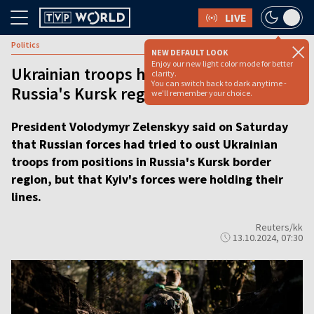
LIVE
Politics
NEW DEFAULT LOOK
Enjoy our new light color mode for better
Ukrainian troops holding positions in
clarity.
You can switch back to dark anytime -
Russia's Kursk region, says Zelenskyy
we'll remember your choice.
President Volodymyr Zelenskyy said on Saturday
that Russian forces had tried to oust Ukrainian
troops from positions in Russia's Kursk border
region, but that Kyiv's forces were holding their
lines.
Reuters/kk
13.10.2024, 07:30