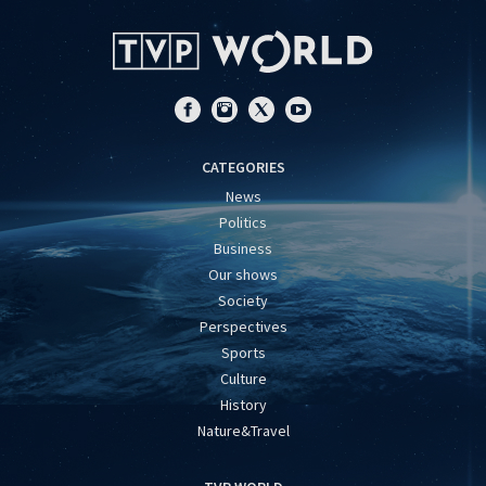
CATEGORIES
News
Politics
Business
Our shows
Society
Perspectives
Sports
Culture
History
Nature&Travel