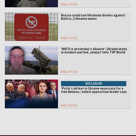
POLITICS
Russia could use Ukrainian drones against
Baltics, Lithuania warns
POLITICS
‘NATO is yesterday’s alliance’: Ukraine leads
in modern warfare, analyst tells TVP World
POLITICS
EXCLUSIVE
‘Putin’s defeat in Ukraine necessary for a
free Belarus,’ exiled opposition leader says
POLITICS