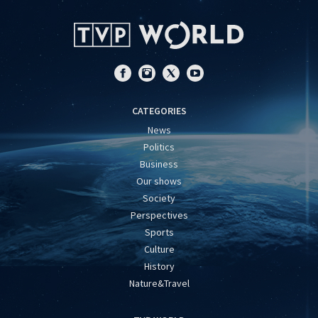
CATEGORIES
News
Politics
Business
Our shows
Society
Perspectives
Sports
Culture
History
Nature&Travel