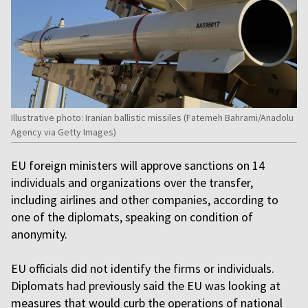
Illustrative photo: Iranian ballistic missiles (Fatemeh Bahrami/Anadolu
Agency via Getty Images)
EU foreign ministers will approve sanctions on 14
individuals and organizations over the transfer,
including airlines and other companies, according to
one of the diplomats, speaking on condition of
anonymity.
EU officials did not identify the firms or individuals.
Diplomats had previously said the EU was looking at
measures that would curb the operations of national