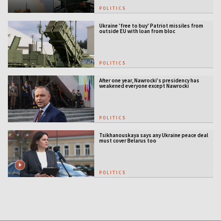
POLITICS
Ukraine 'free to buy' Patriot missiles from
outside EU with loan from bloc
POLITICS
After one year, Nawrocki’s presidency has
weakened everyone except Nawrocki
[ANALYSIS]
POLITICS
Tsikhanouskaya says any Ukraine peace deal
must cover Belarus too
POLITICS