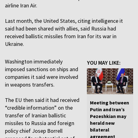
airline Iran Air.
Last month, the United States, citing intelligence it
said had been shared with allies, said Russia had
received ballistic missiles from Iran for its war in
Ukraine.
Washington immediately
YOU MAY LIKE:
imposed sanctions on ships and
companies it said were involved
in weapons transfers.
The EU then said it had received
Meeting between
“credible information” on the
Putin and Iran’s
transfer of Iranian ballistic
Pezeshkian may
missiles to Russia and foreign
herald new
bilateral
policy chief Josep Borrell
agreement