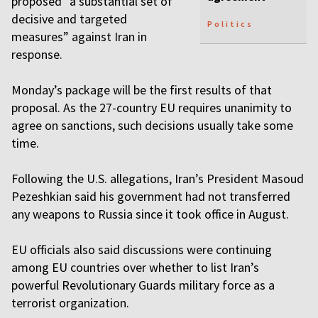
proposed “a substantial set of
decisive and targeted
Politics
measures” against Iran in
response.
Monday’s package will be the first results of that
proposal. As the 27-country EU requires unanimity to
agree on sanctions, such decisions usually take some
time.
Following the U.S. allegations, Iran’s President Masoud
Pezeshkian said his government had not transferred
any weapons to Russia since it took office in August.
EU officials also said discussions were continuing
among EU countries over whether to list Iran’s
powerful Revolutionary Guards military force as a
terrorist organization.