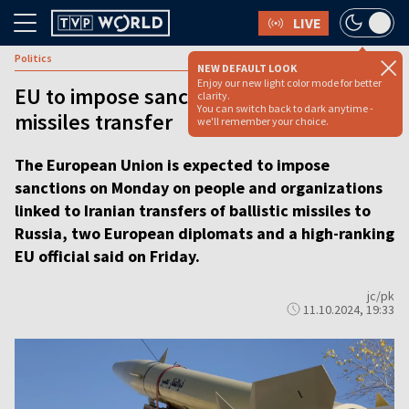
LIVE
Politics
NEW DEFAULT LOOK
Enjoy our new light color mode for better
EU to impose sanctions over Iran-Russia
clarity.
You can switch back to dark anytime -
missiles transfer
we'll remember your choice.
The European Union is expected to impose
sanctions on Monday on people and organizations
linked to Iranian transfers of ballistic missiles to
Russia, two European diplomats and a high-ranking
EU official said on Friday.
jc/pk
11.10.2024, 19:33