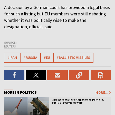
A decision by a German court has provided a legal basis
for such a listing but EU members were still debating
whether it was politically wise to make the
designation, officials said.
SOURCE:
REUTERS
#IRAN
#RUSSIA
#EU
#BALLISTIC MISSILES
MORE IN POLITICS
MORE...
Ukraine races for alternative to Patriots.
But it's ‘a very long wait’