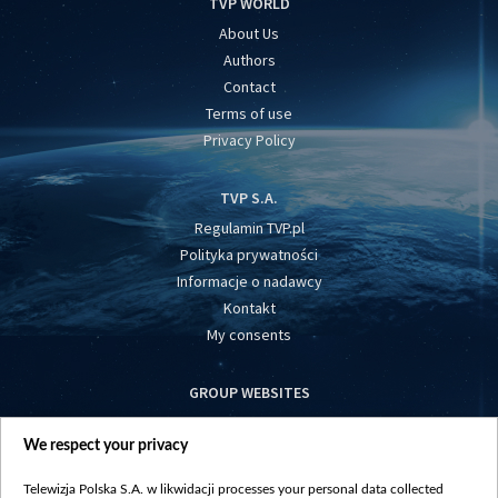
TVP WORLD
About Us
Authors
Contact
Terms of use
Privacy Policy
TVP S.A.
Regulamin TVP.pl
Polityka prywatności
Informacje o nadawcy
Kontakt
My consents
GROUP WEBSITES
centrumeuropy.pl
We respect your privacy
belsat.eu
slawa.tv
Telewizja Polska S.A. w likwidacji processes your personal data collected