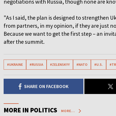
negotiations with Russia, though none are kno
"As I said, the plan is designed to strengthen 
from partners, in my opinion, if they are just n
Because we want to get the first step – an invit
after the summit.
#UKRAINE
#RUSSIA
#ZELENSKYY
#NATO
#U.S.
#T
SHARE ON FACEBOOK
MORE IN POLITICS
MORE...