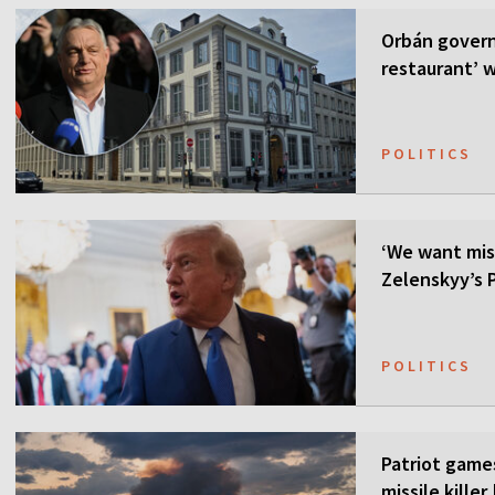
Orbán govern
restaurant’ w
POLITICS
‘We want mis
Zelenskyy’s P
POLITICS
Patriot games
missile kille