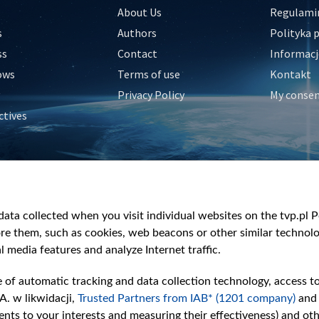
About Us
Regulamin
s
Authors
Polityka 
ss
Contact
Informacj
ows
Terms of use
Kontakt
Privacy Policy
My conse
ctives
e
y
&Travel
ata collected when you visit individual websites on the tvp.pl Por
re them, such as cookies, web beacons or other similar technolog
l media features and analyze Internet traffic.
e of automatic tracking and data collection technology, access t
A. w likwidacji,
Trusted Partners from IAB* (1201 company)
and
nts to your interests and measuring their effectiveness) and ot