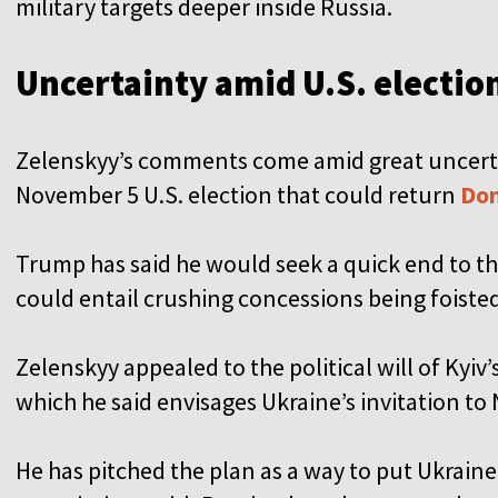
military targets deeper inside Russia.
Uncertainty amid U.S. electio
Zelenskyy’s comments come amid great uncertai
November 5 U.S. election that could return
Don
Trump has said he would seek a quick end to th
could entail crushing concessions being foiste
Zelenskyy appealed to the political will of Kyiv’s
which he said envisages Ukraine’s invitation to
He has pitched the plan as a way to put Ukraine