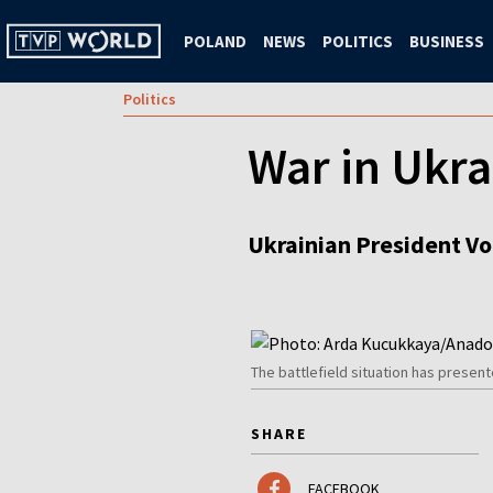
POLAND
NEWS
POLITICS
BUSINESS
Politics
War in Ukra
Ukrainian President Vo
The battlefield situation has presen
SHARE
FACEBOOK