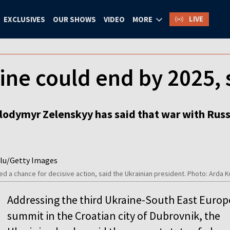
LIVE
EXCLUSIVES
OUR SHOWS
VIDEO
MORE
ine could end by 2025,
lodymyr Zelenskyy has said that war with Russia
ted a chance for decisive action, said the Ukrainian president. Photo: Ard
Addressing the third Ukraine-South East Europ
summit in the Croatian city of Dubrovnik, the