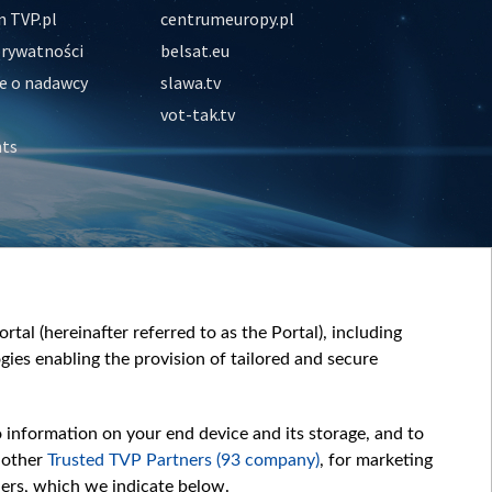
 TVP.pl
centrumeuropy.pl
prywatności
belsat.eu
e o nadawcy
slawa.tv
vot-tak.tv
nts
tal (hereinafter referred to as the Portal), including
ies enabling the provision of tailored and secure
o information on your end device and its storage, and to
 other
Trusted TVP Partners (93 company)
, for marketing
hers, which we indicate below.