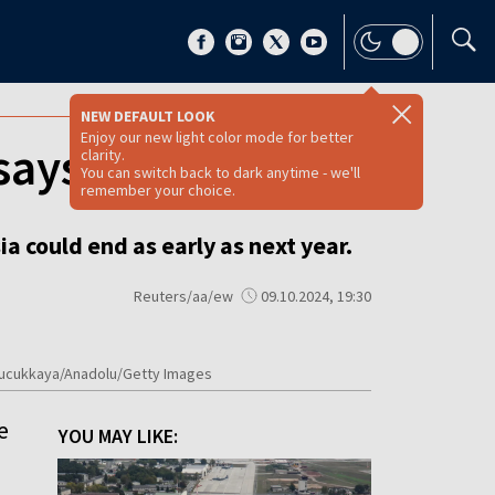
NEW DEFAULT LOOK
Enjoy our new light color mode for better
 says Zelenskyy
clarity.
You can switch back to dark anytime - we'll
remember your choice.
 could end as early as next year.
Reuters/aa/ew
09.10.2024, 19:30
a Kucukkaya/Anadolu/Getty Images
e
YOU MAY LIKE: