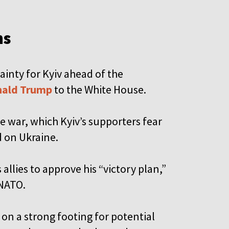
ns
nty for Kyiv ahead of the
ald Trump
to the White House.
e war, which Kyiv’s supporters fear
d on Ukraine.
 allies to approve his “victory plan,”
 NATO.
 on a strong footing for potential