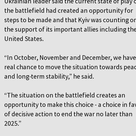
Ukrainian leader said the current state of play 
the battlefield had created an opportunity for
steps to be made and that Kyiv was counting o
the support of its important allies including th
United States.
“In October, November and December, we have
real chance to move the situation towards pea
and long-term stability,” he said.
“The situation on the battlefield creates an
opportunity to make this choice - a choice in fa
of decisive action to end the war no later than
2025.”