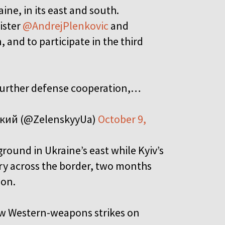
ne, in its east and south.
ister
@AndrejPlenkovic
and
, and to participate in the third
 further defense cooperation,…
ький (@ZelenskyyUa)
October 9,
round in Ukraine’s east while Kyiv’s
ory across the border, two months
ion.
llow Western-weapons strikes on