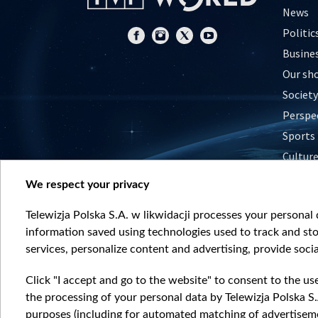
News
Politic
Busine
Our sh
Society
Perspe
Sports
Cultur
Histor
We respect your privacy
Nature
Telewizja Polska S.A. w likwidacji processes your personal d
information saved using technologies used to track and sto
services, personalize content and advertising, provide socia
Click "I accept and go to the website" to consent to the us
the processing of your personal data by Telewizja Polska S.
purposes (including for automated matching of advertiseme