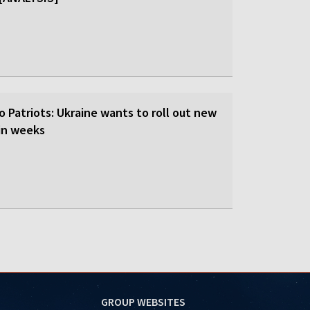
o Patriots: Ukraine wants to roll out new
hin weeks
GROUP WEBSITES