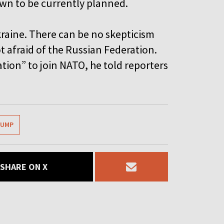
wn to be currently planned.
Ukraine. There can be no skepticism
ot afraid of the Russian Federation.
ation” to join NATO, he told reporters
RUMP
SHARE ON X