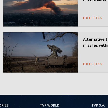
POLITICS
Alternative t
missiles wit
POLITICS
ORIES
TVP WORLD
TVP S.A.