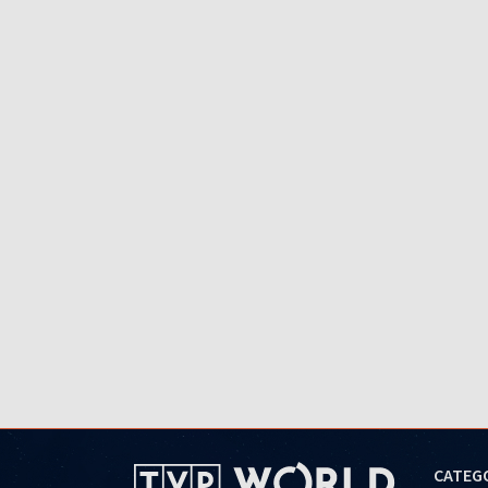
CATEG