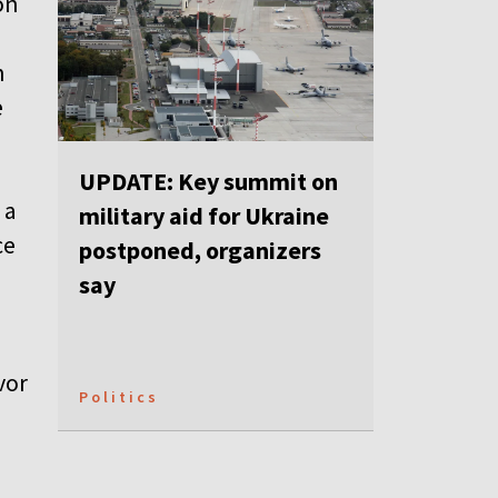
on
n
e
UPDATE: Key summit on
 a
military aid for Ukraine
ce
postponed, organizers
say
vor
Politics