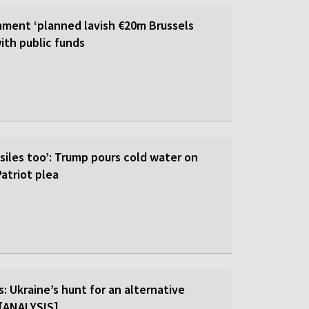
ment ‘planned lavish €20m Brussels
ith public funds
siles too’: Trump pours cold water on
atriot plea
: Ukraine’s hunt for an alternative
r [ANALYSIS]