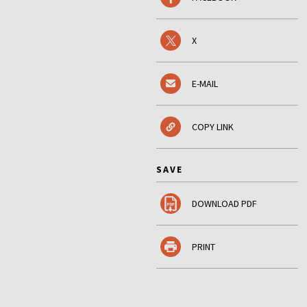
X
E-MAIL
COPY LINK
SAVE
DOWNLOAD PDF
PRINT