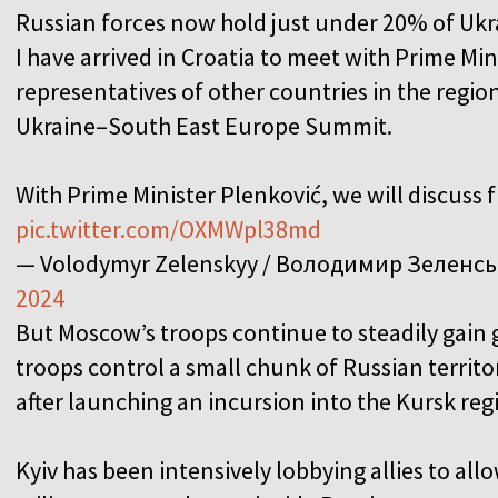
Russian forces now hold just under 20% of Ukrai
I have arrived in Croatia to meet with Prime Min
representatives of other countries in the region
Ukraine–South East Europe Summit.
With Prime Minister Plenković, we will discuss
pic.twitter.com/OXMWpl38md
— Volodymyr Zelenskyy / Володимир Зеленс
2024
But Moscow’s troops continue to steadily gain g
troops control a small chunk of Russian territ
after launching an incursion into the Kursk reg
Kyiv has been intensively lobbying allies to a