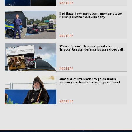
SOCIETY
Dad flags down patrol car – moments later
Polish policeman delivers baby
SOCIETY
'Wave of panic': Ukrainian prankster
'hijacks' Russian defense bosses video call
SOCIETY
Armenian church leader to go on trial in
widening confrontation with government
SOCIETY