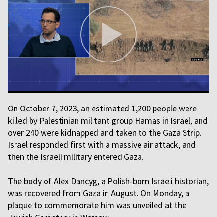
On October 7, 2023, an estimated 1,200 people were
killed by Palestinian militant group Hamas in Israel, and
over 240 were kidnapped and taken to the Gaza Strip.
Israel responded first with a massive air attack, and
then the Israeli military entered Gaza.
The body of Alex Dancyg, a Polish-born Israeli historian,
was recovered from Gaza in August. On Monday, a
plaque to commemorate him was unveiled at the