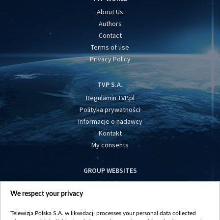
About Us
Authors
Contact
Terms of use
Privacy Policy
TVP S.A.
Regulamin TVP.pl
Polityka prywatności
Informacje o nadawcy
Kontakt
My consents
GROUP WEBSITES
centrumeuropy.pl
We respect your privacy
belsat.eu
slawa.tv
Telewizja Polska S.A. w likwidacji processes your personal data collected
vot-tak.tv