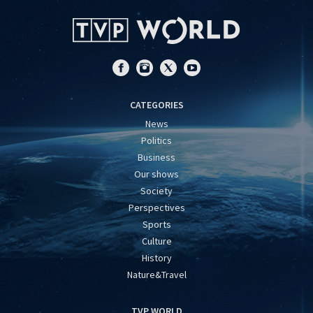
CATEGORIES
News
Politics
Business
Our shows
Society
Perspectives
Sports
Culture
History
Nature&Travel
TVP WORLD