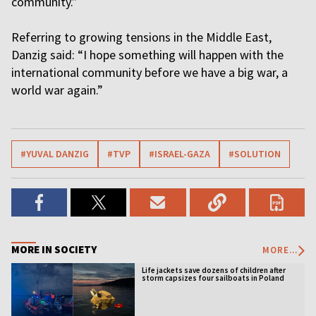
community.”
Referring to growing tensions in the Middle East,
Danzig said: “I hope something will happen with the
international community before we have a big war, a
world war again.”
#YUVAL DANZIG
#TVP
#ISRAEL-GAZA
#SOLUTION
MORE IN SOCIETY
MORE...
Life jackets save dozens of children after
storm capsizes four sailboats in Poland