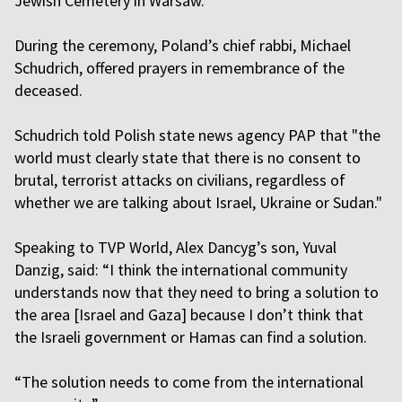
Jewish Cemetery in Warsaw.
During the ceremony, Poland’s chief rabbi, Michael
Schudrich, offered prayers in remembrance of the
deceased.
Schudrich told Polish state news agency PAP that "the
world must clearly state that there is no consent to
brutal, terrorist attacks on civilians, regardless of
whether we are talking about Israel, Ukraine or Sudan."
Speaking to TVP World, Alex Dancyg’s son, Yuval
Danzig, said: “I think the international community
understands now that they need to bring a solution to
the area [Israel and Gaza] because I don’t think that
the Israeli government or Hamas can find a solution.
“The solution needs to come from the international