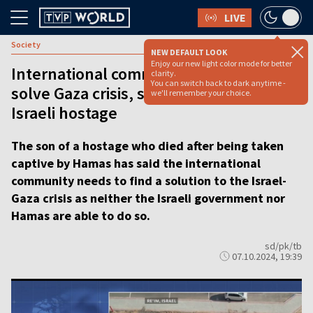
LIVE
Society
NEW DEFAULT LOOK
Enjoy our new light color mode for better
International community needs to
clarity.
You can switch back to dark anytime -
solve Gaza crisis, says son of Polish-
we'll remember your choice.
Israeli hostage
The son of a hostage who died after being taken
captive by Hamas has said the international
community needs to find a solution to the Israel-
Gaza crisis as neither the Israeli government nor
Hamas are able to do so.
sd/pk/tb
07.10.2024, 19:39