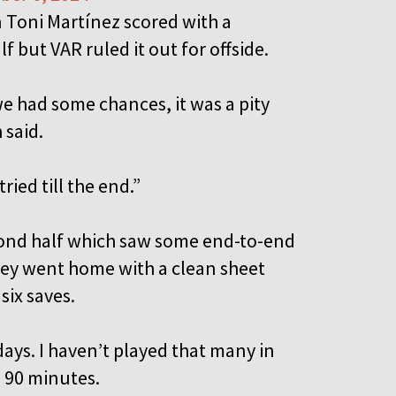
 Toni Martínez scored with a
f but VAR ruled it out for offside.
we had some chances, it was a pity
 said.
ied till the end.”
cond half which saw some end-to-end
hey went home with a clean sheet
six saves.
days. I haven’t played that many in
l 90 minutes.