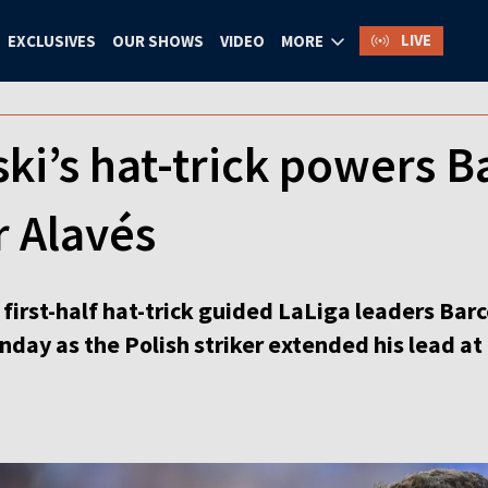
LIVE
EXCLUSIVES
OUR SHOWS
VIDEO
MORE
’s hat-trick powers Ba
r Alavés
irst-half hat-trick guided LaLiga leaders Barc
day as the Polish striker extended his lead at 