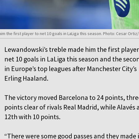
 the first player to net 10 goals in LaLiga this season. Photo: Cesar Ort
Lewandowski’s treble made him the first player
net 10 goals in LaLiga this season and the seco
in Europe’s top leagues after Manchester City’s
Erling Haaland.
The victory moved Barcelona to 24 points, thre
points clear of rivals Real Madrid, while Alavés 
12th with 10 points.
“There were some good passes and they made i