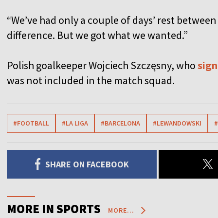
“We’ve had only a couple of days’ rest between
difference. But we got what we wanted.”
Polish goalkeeper Wojciech Szczęsny, who
sign
was not included in the match squad.
#FOOTBALL
#LA LIGA
#BARCELONA
#LEWANDOWSKI
#
SHARE ON FACEBOOK
MORE IN SPORTS
MORE...