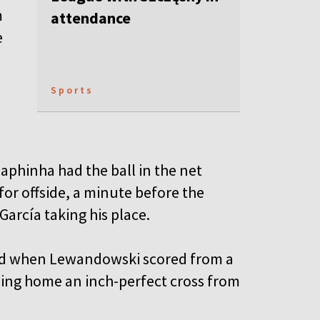
m
attendance
e
Sports
phinha had the ball in the net
for offside, a minute before the
 García taking his place.
ead when Lewandowski scored from a
ding home an inch-perfect cross from