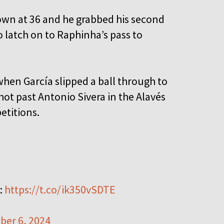
wn at 36 and he grabbed his second
 latch on to Raphinha’s pass to
when García slipped a ball through to
shot past Antonio Sivera in the Alavés
etitions.
:
https://t.co/ik350vSDTE
ber 6, 2024