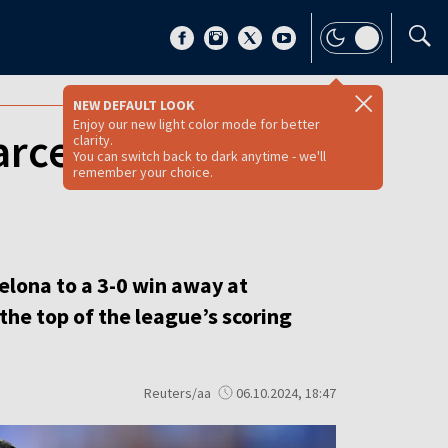
NEW DEFAULT LOOK
Enjoy our new light color mode for better
rcelona to 3-0
clarity.
You can switch back to dark anytime - we'll
remember your choice.
elona to a 3-0 win away at
the top of the league’s scoring
Reuters/aa
06.10.2024, 18:47