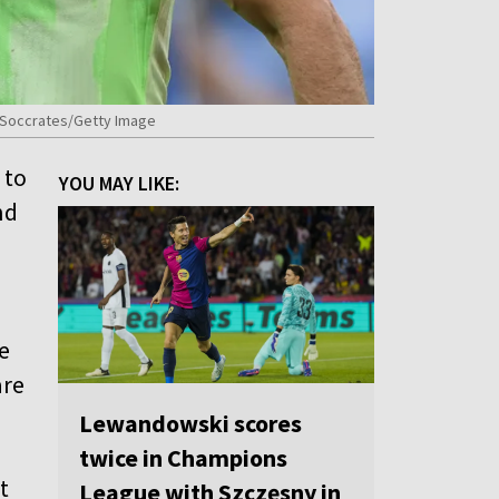
iz/Soccrates/Getty Image
 to
YOU MAY LIKE:
nd
e
are
Lewandowski scores
twice in Champions
t
League with Szczęsny in