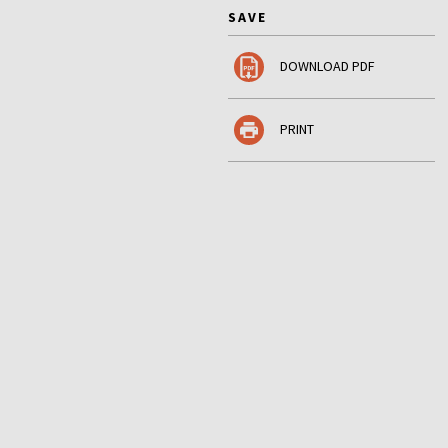
SAVE
DOWNLOAD PDF
PRINT