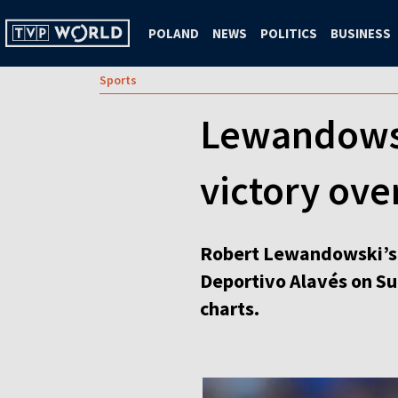
POLAND
NEWS
POLITICS
BUSINESS
Sports
Lewandowski
victory ove
Robert Lewandowski’s f
Deportivo Alavés on Sun
charts.