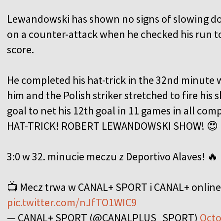
Lewandowski has shown no signs of slowing do
on a counter-attack when he checked his run to
score.
He completed his hat-trick in the 32nd minute 
him and the Polish striker stretched to fire his 
goal to net his 12th goal in 11 games in all comp
HAT-TRICK! ROBERT LEWANDOWSKI SHOW! 😍
3:0 w 32. minucie meczu z Deportivo Alaves! 🔥
📺 Mecz trwa w CANAL+ SPORT i CANAL+ online
pic.twitter.com/nJfTO1WIC9
— CANAL+ SPORT (@CANALPLUS_SPORT)
Octo