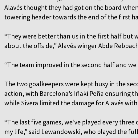
Alavés thought they had got on the board when
towering header towards the end of the first hal
“They were better than us in the first half but 
about the offside,” Alavés winger Abde Rebbach
“The team improved in the second half and we tr
The two goalkeepers were kept busy in the se
action, with Barcelona’s Iñaki Peña ensuring t
while Sivera limited the damage for Alavés with 
“The last five games, we’ve played every three 
my life,” said Lewandowski, who played the ful