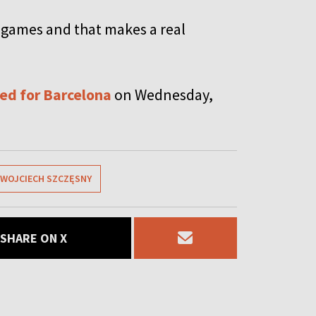
 games and that makes a real
ed for Barcelona
on Wednesday,
WOJCIECH SZCZĘSNY
SHARE ON X