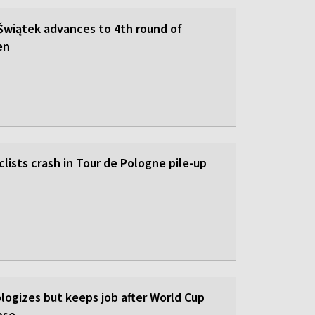
 Świątek advances to 4th round of
en
lists crash in Tour de Pologne pile-up
logizes but keeps job after World Cup
pse