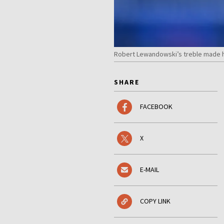
Robert Lewandowski’s treble made him
SHARE
FACEBOOK
X
E-MAIL
COPY LINK