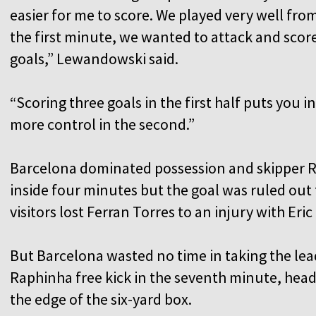
easier for me to score. We played very well fro
the first minute, we wanted to attack and scor
goals,” Lewandowski said.
“Scoring three goals in the first half puts you in
more control in the second.”
Barcelona dominated possession and skipper Ra
inside four minutes but the goal was ruled out 
visitors lost Ferran Torres to an injury with Eric
But Barcelona wasted no time in taking the l
Raphinha free kick in the seventh minute, hea
the edge of the six-yard box.