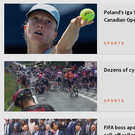
Poland’s Iga
Canadian Op
SPORTS
Dozens of cyc
SPORTS
FIFA boss apo
sell-off colla