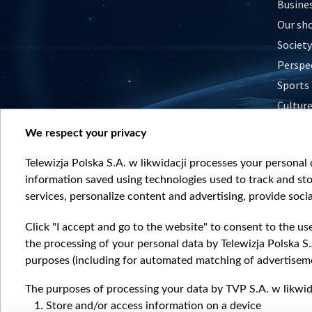
Busine
Our sh
Society
Perspe
Sports
Cultur
Histor
We respect your privacy
Nature
Telewizja Polska S.A. w likwidacji processes your personal d
information saved using technologies used to track and sto
services, personalize content and advertising, provide socia
Click "I accept and go to the website" to consent to the us
the processing of your personal data by Telewizja Polska S.
purposes (including for automated matching of advertiseme
The purposes of processing your data by TVP S.A. w likwida
Store and/or access information on a device