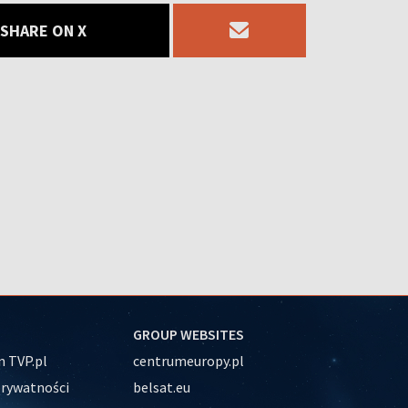
SHARE ON X
GROUP WEBSITES
 TVP.pl
centrumeuropy.pl
prywatności
belsat.eu