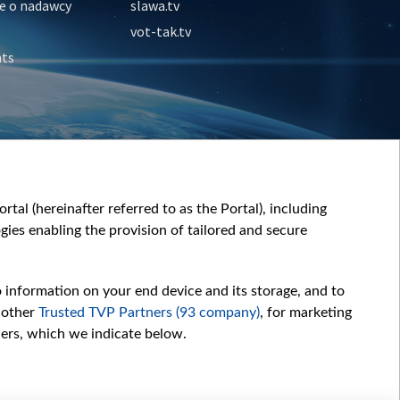
e o nadawcy
slawa.tv
vot-tak.tv
nts
tal (hereinafter referred to as the Portal), including
ies enabling the provision of tailored and secure
o information on your end device and its storage, and to
 other
Trusted TVP Partners (93 company)
, for marketing
hers, which we indicate below.