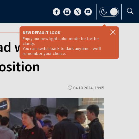
NEW DEFAULT LOOK
Enjoy our new light color mode for better
 with tariffs on
clarity.
You can switch back to dark anytime - we'll
remember your choice.
osition
04.10.2024, 19:05