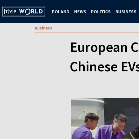
POLAND
NEWS
POLITICS
BUSINESS
Business
European C
Chinese EVs