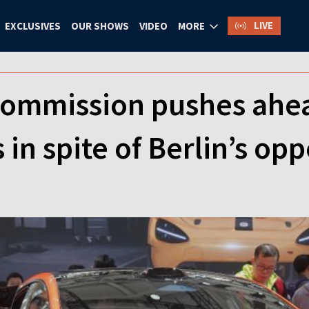
LIVE
EXCLUSIVES
OUR SHOWS
VIDEO
MORE
ommission pushes ahead
 in spite of Berlin’s opp