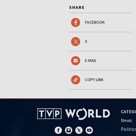
SHARE
FACEBOOK
X
E-MAIL
COPY LINK
CATEG
News
Politic