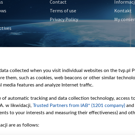
ss
Contact
Informacj
ows
Terms of use
Kontakt
Privacy Policy
My conse
ctives
e
y
&Travel
ata collected when you visit individual websites on the tvp.pl Por
re them, such as cookies, web beacons or other similar technolog
l media features and analyze Internet traffic.
e of automatic tracking and data collection technology, access t
A. w likwidacji,
Trusted Partners from IAB* (1201 company)
and
nts to your interests and measuring their effectiveness) and ot
cji are as follows: