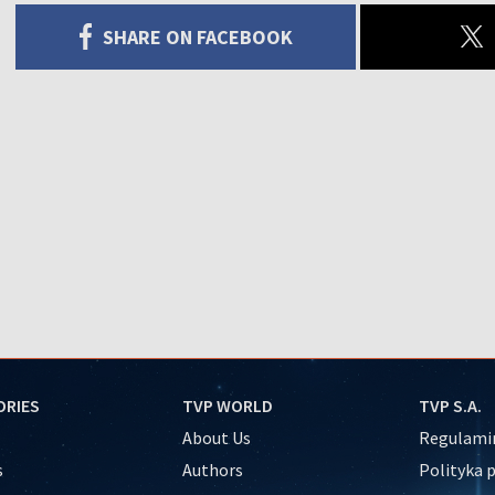
SHARE ON FACEBOOK
ORIES
TVP WORLD
TVP S.A.
About Us
Regulamin
s
Authors
Polityka 