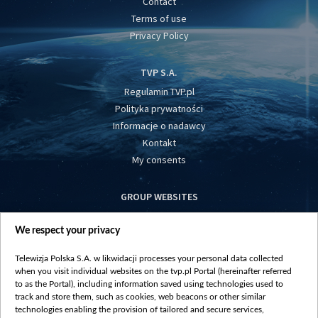
Contact
Terms of use
Privacy Policy
TVP S.A.
Regulamin TVP.pl
Polityka prywatności
Informacje o nadawcy
Kontakt
My consents
GROUP WEBSITES
centrumeuropy.pl
We respect your privacy
belsat.eu
slawa.tv
Telewizja Polska S.A. w likwidacji processes your personal data collected
vot-tak.tv
when you visit individual websites on the tvp.pl Portal (hereinafter referred
to as the Portal), including information saved using technologies used to
track and store them, such as cookies, web beacons or other similar
technologies enabling the provision of tailored and secure services,