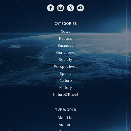
CATEGORIES
News
Politics
Business
Our shows
Society
Perspectives
Sports
Culture
History
Nature&Travel
TVP WORLD
About Us
Authors