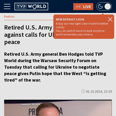
LIVE
Politics
NEW DEFAULT LOOK
Enjoy our new light color mode for better
Retired U.S. Army general warns
clarity.
You can switch back to dark anytime -
against calls for Ukraine to negotiate
we'll remember your choice.
peace
Retired U.S. Army general Ben Hodges told TVP
World during the Warsaw Security Forum on
Tuesday that calling for Ukraine to negotiate
peace gives Putin hope that the West “is getting
tired” of the war.
01.10.2024, 15:29