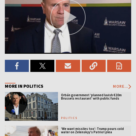
MORE IN POLITICS
MORE...
Orbán government ‘planned lavish €20m
Brussels restaurant’ with public funds
POLITICS
‘We want missiles too’: Trump pours cold
water on Zelenskyy’s Patriot plea