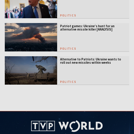
POLITICS
Patriot games: Ukraine’s hunt for an
alternative missile killer [ANALYSIS]
POLITICS
Alternative to Patriots: Ukraine wants to
roll out new missiles within weeks
POLITICS