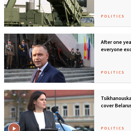
POLITICS
After one ye
everyone ex
POLITICS
Tsikhanouska
cover Belaru
POLITICS