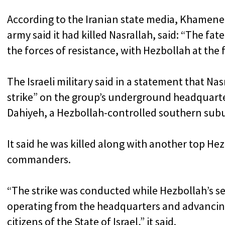
According to the Iranian state media, Khamenei, 
army said it had killed Nasrallah, said: “The fat
the forces of resistance, with Hezbollah at the 
The Israeli military said in a statement that Na
strike” on the group’s underground headquarter
Dahiyeh, a Hezbollah-controlled southern subu
It said he was killed along with another top Hez
commanders.
“The strike was conducted while Hezbollah’s 
operating from the headquarters and advancing t
citizens of the State of Israel,” it said.