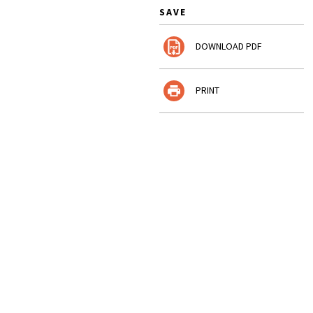
SAVE
DOWNLOAD PDF
PRINT