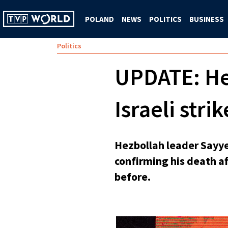
POLAND
NEWS
POLITICS
BUSINESS
Politics
UPDATE: Hez
Israeli strik
Hezbollah leader Sayye
confirming his death aft
before.