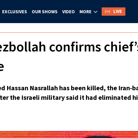
LIVE
EXCLUSIVES
OUR SHOWS
VIDEO
MORE
bollah confirms chief’
e
d Hassan Nasrallah has been killed, the Iran-b
er the Israeli military said it had eliminated hi