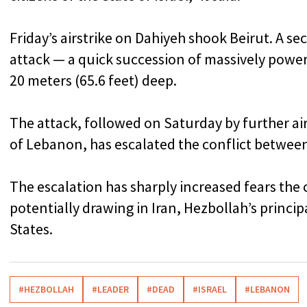
Friday’s airstrike on Dahiyeh shook Beirut. A se
attack — a quick succession of massively powerfu
20 meters (65.6 feet) deep.
The attack, followed on Saturday by further ai
of Lebanon, has escalated the conflict between
The escalation has sharply increased fears the c
potentially drawing in Iran, Hezbollah’s princip
States.
#HEZBOLLAH
#LEADER
#DEAD
#ISRAEL
#LEBANON