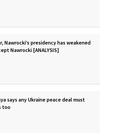
ar, Nawrocki’s presidency has weakened
cept Nawrocki [ANALYSIS]
ya says any Ukraine peace deal must
s too