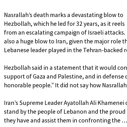
Nasrallah’s death marks a devastating blow to
Hezbollah, which he led for 32 years, as it reels
from an escalating campaign of Israeli attacks. I
also a huge blow to Iran, given the major role t
Lebanese leader played in the Tehran-backed re
Hezbollah said in a statement that it would cont
support of Gaza and Palestine, and in defense 
honorable people.” It did not say how Nasrallah 
Iran’s Supreme Leader Ayatollah Ali Khamenei 
stand by the people of Lebanon and the proud
they have and assist them in confronting the … 