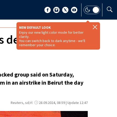
NEW DEFAULT LOOK
Enjoy our new light color mode for better
s death after
clarity.
You can switch back to dark anytime - we'll
remember your choice.
acked group said on Saturday,
m in an airstrike in Beirut the day
Reuters, sd/rl
28.09.2024, 08:59 | Update 12:47