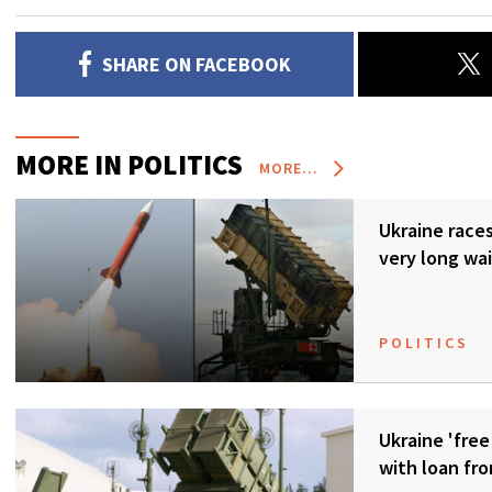
SHARE ON FACEBOOK
MORE IN POLITICS
MORE...
Ukraine races 
very long wai
POLITICS
Ukraine 'free
with loan fr