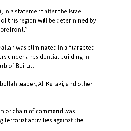
in a statement after the Israeli
e of this region will be determined by
forefront.”
srallah was eliminated in a “targeted
s under a residential building in
rb of Beirut.
bollah leader, Ali Karaki, and other
senior chain of command was
errorist activities against the