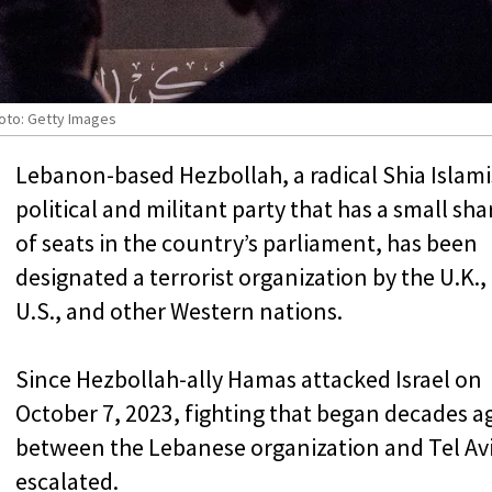
hoto: Getty Images
Lebanon-based Hezbollah, a radical Shia Islami
political and militant party that has a small sha
of seats in the country’s parliament, has been
designated a terrorist organization by the U.K.,
U.S., and other Western nations.
Since Hezbollah-ally Hamas attacked Israel on
October 7, 2023, fighting that began decades a
between the Lebanese organization and Tel Av
escalated.