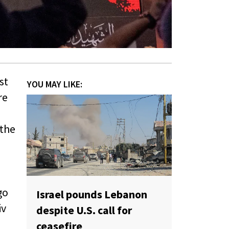
st
YOU MAY LIKE:
re
 the
go
Israel pounds Lebanon
iv
despite U.S. call for
ceasefire