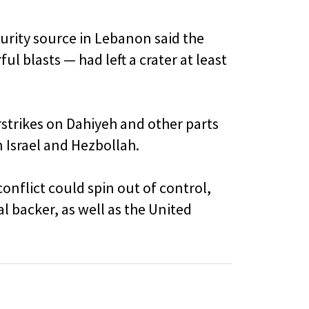
curity source in Lebanon said the
l blasts — had left a crater at least
rstrikes on Dahiyeh and other parts
 Israel and Hezbollah.
onflict could spin out of control,
al backer, as well as the United