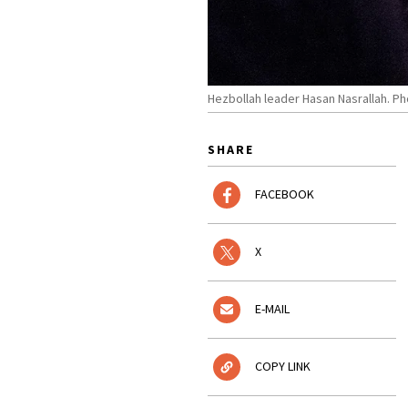
Hezbollah leader Hasan Nasrallah. P
SHARE
FACEBOOK
X
E-MAIL
COPY LINK