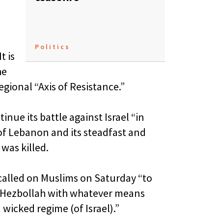
Politics
t is
he
gional “Axis of Resistance.”
inue its battle against Israel “in
of Lebanon and its steadfast and
was killed.
called on Muslims on Saturday “to
 Hezbollah with whatever means
wicked regime (of Israel).”