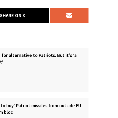
SHARE ON X
for alternative to Patriots. But it's ‘a
t’
 to buy' Patriot missiles from outside EU
om bloc