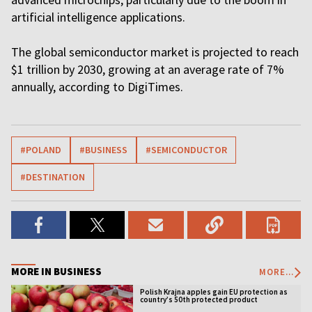
artificial intelligence applications.
The global semiconductor market is projected to reach
$1 trillion by 2030, growing at an average rate of 7%
annually, according to DigiTimes.
#POLAND
#BUSINESS
#SEMICONDUCTOR
#DESTINATION
MORE IN BUSINESS
MORE...
Polish Krajna apples gain EU protection as
country’s 50th protected product