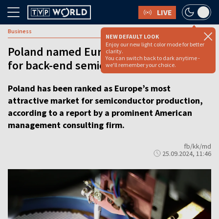
LIVE
Business
NEW DEFAULT LOOK
Enjoy our new light color mode for better
Poland named Europe’s top destination
clarity.
You can switch back to dark anytime -
for back-end semiconductor production
we'll remember your choice.
Poland has been ranked as Europe’s most
attractive market for semiconductor production,
according to a report by a prominent American
management consulting firm.
fb/kk/md
25.09.2024, 11:46