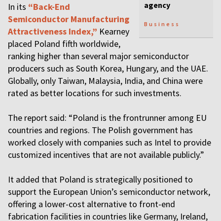
agency
In its
“Back-End
Semiconductor Manufacturing
Business
Attractiveness Index,”
Kearney
placed Poland fifth worldwide,
ranking higher than several major semiconductor
producers such as South Korea, Hungary, and the UAE.
Globally, only Taiwan, Malaysia, India, and China were
rated as better locations for such investments.
The report said: “Poland is the frontrunner among EU
countries and regions. The Polish government has
worked closely with companies such as Intel to provide
customized incentives that are not available publicly.”
It added that Poland is strategically positioned to
support the European Union’s semiconductor network,
offering a lower-cost alternative to front-end
fabrication facilities in countries like Germany, Ireland,