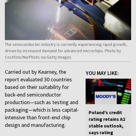
The semiconductor industry is currently experiencing rapid growth,
driven by increased demand for advanced microchips. Photo by
Costfoto/NurPhoto via Getty Images
Carried out by Kearney, the
YOU MAY LIKE:
report evaluated 30 countries
based on their suitability for
back-end semiconductor
production—such as testing and
packaging—which is less capital-
Poland’s credit
intensive than front-end chip
rating retains A2
design and manufacturing.
stable outlook,
says rating