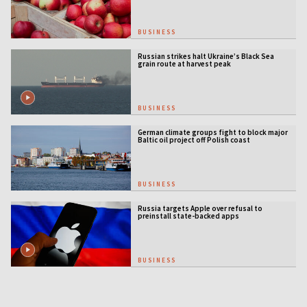
BUSINESS
Russian strikes halt Ukraine’s Black Sea
grain route at harvest peak
BUSINESS
German climate groups fight to block major
Baltic oil project off Polish coast
BUSINESS
Russia targets Apple over refusal to
preinstall state-backed apps
BUSINESS