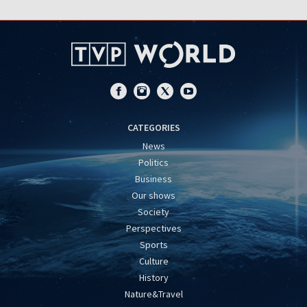
CATEGORIES
News
Politics
Business
Our shows
Society
Perspectives
Sports
Culture
History
Nature&Travel