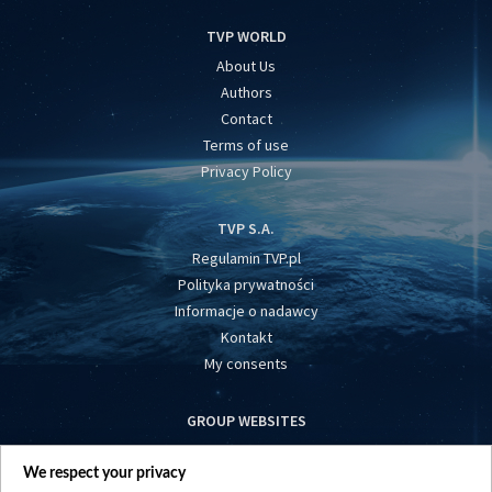
TVP WORLD
About Us
Authors
Contact
Terms of use
Privacy Policy
TVP S.A.
Regulamin TVP.pl
Polityka prywatności
Informacje o nadawcy
Kontakt
My consents
GROUP WEBSITES
centrumeuropy.pl
We respect your privacy
belsat.eu