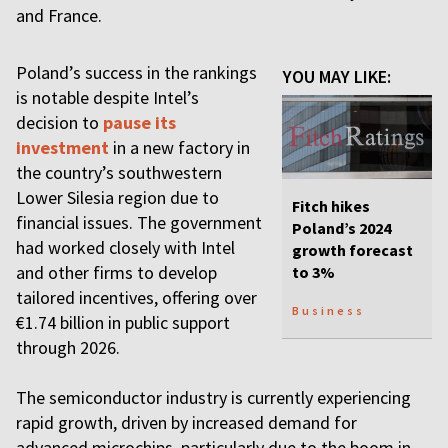
and France.
Poland’s success in the rankings
YOU MAY LIKE:
is notable despite Intel’s
decision to
pause its
investment
in a new factory in
the country’s southwestern
Lower Silesia region due to
Fitch hikes
financial issues. The government
Poland’s 2024
had worked closely with Intel
growth forecast
and other firms to develop
to 3%
tailored incentives, offering over
Business
€1.74 billion in public support
through 2026.
The semiconductor industry is currently experiencing
rapid growth, driven by increased demand for
advanced microchips, particularly due to the boom in