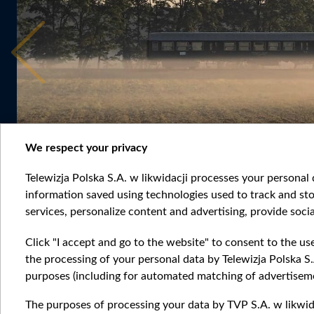
We respect your privacy
Telewizja Polska S.A. w likwidacji processes your personal d
information saved using technologies used to track and sto
services, personalize content and advertising, provide socia
Click "I accept and go to the website" to consent to the us
the processing of your personal data by Telewizja Polska S.
purposes (including for automated matching of advertiseme
The purposes of processing your data by TVP S.A. w likwida