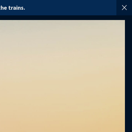
he trains.