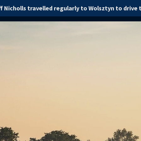
f Nicholls travelled regularly to Wolsztyn to drive t