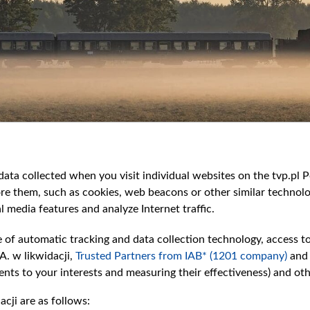
ata collected when you visit individual websites on the tvp.pl Por
re them, such as cookies, web beacons or other similar technolog
l media features and analyze Internet traffic.
e of automatic tracking and data collection technology, access t
A. w likwidacji,
Trusted Partners from IAB* (1201 company)
and
nts to your interests and measuring their effectiveness) and ot
cji are as follows: