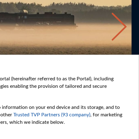
tal (hereinafter referred to as the Portal), including
ies enabling the provision of tailored and secure
o information on your end device and its storage, and to
 other
Trusted TVP Partners (93 company)
, for marketing
hers, which we indicate below.