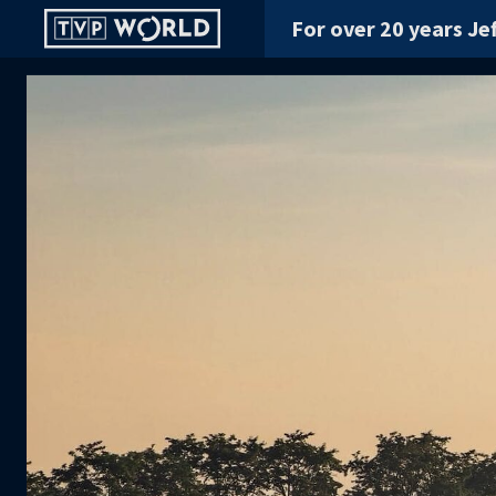
For over 20 years Jef